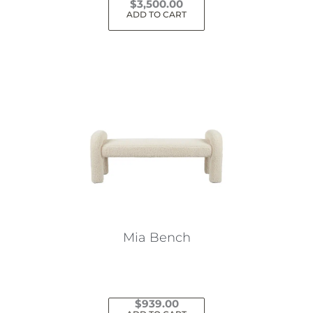
$
3,500.00
ADD TO CART
Mia Bench
$
939.00