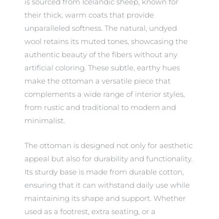
is sourced from Icelandic sheep, known for
their thick, warm coats that provide
unparalleled softness. The natural, undyed
wool retains its muted tones, showcasing the
authentic beauty of the fibers without any
artificial coloring. These subtle, earthy hues
make the ottoman a versatile piece that
complements a wide range of interior styles,
from rustic and traditional to modern and
minimalist.
The ottoman is designed not only for aesthetic
appeal but also for durability and functionality.
Its sturdy base is made from durable cotton,
ensuring that it can withstand daily use while
maintaining its shape and support. Whether
used as a footrest, extra seating, or a