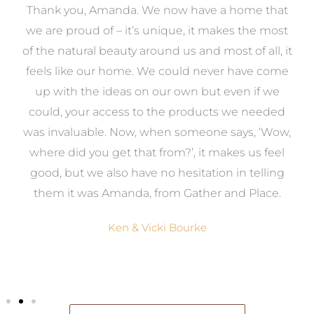
a
Thank you, Amanda. We now have a home that
e
we are proud of – it’s unique, it makes the most
k
of the natural beauty around us and most of all, it
re
feels like our home. We could never have come
s
up with the ideas on our own but even if we
wa
to
could, your access to the products we needed
t
was invaluable. Now, when someone says, ‘Wow,
o
where did you get that from?’, it makes us feel
good, but we also have no hesitation in telling
them it was Amanda, from Gather and Place.
Ken & Vicki Bourke