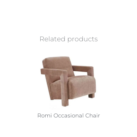
Related products
Romi Occasional Chair