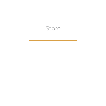
Store
Browse All
VIEW COLLECTION