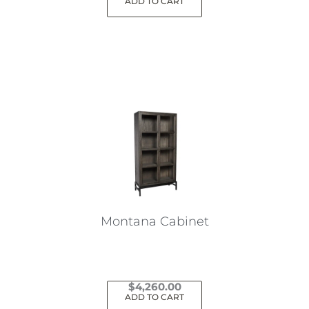
ADD TO CART
Montana Cabinet
$
4,260.00
ADD TO CART