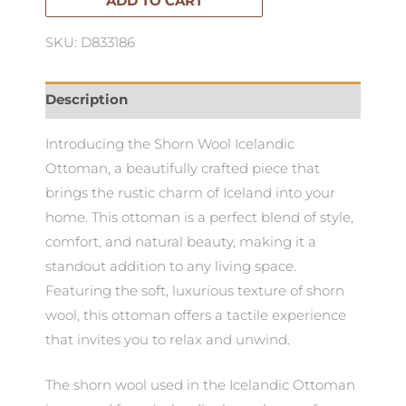
ADD TO CART
SKU: D833186
Description
Introducing the Shorn Wool Icelandic
Ottoman, a beautifully crafted piece that
brings the rustic charm of Iceland into your
home. This ottoman is a perfect blend of style,
comfort, and natural beauty, making it a
standout addition to any living space.
Featuring the soft, luxurious texture of shorn
wool, this ottoman offers a tactile experience
that invites you to relax and unwind.
The shorn wool used in the Icelandic Ottoman