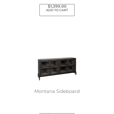
$
1,399.00
ADD TO CART
Montana Sideboard