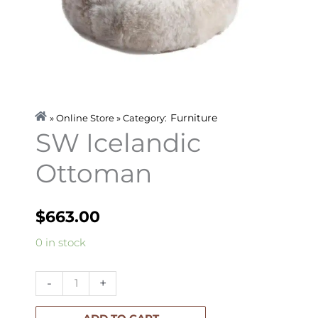
Furniture
» Online Store » Category:
SW Icelandic
Ottoman
$
663.00
SW
0 in stock
Icelandic
Ottoman
-
+
quantity