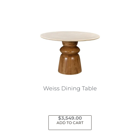
Weiss Dining Table
$
3,549.00
ADD TO CART