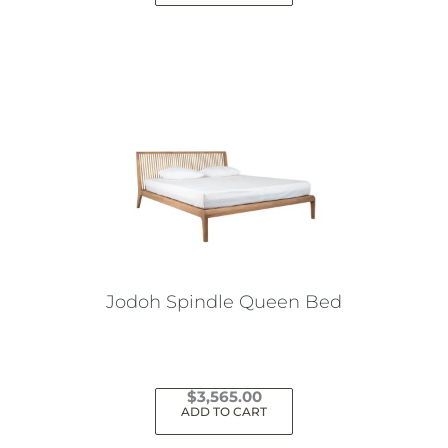
Jodoh Spindle Queen Bed
$
3,565.00
ADD TO CART