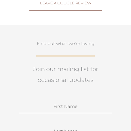
LEAVE A GOOGLE REVIEW
Find out what we're loving
Join our mailing list for
occasional updates
N
a
m
e
S