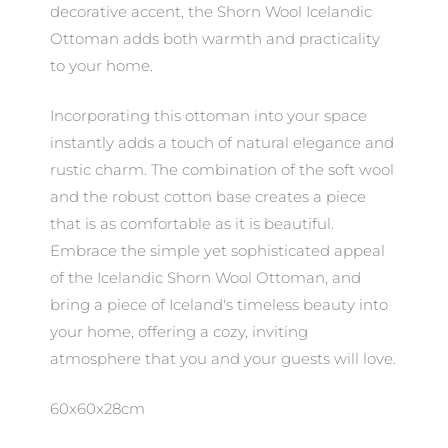
decorative accent, the Shorn Wool Icelandic
Ottoman adds both warmth and practicality
to your home.
Incorporating this ottoman into your space
instantly adds a touch of natural elegance and
rustic charm. The combination of the soft wool
and the robust cotton base creates a piece
that is as comfortable as it is beautiful.
Embrace the simple yet sophisticated appeal
of the Icelandic Shorn Wool Ottoman, and
bring a piece of Iceland's timeless beauty into
your home, offering a cozy, inviting
atmosphere that you and your guests will love.
60x60x28cm