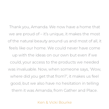
a
Thank you, Amanda. We now have a home that
e
we are proud of – it’s unique, it makes the most
k
of the natural beauty around us and most of all, it
re
feels like our home. We could never have come
s
up with the ideas on our own but even if we
wa
to
could, your access to the products we needed
t
was invaluable. Now, when someone says, ‘Wow,
o
where did you get that from?’, it makes us feel
good, but we also have no hesitation in telling
them it was Amanda, from Gather and Place.
Ken & Vicki Bourke