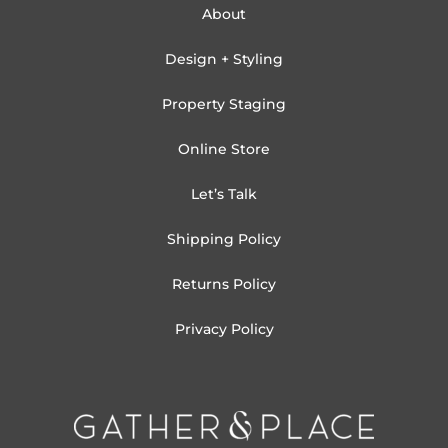
About
Design + Styling
Property Staging
Online Store
Let’s Talk
Shipping Policy
Returns Policy
Privacy Policy