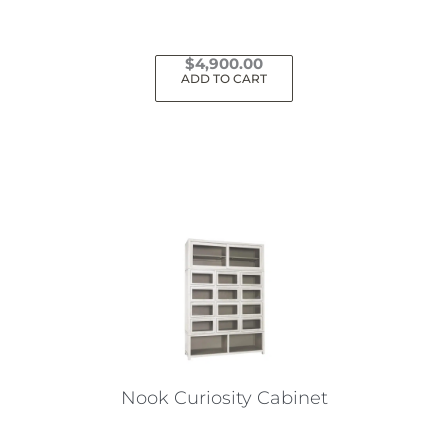
$
4,900.00
ADD TO CART
Nook Curiosity Cabinet