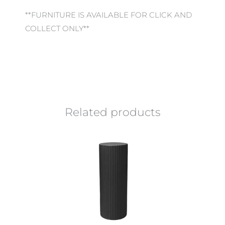
**FURNITURE IS AVAILABLE FOR CLICK AND
COLLECT ONLY**
Related products