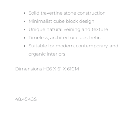
Solid travertine stone construction
Minimalist cube block design
Unique natural veining and texture
Timeless, architectural aesthetic
Suitable for modern, contemporary, and
organic interiors
Dimensions H36 X 61 X 61CM
48.45KGS