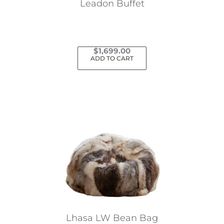
Leadon Buffet
$
1,699.00
ADD TO CART
Lhasa LW Bean Bag