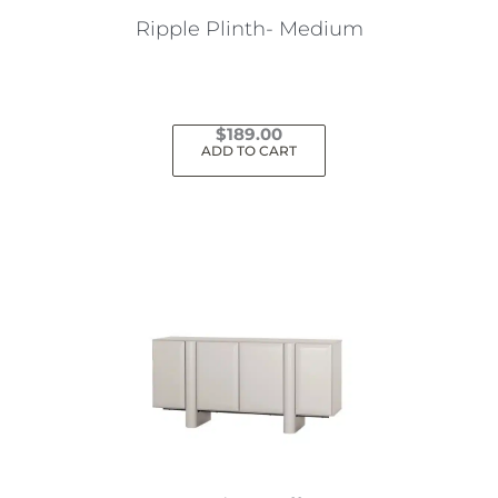
Ripple Plinth- Medium
$
189.00
ADD TO CART