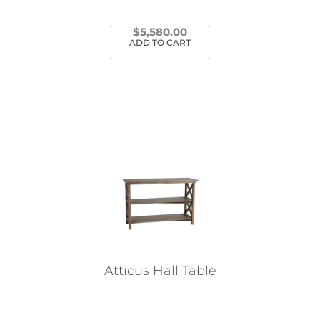
$
5,580.00
ADD TO CART
Atticus Hall Table