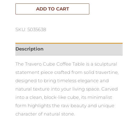
Coffee
ADD TO CART
Table
quantity
SKU: 5035638
Description
The Travero Cube Coffee Table is a sculptural
statement piece crafted from solid travertine,
designed to bring timeless elegance and
natural texture into your living space. Carved
into a clean, block-like cube, its minimalist
form highlights the raw beauty and unique
character of natural stone.