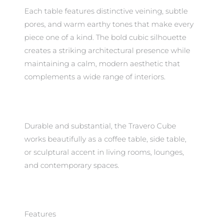
Each table features distinctive veining, subtle
pores, and warm earthy tones that make every
piece one of a kind. The bold cubic silhouette
creates a striking architectural presence while
maintaining a calm, modern aesthetic that
complements a wide range of interiors.
Durable and substantial, the Travero Cube
works beautifully as a coffee table, side table,
or sculptural accent in living rooms, lounges,
and contemporary spaces.
Features