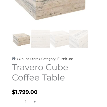
Furniture
» Online Store » Category:
Travero Cube
Coffee Table
$
1,799.00
Travero
-
+
Cube