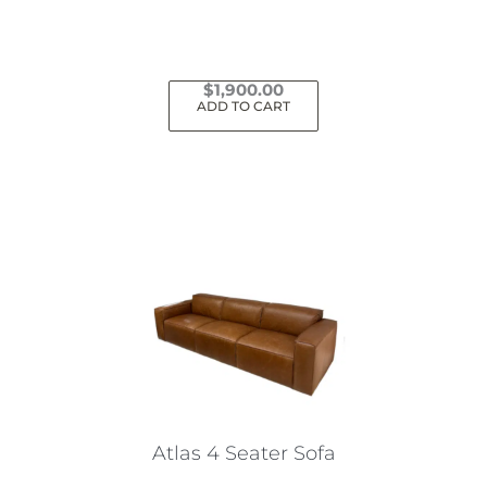
$
1,900.00
ADD TO CART
Atlas 4 Seater Sofa