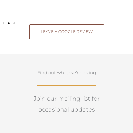
LEAVE A GOOGLE REVIEW
Find out what we're loving
Join our mailing list for
occasional updates