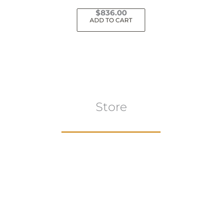
$
836.00
ADD TO CART
Store
Browse All