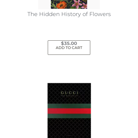
The Hidden History of Flowers
$
35.00
ADD TO CART