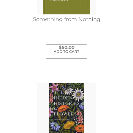
Something from Nothing
$
50.00
ADD TO CART