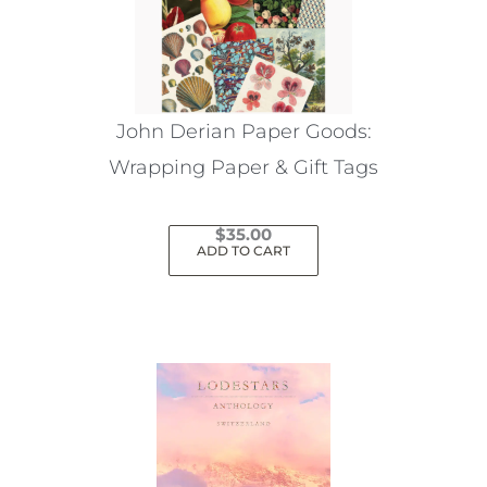
John Derian Paper Goods:
Wrapping Paper & Gift Tags
$
35.00
ADD TO CART