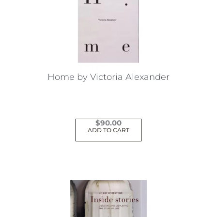
Home by Victoria Alexander
$
90.00
ADD TO CART