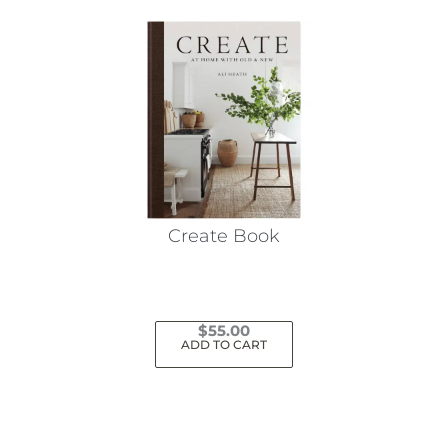
Create Book
$
55.00
ADD TO CART