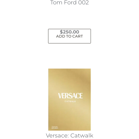
Tom Ford 002
$
250.00
ADD TO CART
Versace: Catwalk