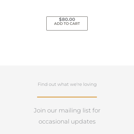
$
80.00
ADD TO CART
Find out what we're loving
Join our mailing list for
occasional updates