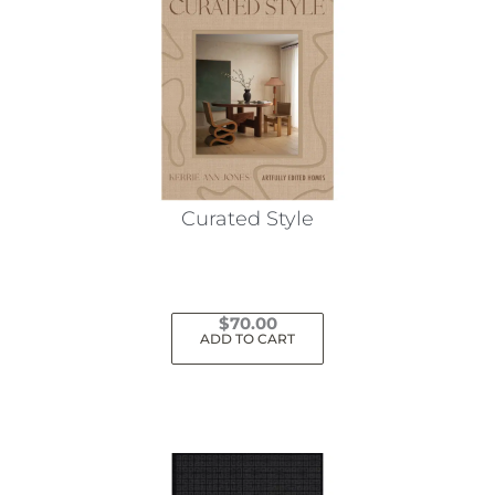
Curated Style
$
70.00
ADD TO CART