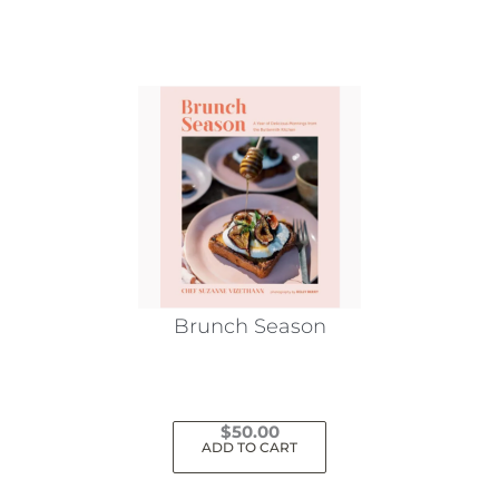
Brunch Season
$
50.00
ADD TO CART