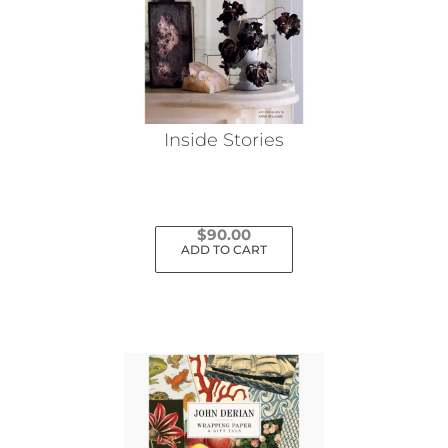
Inside Stories
$
90.00
ADD TO CART