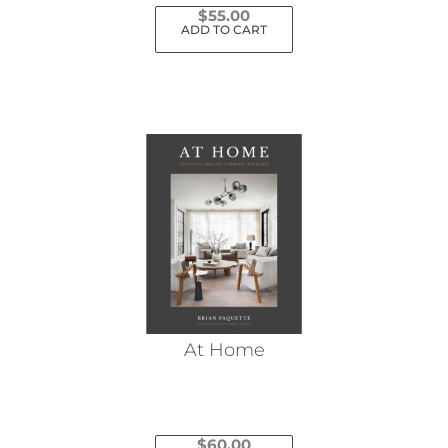
$
55.00
ADD TO CART
At Home
$
60.00