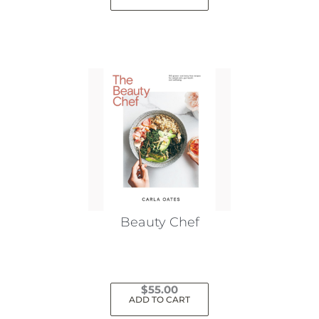
Beauty Chef
$
55.00
ADD TO CART