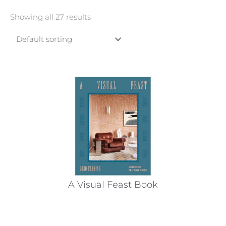
Showing all 27 results
A Visual Feast Book