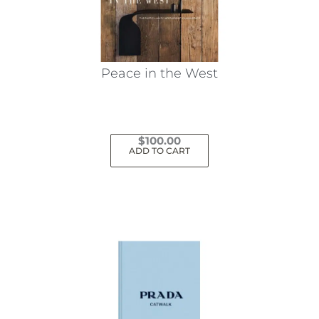
Peace in the West
$
100.00
ADD TO CART