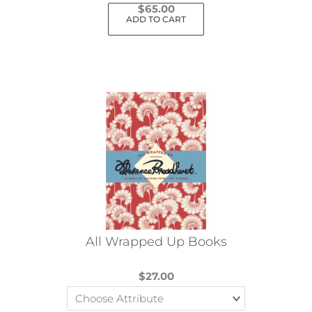
$
65.00
ADD TO CART
All Wrapped Up Books
$
27.00