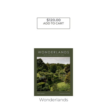
$
120.00
ADD TO CART
Wonderlands