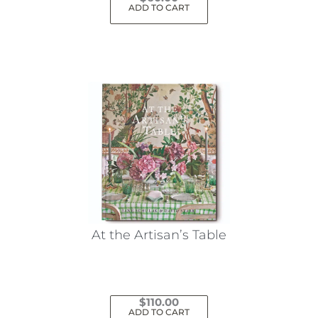
ADD TO CART
At the Artisan’s Table
$
110.00
ADD TO CART