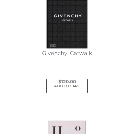
Givenchy: Catwalk
$
120.00
ADD TO CART