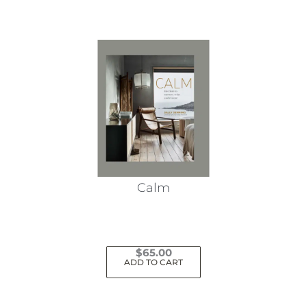
Calm
$
65.00
ADD TO CART