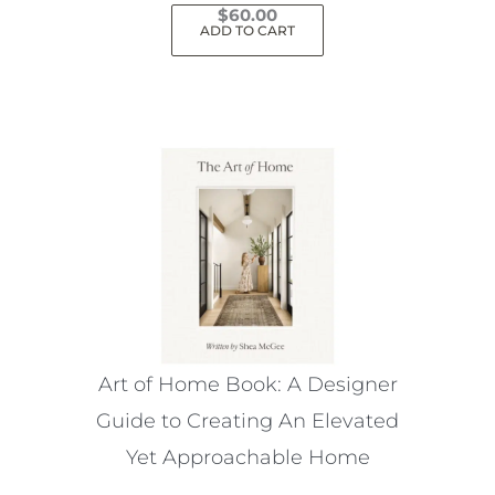
$
60.00
ADD TO CART
Art of Home Book: A Designer
Guide to Creating An Elevated
Yet Approachable Home