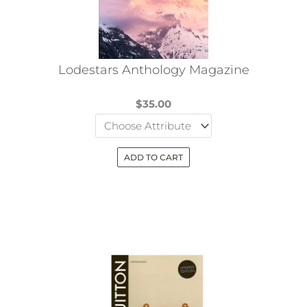
Lodestars Anthology Magazine
$
35.00
ADD TO CART
This
product
has
multiple
variants.
The
options