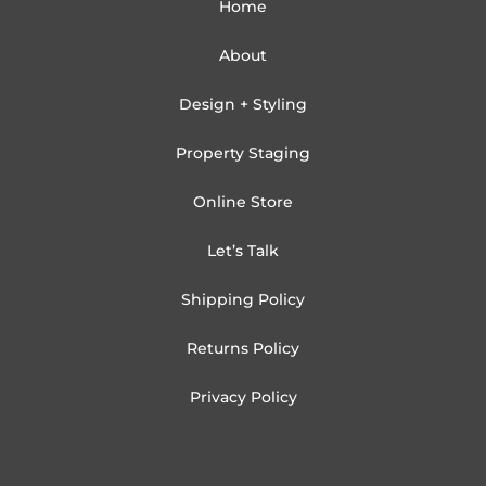
Home
About
Design + Styling
Property Staging
Online Store
Let’s Talk
Shipping Policy
Returns Policy
Privacy Policy