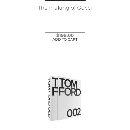
The making of Gucci
$
199.00
ADD TO CART