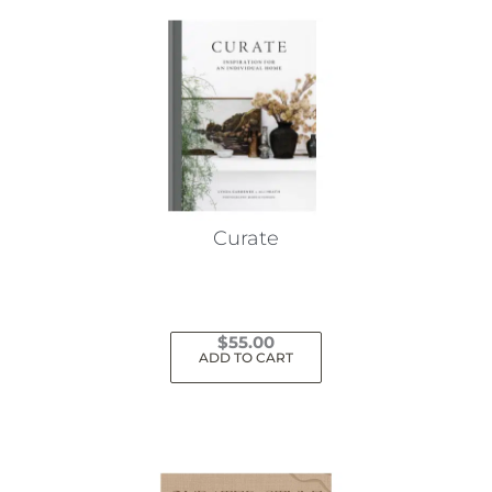
Curate
$
55.00
ADD TO CART