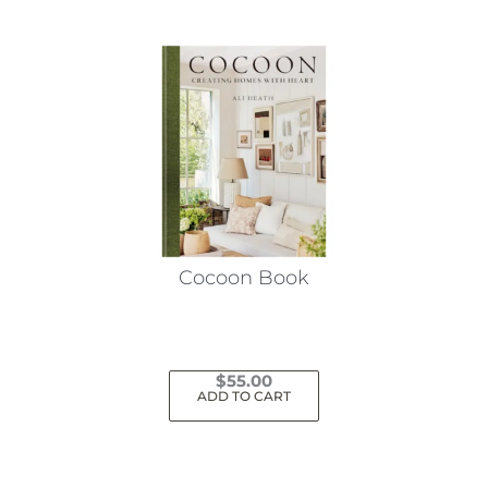
Cocoon Book
$
55.00
ADD TO CART