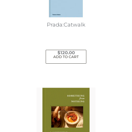
Prada:Catwalk
$
120.00
ADD TO CART