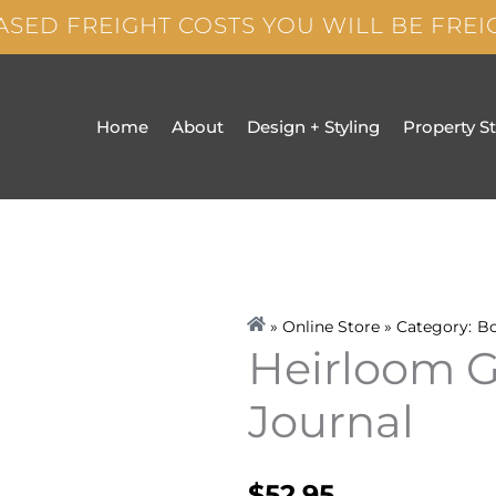
ASED FREIGHT COSTS YOU WILL BE FRE
Home
About
Design + Styling
Property S
» Online Store » Category:
B
Heirloom 
Journal
$
52.95