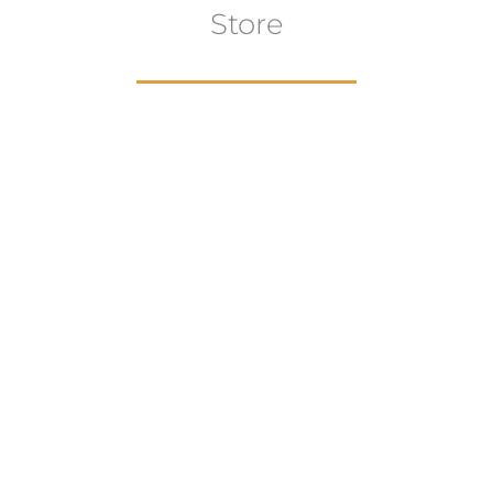
Store
aur
gns
Artwork
B
ECTION
VIEW COLLECTION
VIEW 