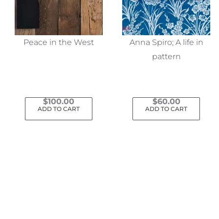
Peace in the West
Anna Spiro; A life in
pattern
$
100.00
$
60.00
ADD TO CART
ADD TO CART