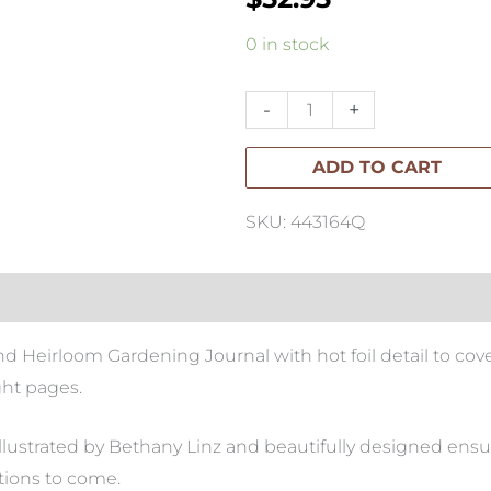
Heirloom
0 in stock
Gardening
Journal
-
+
quantity
ADD TO CART
SKU: 443164Q
Heirloom Gardening Journal with hot foil detail to cover
ht pages.
llustrated by Bethany Linz and beautifully designed ensur
tions to come.