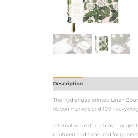
Description
The Hydrangea printed Linen Bound 
ribbon markers and 100 heavyweig
Internal and external cover pages I
captured and treasured for genera