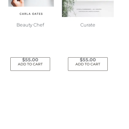
Beauty Chef
Curate
$
55.00
$
55.00
ADD TO CART
ADD TO CART