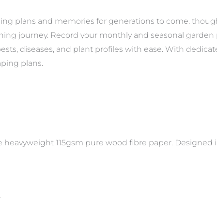
ening plans and memories for generations to come. though
ening journey. Record your monthly and seasonal garden p
ests, diseases, and plant profiles with ease. With dedic
ping plans.
e heavyweight 115gsm pure wood fibre paper. Designed in
.