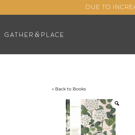
Skip
DUE TO INCRE
to
content
« Back to
Books