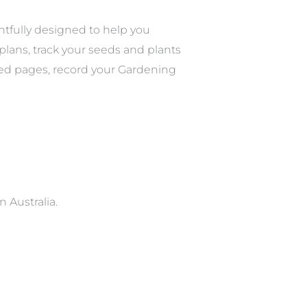
tfully designed to help you
lans, track your seeds and plants
ated pages, record your Gardening
 Australia.