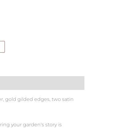
, gold gilded edges, two satin
ing your garden's story is