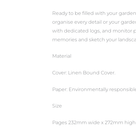
Ready to be filled with your gard
organise every detail or your gard
with dedicated logs, and monitor p
memories and sketch your landsca
Material
Cover: Linen Bound Cover.
Paper: Environmentally responsibl
Size
Pages 232mm wide x 272mm high