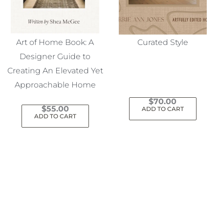
Art of Home Book: A
Curated Style
Designer Guide to
Creating An Elevated Yet
Approachable Home
$
70.00
$
55.00
ADD TO CART
ADD TO CART