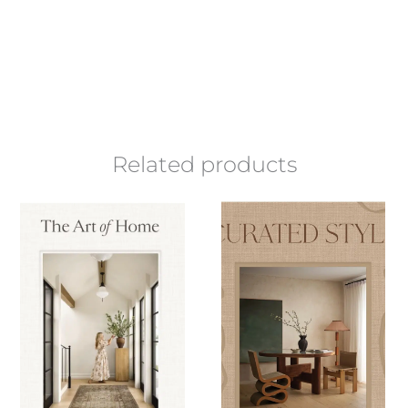
Related products