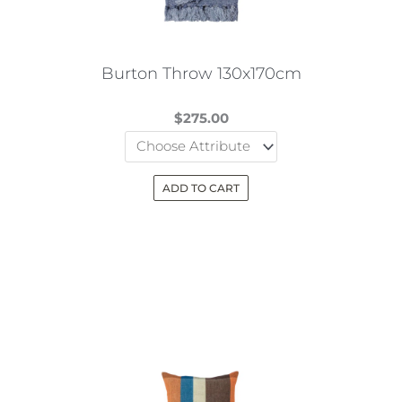
chosen
on
the
Burton Throw 130x170cm
product
page
$
275.00
ADD TO CART
This
product
has
multiple
variants.
The
options
may