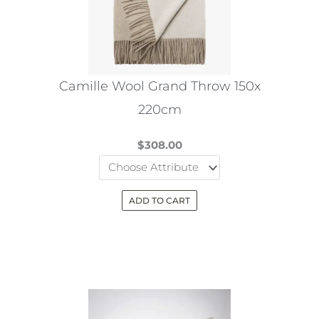
may
be
chosen
on
the
Camille Wool Grand Throw 150x
product
220cm
page
$
308.00
ADD TO CART
This
product
has
multiple
variants.