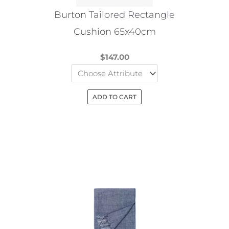
the
Burton Tailored Rectangle
product
Cushion 65x40cm
page
$
147.00
ADD TO CART
This
product
has
multiple
variants.
The
options
may
be