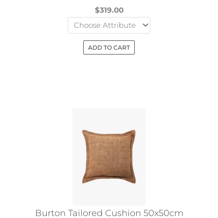
page
$
319.00
ADD TO CART
This
product
has
multiple
variants.
The
options
may
be
chosen
on
the
Burton Tailored Cushion 50x50cm