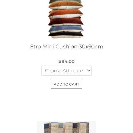
options
may
be
chosen
on
the
Etro Mini Cushion 30x50cm
product
page
$
84.00
ADD TO CART
This
product
has
multiple
variants.