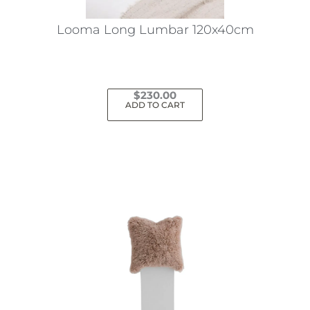
Looma Long Lumbar 120x40cm
$
230.00
ADD TO CART