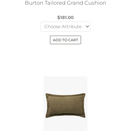
Burton Tailored Grand Cushion
product
page
$
181.00
ADD TO CART
This
product
has
multiple
variants.
The
options
may
be
chosen
on