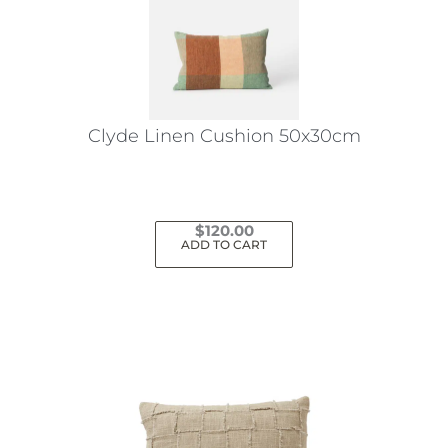
Clyde Linen Cushion 50x30cm
$
120.00
ADD TO CART