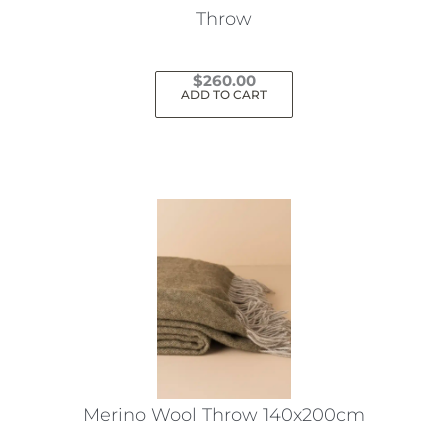
Throw
$
260.00
ADD TO CART
Merino Wool Throw 140x200cm