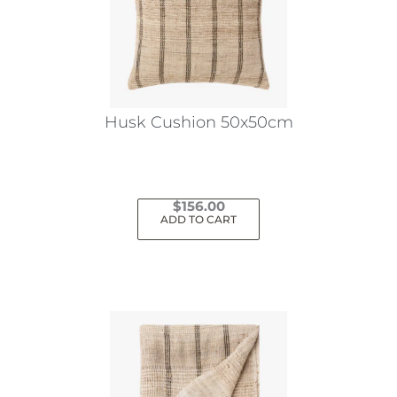
Husk Cushion 50x50cm
$
156.00
ADD TO CART