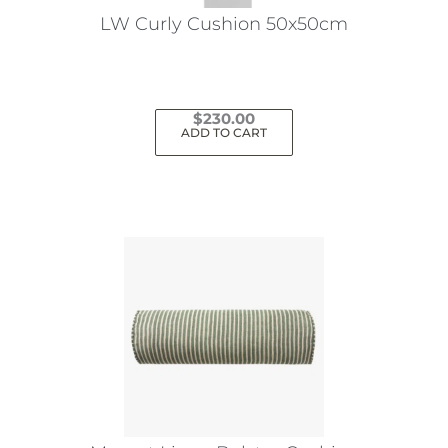
LW Curly Cushion 50x50cm
$
230.00
ADD TO CART