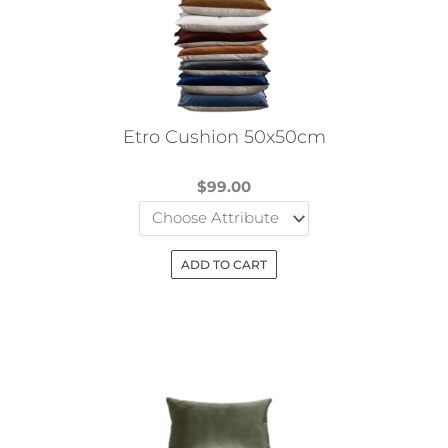
Etro Cushion 50x50cm
$
99.00
ADD TO CART
This
product
has
multiple
variants.
The