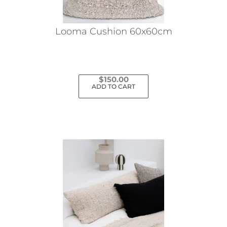
Looma Cushion 60x60cm
$
150.00
ADD TO CART