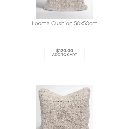
Looma Cushion 50x50cm
$
120.00
ADD TO CART