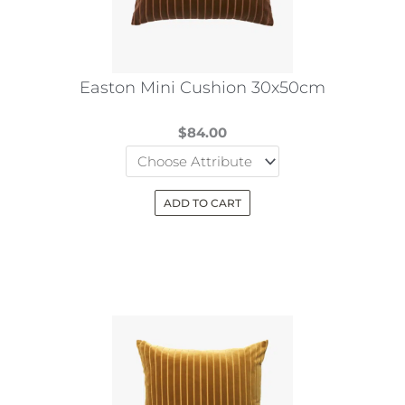
Easton Mini Cushion 30x50cm
$
84.00
ADD TO CART
This
product
has
multiple
variants.
The
options
may