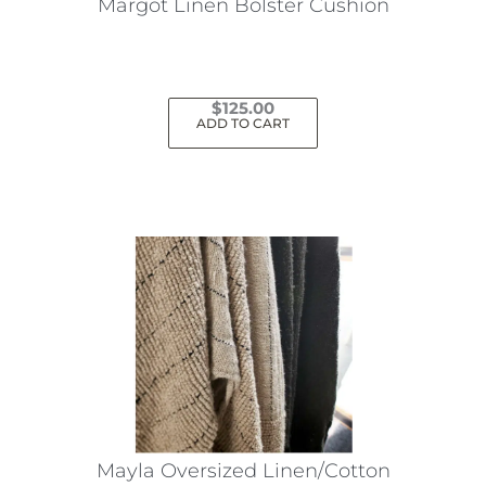
Margot Linen Bolster Cushion
$
125.00
ADD TO CART
Mayla Oversized Linen/Cotton