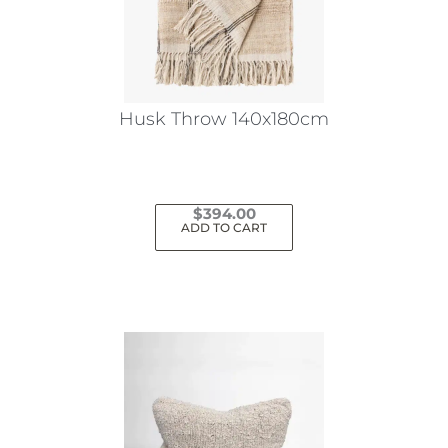
Husk Throw 140x180cm
$
394.00
ADD TO CART