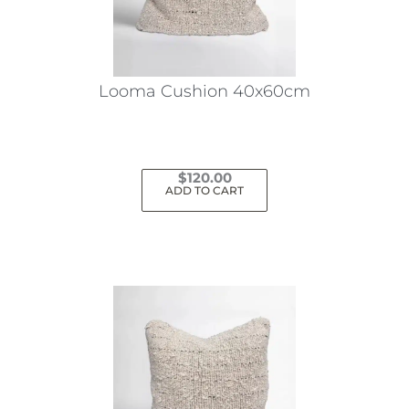
Looma Cushion 40x60cm
$
120.00
ADD TO CART