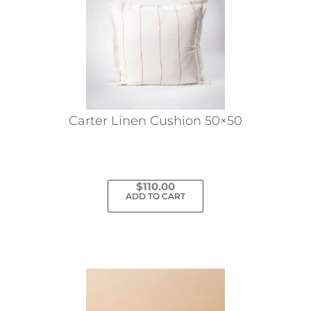
The
options
may
be
chosen
on
the
Carter Linen Cushion 50×50
product
page
$
110.00
ADD TO CART