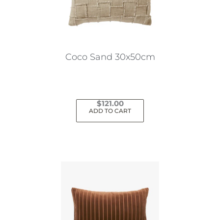
Coco Sand 30x50cm
$
121.00
ADD TO CART