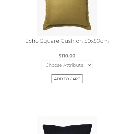
may
be
chosen
on
the
Echo Square Cushion 50x50cm
product
page
$
110.00
ADD TO CART
This
product
has
multiple
variants.
The