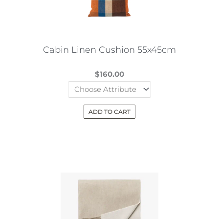
be
chosen
on
the
Cabin Linen Cushion 55x45cm
product
page
$
160.00
ADD TO CART
This
product
has
multiple
variants.
The
options