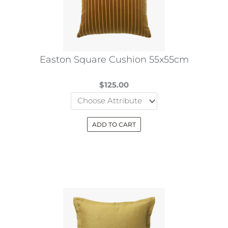
be
chosen
on
the
Easton Square Cushion 55x55cm
product
page
$
125.00
ADD TO CART
This
product
has
multiple
variants.
The
options