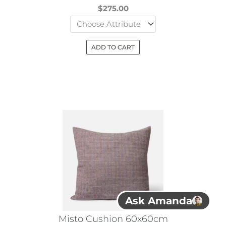
$
275.00
ADD TO CART
This
product
has
multiple
variants.
The
options
may
be
chosen
Ask Amanda
on
the
Misto Cushion 60x60cm