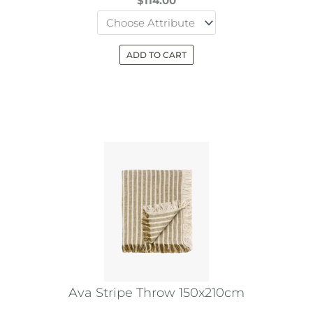
$
114.00
ADD TO CART
This
product
has
multiple
variants.
The
options
may
be
chosen
on
the
Ava Stripe Throw 150x210cm
product