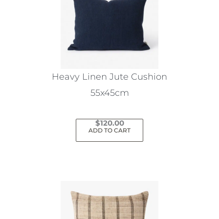
Heavy Linen Jute Cushion
55x45cm
$
120.00
ADD TO CART