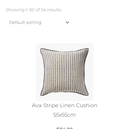
Showing 1–50 of 54 results
Ava Stripe Linen Cushion
55x55cm