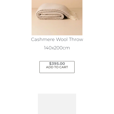
Cashmere Wool Throw
140x200cm
$
395.00
ADD TO CART