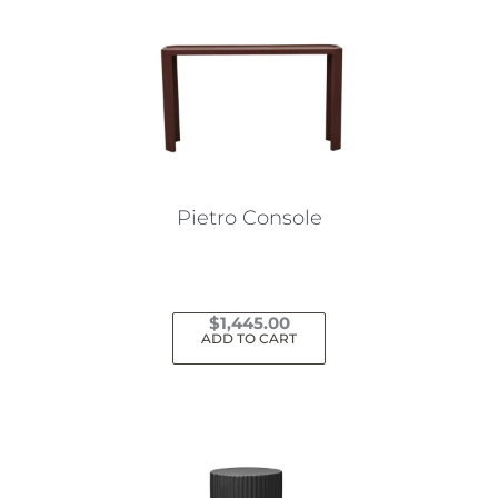
Pietro Console
$
1,445.00
ADD TO CART