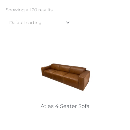
Showing all 20 results
Atlas 4 Seater Sofa