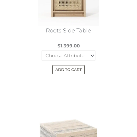
Roots Side Table
$
1,399.00
ADD TO CART
This
product
has
multiple
variants.
The
options