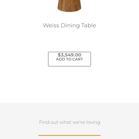
Weiss Dining Table
$
3,549.00
ADD TO CART
Find out what we're loving