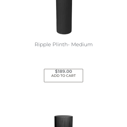
Ripple Plinth- Medium
$
189.00
ADD TO CART