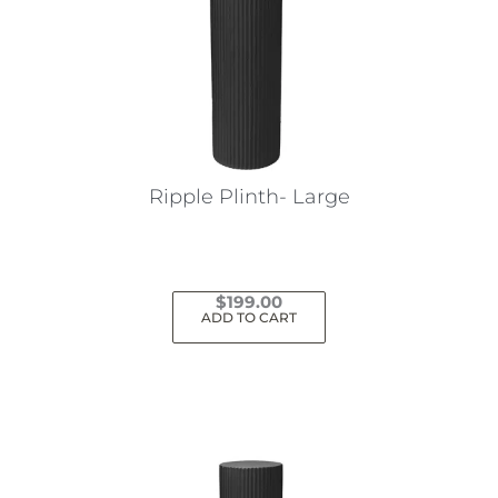
Ripple Plinth- Large
$
199.00
ADD TO CART