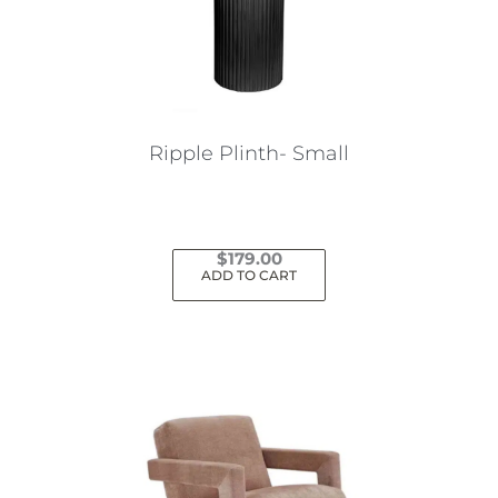
Ripple Plinth- Small
$
179.00
ADD TO CART