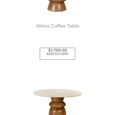
Weiss Coffee Table
$
1,799.00
ADD TO CART