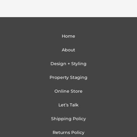
Home
About
Design + Styling
Property Staging
Online Store
Let’s Talk
Shipping Policy
Returns Policy