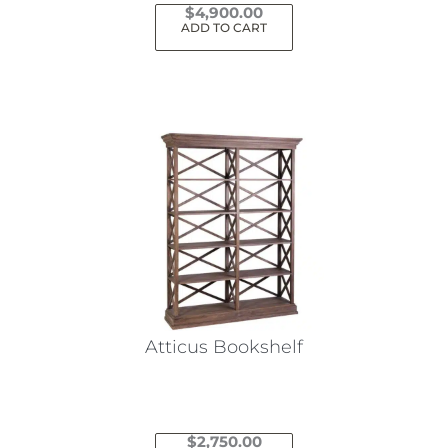
$
4,900.00
ADD TO CART
Atticus Bookshelf
$
2,750.00