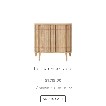
Koppar Side Table
$
1,719.00
ADD TO CART