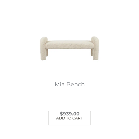
Mia Bench
$
939.00
ADD TO CART