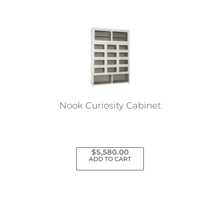
Nook Curiosity Cabinet
$
5,580.00
ADD TO CART