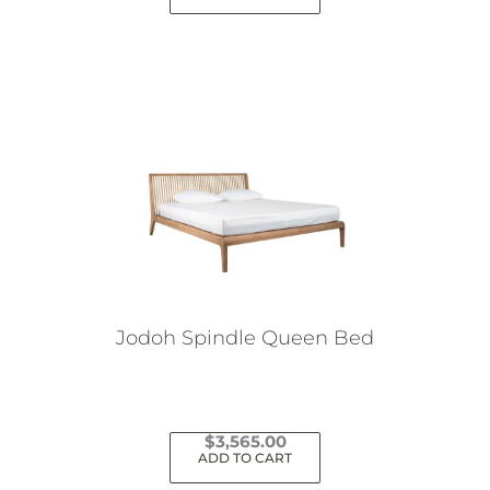
Jodoh Spindle Queen Bed
$
3,565.00
ADD TO CART