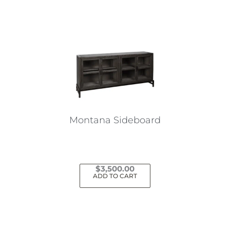
Montana Sideboard
$
3,500.00
ADD TO CART