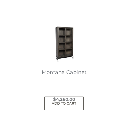
Montana Cabinet
$
4,260.00
ADD TO CART