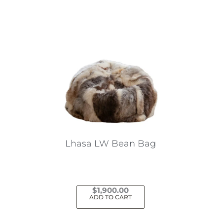
Lhasa LW Bean Bag
$
1,900.00
ADD TO CART