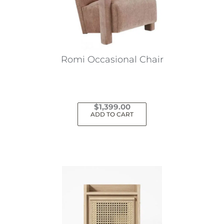
Romi Occasional Chair
$
1,399.00
ADD TO CART