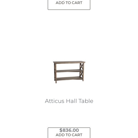
ADD TO CART
Atticus Hall Table
$
836.00
ADD TO CART