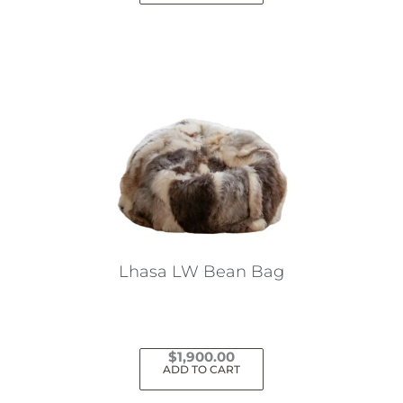
Lhasa LW Bean Bag
$
1,900.00
ADD TO CART