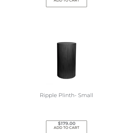
ADD TO CART
Ripple Plinth- Small
$
179.00
ADD TO CART