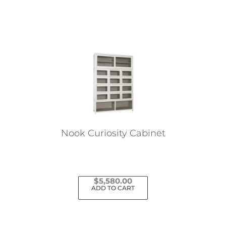
Nook Curiosity Cabinet
$
5,580.00
ADD TO CART