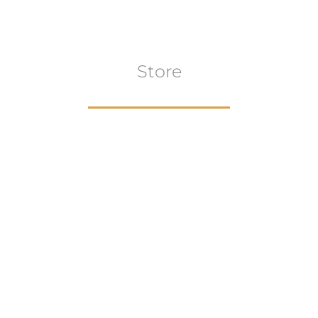
Store
Browse All
VIEW COLLECTION