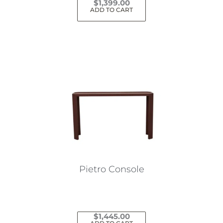
$
1,399.00
ADD TO CART
Pietro Console
$
1,445.00