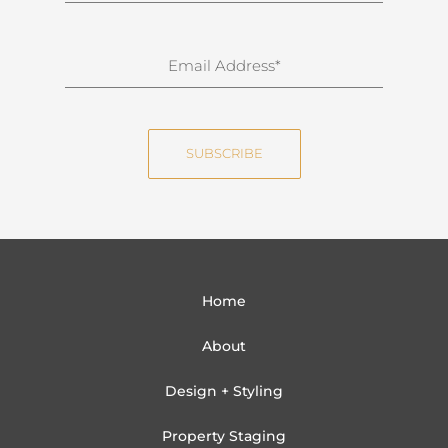
r
n
E
a
m
m
a
e
i
SUBSCRIBE
l
Home
About
Design + Styling
Property Staging