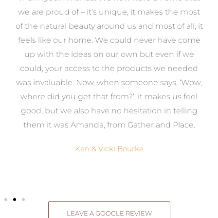
e
we are proud of – it’s unique, it makes the most
k
of the natural beauty around us and most of all, it
re
feels like our home. We could never have come
s
up with the ideas on our own but even if we
wa
to
could, your access to the products we needed
t
was invaluable. Now, when someone says, ‘Wow,
o
where did you get that from?’, it makes us feel
good, but we also have no hesitation in telling
them it was Amanda, from Gather and Place.
Ken & Vicki Bourke
LEAVE A GOOGLE REVIEW