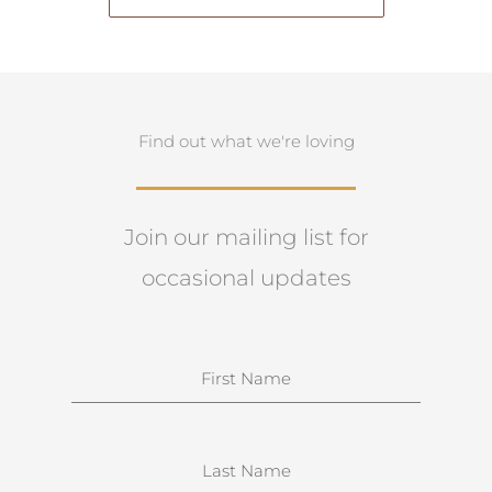
Find out what we're loving
Join our mailing list for
occasional updates
N
a
m
e
S
u