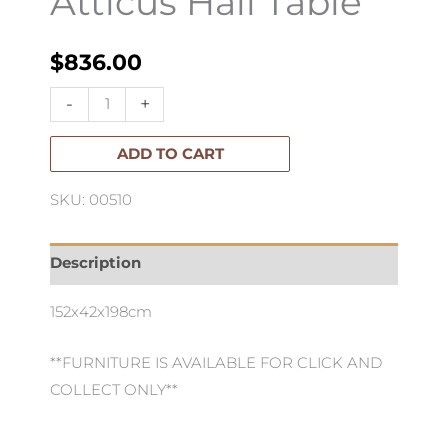
Atticus Hall Table
$
836.00
Atticus
-
+
Hall
Table
ADD TO CART
quantity
SKU: 00510
Description
152x42x198cm
**FURNITURE IS AVAILABLE FOR CLICK AND
COLLECT ONLY**