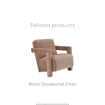
Related products
Romi Occasional Chair