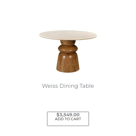
Weiss Dining Table
$
3,549.00
ADD TO CART