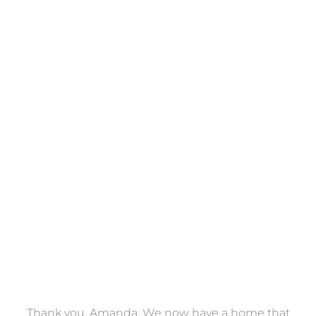
Towels
VIEW COLLECTION
a
Thank you, Amanda. We now have a home that