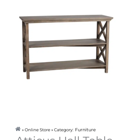
Furniture
» Online Store » Category: