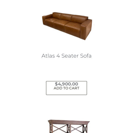
Atlas 4 Seater Sofa
$
4,900.00
ADD TO CART