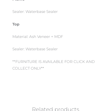
Sealer: Waterbase Sealer
Top
Material: Ash Veneer + MDF
Sealer: Waterbase Sealer
**FURNITURE IS AVAILABLE FOR CLICK AND
COLLECT ONLY**
Related products