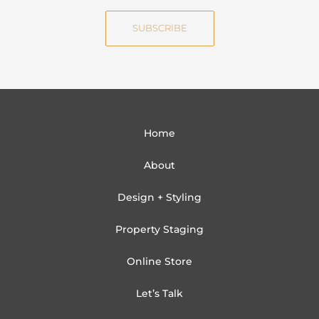
e
i
SUBSCRIBE
l
Home
About
Design + Styling
Property Staging
Online Store
Let’s Talk