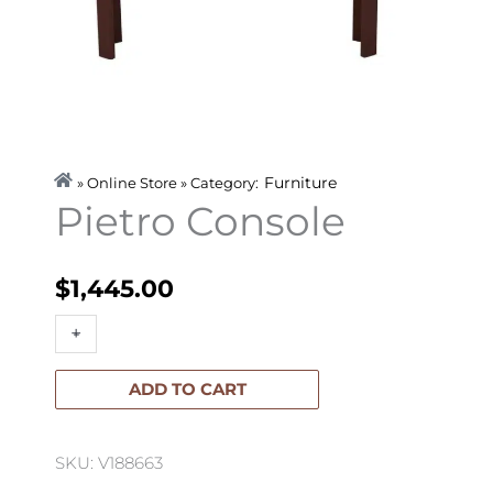
Furniture
» Online Store » Category:
Pietro Console
$
1,445.00
Pietro
+
-
Console
quantity
ADD TO CART
SKU: V188663