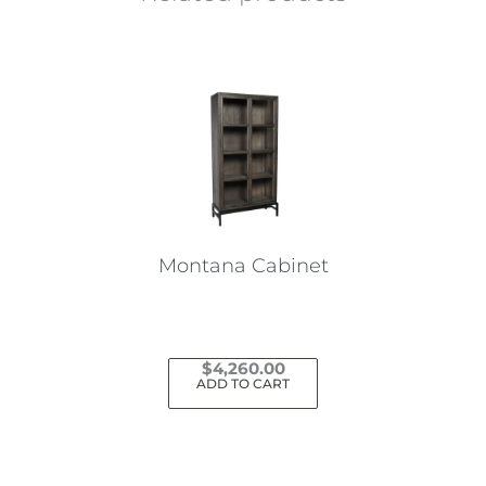
Montana Cabinet
$
4,260.00
ADD TO CART