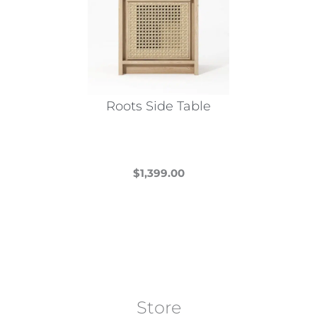
Roots Side Table
$
1,399.00
This
product
has
multiple
variants.
The
Store
options