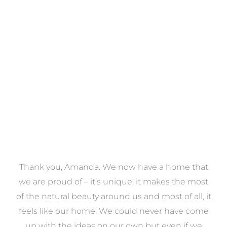
Towels
VIEW COLLECTION
a
Thank you, Amanda. We now have a home that
e
we are proud of – it’s unique, it makes the most
k
of the natural beauty around us and most of all, it
re
feels like our home. We could never have come
s
up with the ideas on our own but even if we
wa