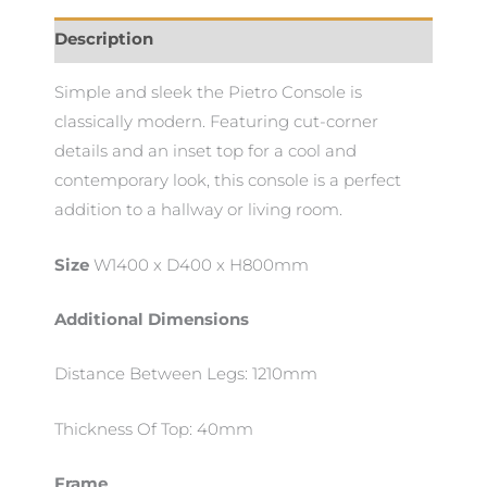
Description
Simple and sleek the Pietro Console is
classically modern. Featuring cut-corner
details and an inset top for a cool and
contemporary look, this console is a perfect
addition to a hallway or living room.
Size
W1400 x D400 x H800mm
Additional Dimensions
Distance Between Legs: 1210mm
Thickness Of Top: 40mm
Frame