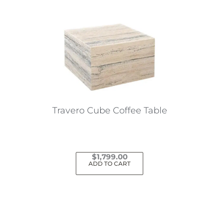
Travero Cube Coffee Table
$
1,799.00
ADD TO CART