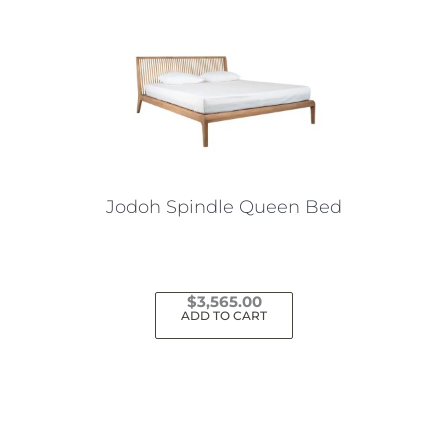
Jodoh Spindle Queen Bed
$
3,565.00
ADD TO CART