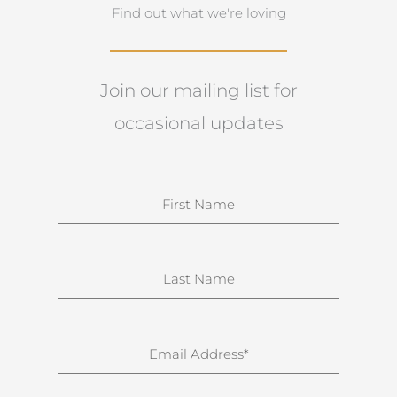
Find out what we're loving
Join our mailing list for
occasional updates
N
a
m
e
S
u
r
n
E
a
m
m
a