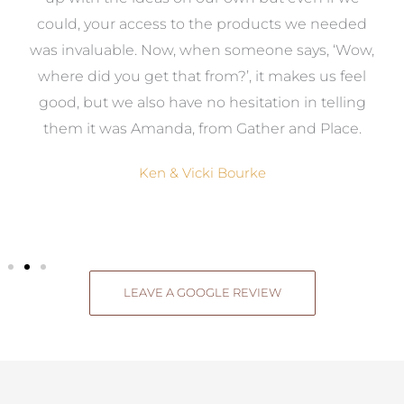
to
could, your access to the products we needed
t
was invaluable. Now, when someone says, ‘Wow,
o
where did you get that from?’, it makes us feel
good, but we also have no hesitation in telling
them it was Amanda, from Gather and Place.
Ken & Vicki Bourke
LEAVE A GOOGLE REVIEW