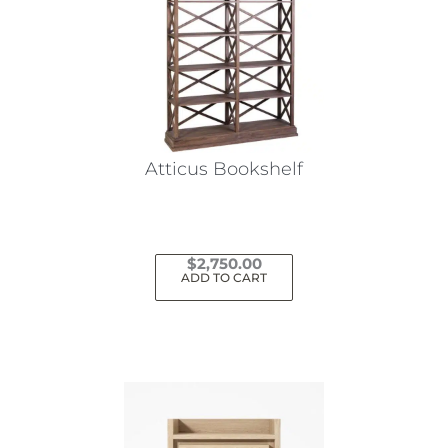
Atticus Bookshelf
$
2,750.00
ADD TO CART