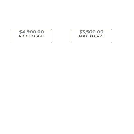
$
4,900.00
$
3,500.00
ADD TO CART
ADD TO CART