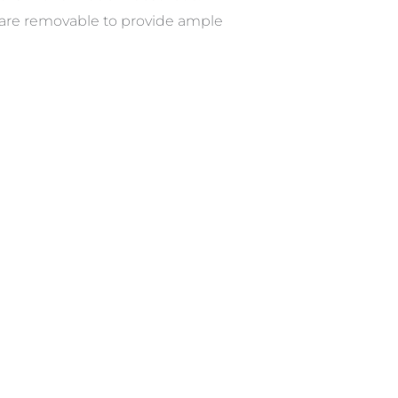
 are removable to provide ample