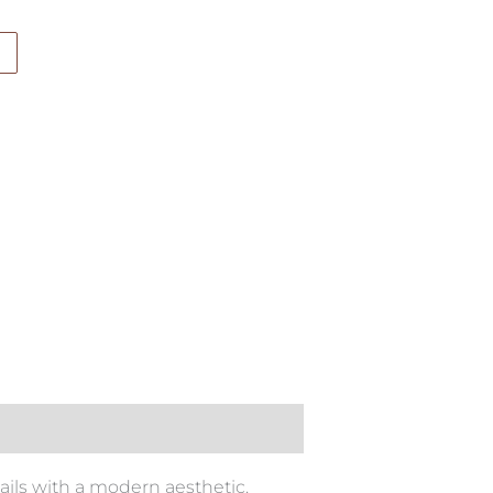
ails with a modern aesthetic.