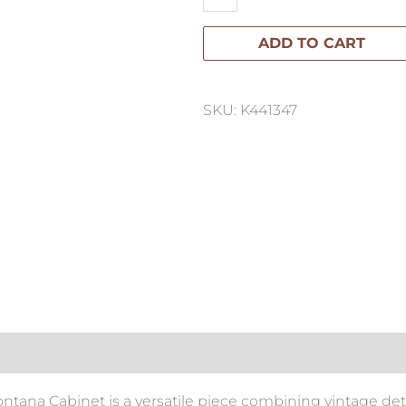
Cabinet
ADD TO CART
quantity
SKU: K441347
ontana Cabinet is a versatile piece combining vintage det