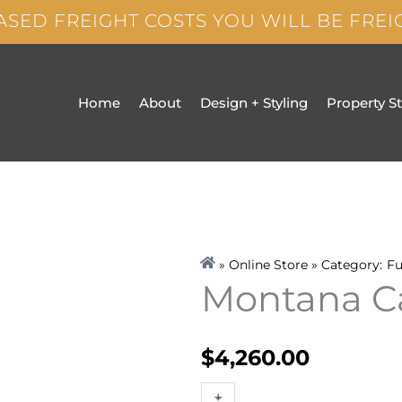
ASED FREIGHT COSTS YOU WILL BE FRE
Home
About
Design + Styling
Property S
» Online Store » Category:
Fu
Montana C
$
4,260.00
Montana
+
-