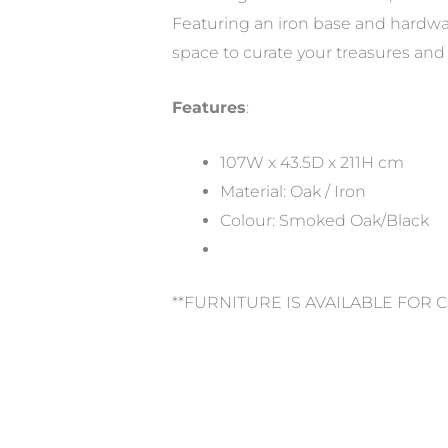
Featuring an iron base and hardwa
space to curate your treasures and 
Features
:
107W x 43.5D x 211H cm
Material: Oak / Iron
Colour: Smoked Oak/Black
**FURNITURE IS AVAILABLE FOR 