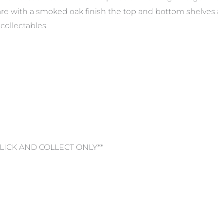
re with a smoked oak finish the top and bottom shelves
collectables.
CLICK AND COLLECT ONLY**