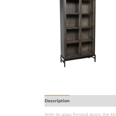
Description
With its glass fronted doors, the M