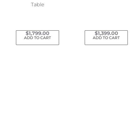
Table
$
1,799.00
$
1,399.00
ADD TO CART
ADD TO CART