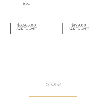
Bed
$
3,565.00
$
179.00
ADD TO CART
ADD TO CART
Store