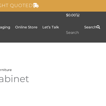
IGHT QUOTED
C
$
0.00
a
r
t
taging
Online Store
Let’s Talk
Search
Search
rniture
abinet