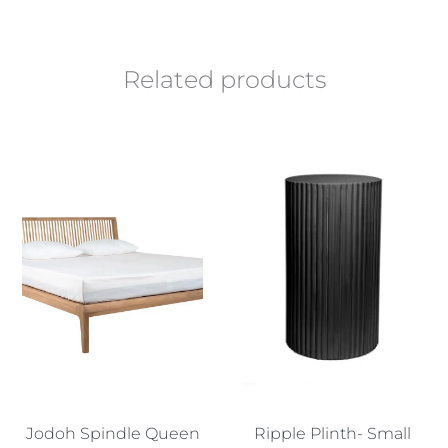
Related products
Jodoh Spindle Queen
Ripple Plinth- Small