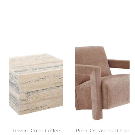
Travero Cube Coffee
Romi Occasional Chair