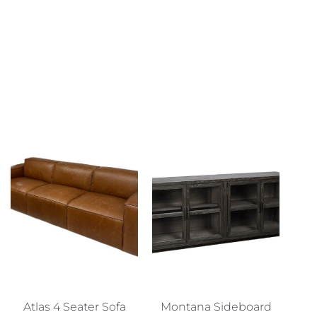
Atlas 4 Seater Sofa
Montana Sideboard