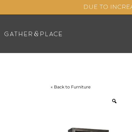
Skip
DUE TO INCRE
to
content
« Back to
Furniture