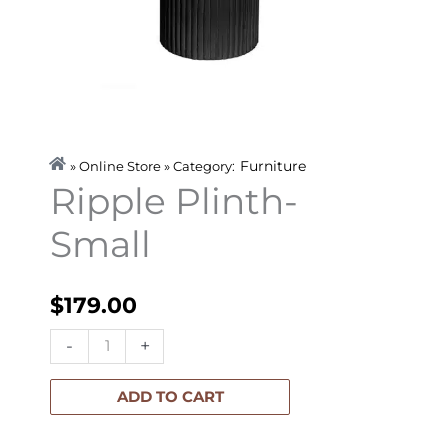
Furniture
» Online Store » Category:
Ripple Plinth-
Small
$
179.00
Ripple
-
+
Plinth-
Small
ADD TO CART
quantity