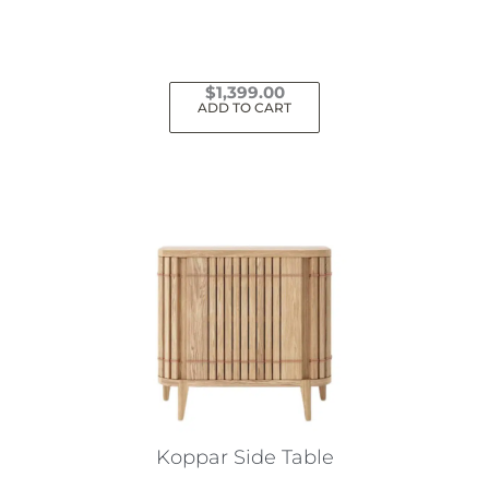
$
1,399.00
ADD TO CART
Koppar Side Table