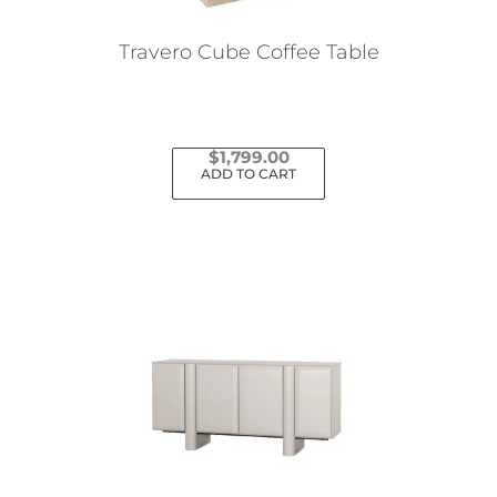
Travero Cube Coffee Table
$
1,799.00
ADD TO CART