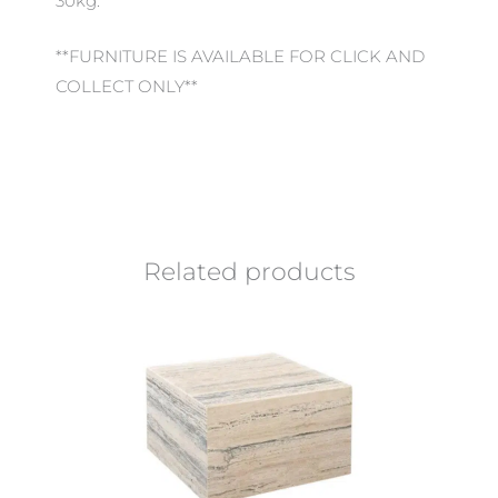
30kg.
**FURNITURE IS AVAILABLE FOR CLICK AND
COLLECT ONLY**
Related products