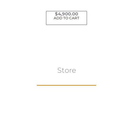
$
4,900.00
ADD TO CART
Store
Browse All