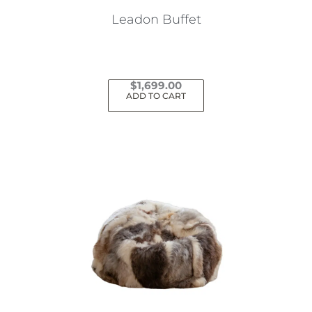
Leadon Buffet
$
1,699.00
ADD TO CART