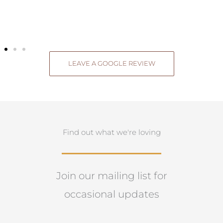
LEAVE A GOOGLE REVIEW
Find out what we're loving
Join our mailing list for
occasional updates