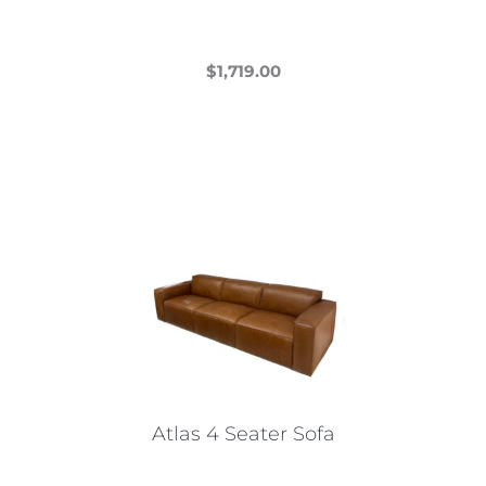
$
1,719.00
This
product
has
multiple
variants.
The
options
may
be
chosen
on
the
Atlas 4 Seater Sofa
product
page