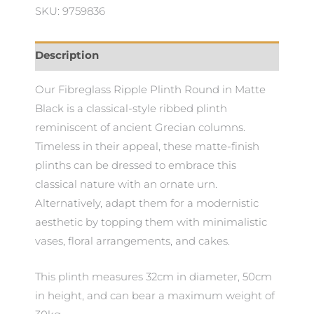
SKU: 9759836
Description
Our Fibreglass Ripple Plinth Round in Matte
Black is a classical-style ribbed plinth
reminiscent of ancient Grecian columns.
Timeless in their appeal, these matte-finish
plinths can be dressed to embrace this
classical nature with an ornate urn.
Alternatively, adapt them for a modernistic
aesthetic by topping them with minimalistic
vases, floral arrangements, and cakes.
This plinth measures 32cm in diameter, 50cm
in height, and can bear a maximum weight of