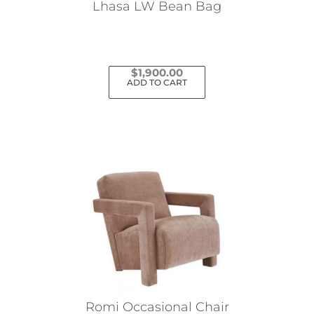
Lhasa LW Bean Bag
$
1,900.00
ADD TO CART
Romi Occasional Chair