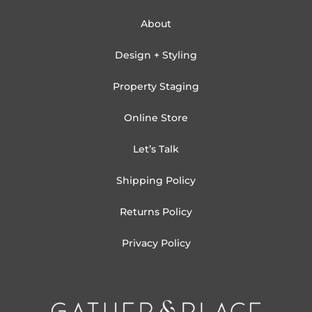
About
Design + Styling
Property Staging
Online Store
Let’s Talk
Shipping Policy
Returns Policy
Privacy Policy