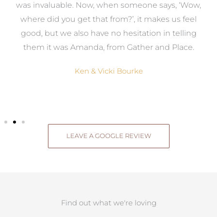
was invaluable. Now, when someone says, ‘Wow,
o
where did you get that from?’, it makes us feel
good, but we also have no hesitation in telling
them it was Amanda, from Gather and Place.
Ken & Vicki Bourke
LEAVE A GOOGLE REVIEW
Find out what we're loving