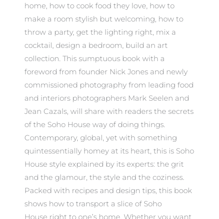
home, how to cook food they love, how to
make a room stylish but welcoming, how to
throw a party, get the lighting right, mix a
cocktail, design a bedroom, build an art
collection. This sumptuous book with a
foreword from founder Nick Jones and newly
commissioned photography from leading food
and interiors photographers Mark Seelen and
Jean Cazals, will share with readers the secrets
of the Soho House way of doing things.
Contemporary, global, yet with something
quintessentially homey at its heart, this is Soho
House style explained by its experts: the grit
and the glamour, the style and the coziness.
Packed with recipes and design tips, this book
shows how to transport a slice of Soho
House right to one’s home. Whether you want