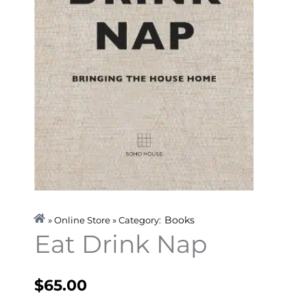
Books
» Online Store » Category:
Eat Drink Nap
$
65.00