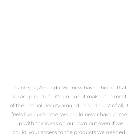
VIEW COLLECTION
a
Thank you, Amanda. We now have a home that
e
we are proud of – it’s unique, it makes the most
k
of the natural beauty around us and most of all, it
re
feels like our home. We could never have come
s
up with the ideas on our own but even if we
wa
to
could, your access to the products we needed
t