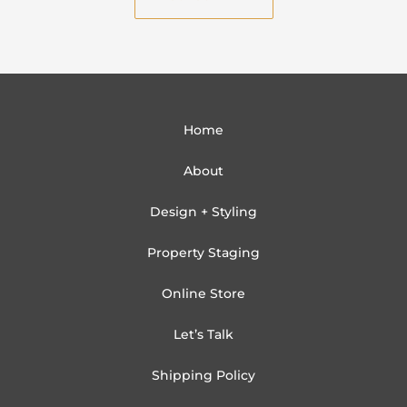
l
Home
About
Design + Styling
Property Staging
Online Store
Let’s Talk
Shipping Policy