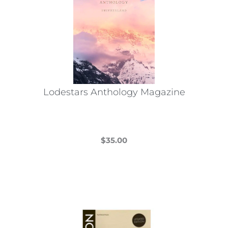
Lodestars Anthology Magazine
$
35.00
This
product
has
multiple
variants.
The