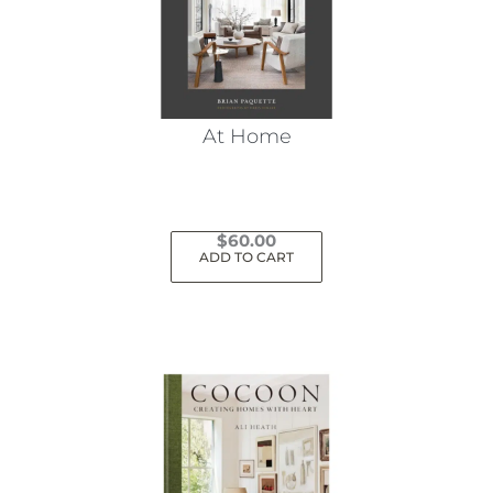
At Home
$
60.00
ADD TO CART