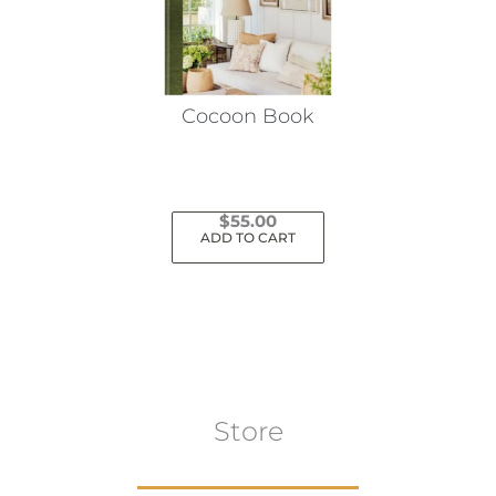
Cocoon Book
$
55.00
ADD TO CART
Store