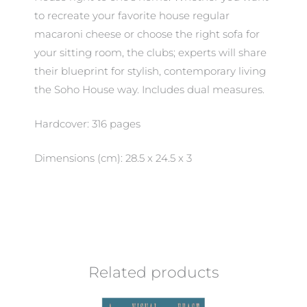
to recreate your favorite house regular
macaroni cheese or choose the right sofa for
your sitting room, the clubs; experts will share
their blueprint for stylish, contemporary living
the Soho House way. Includes dual measures.
Hardcover: 316 pages
Dimensions (cm): 28.5 x 24.5 x 3
Related products