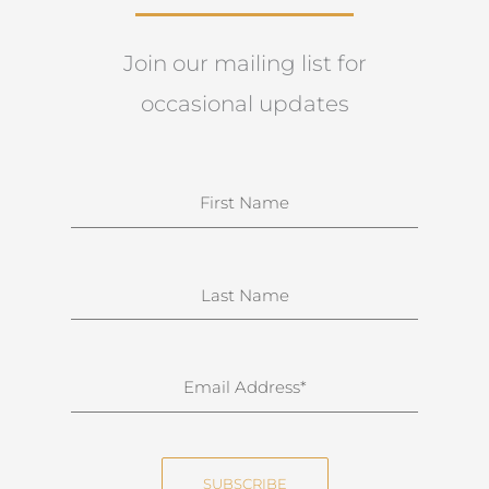
Join our mailing list for
occasional updates
N
a
m
e
S
u
r
n
E
a
m
m
a
e
i
SUBSCRIBE