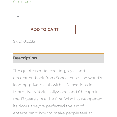
Eat
0 in stock
Drink
Nap
-
+
quantity
ADD TO CART
SKU: 00285
Description
The quintessential cooking, style, and
decoration book from Soho House, the world’s
leading private club with U.S. locations in
Miami, New York, Hollywood, and Chicago In
the 17 years since the first Soho House opened
its doors, they’ve perfected the art of
entertaining: how to make people feel at