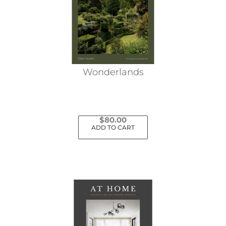
Wonderlands
$
80.00
ADD TO CART