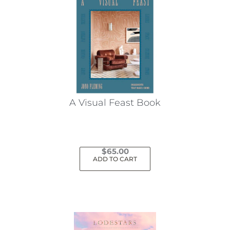
A Visual Feast Book
$
65.00
ADD TO CART