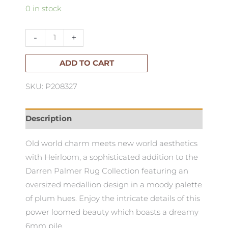
Darren
0 in stock
Palmer
Heirloom
-
+
Rug
230x160cm
ADD TO CART
quantity
SKU: P208327
Description
Old world charm meets new world aesthetics
with Heirloom, a sophisticated addition to the
Darren Palmer Rug Collection featuring an
oversized medallion design in a moody palette
of plum hues. Enjoy the intricate details of this
power loomed beauty which boasts a dreamy
6mm pile.