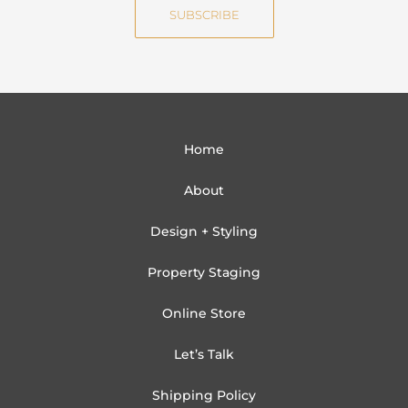
SUBSCRIBE
l
Home
About
Design + Styling
Property Staging
Online Store
Let’s Talk
Shipping Policy