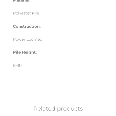
Material:
Polyester Pile
Construction:
Power Loomed
Pile Height:
6MM
Related products