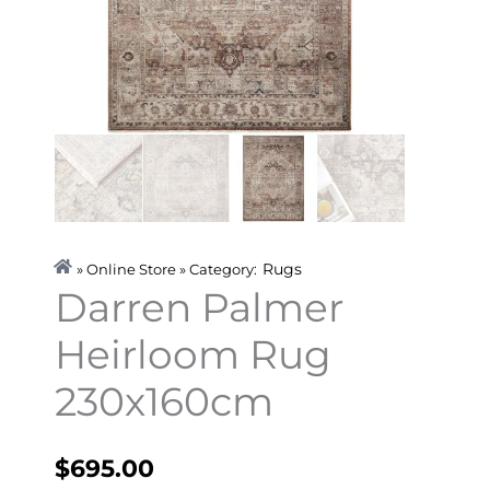
Rugs
» Online Store » Category:
Darren Palmer
Heirloom Rug
230x160cm
$
695.00