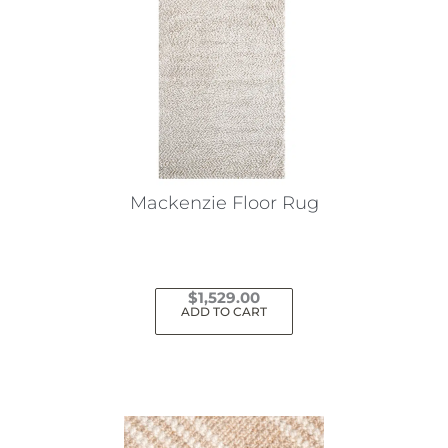
Mackenzie Floor Rug
$
1,529.00
ADD TO CART