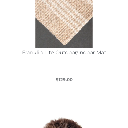
Franklin Lite Outdoor/Indoor Mat
$
129.00
This
product
has
multiple
variants.
The