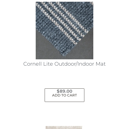
Cornell Lite Outdoor/Indoor Mat
$
89.00
ADD TO CART