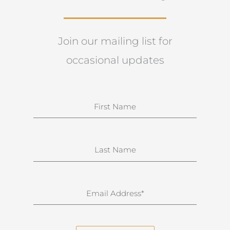
Join our mailing list for
occasional updates
N
a
m
e
S
u
r
n
E
a
m
m
a
e
i