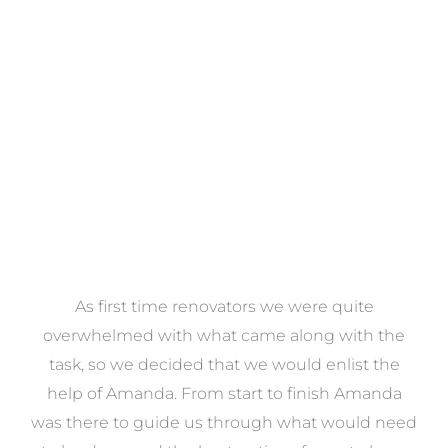
Towels
VIEW COLLECTION
at
As first time renovators we were quite
st
overwhelmed with what came along with the
 it
task, so we decided that we would enlist the
me
help of Amanda. From start to finish Amanda
o
e
was there to guide us through what would need