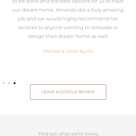
ed
to be done and the best options for us to have
c
ow,
our dream home. Amanda did a truly amazing
el
job and we would highly recommend her
g
services to anyone wanting to renovate or
.
design their dream home as well.
Michael & Janet Byrne
LEAVE A GOOGLE REVIEW
Find out what we're loving