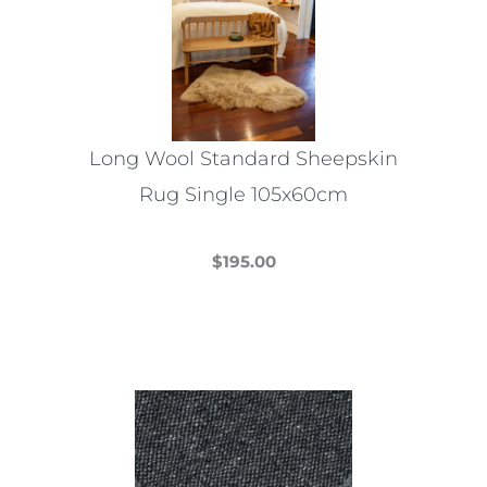
may
be
chosen
on
the
Long Wool Standard Sheepskin
product
Rug Single 105x60cm
page
$
195.00
This
product
has
multiple
variants.
The
options