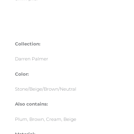
Collection:
Darren Palmer
Color:
Stone/Beige/Brown/Neutral
Also contains:
Plum, Brown, Cream, Beige