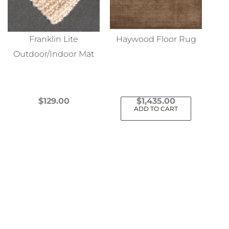
Franklin Lite
Haywood Floor Rug
Outdoor/Indoor Mat
$
129.00
$
1,435.00
ADD TO CART
This
product
has
multiple
variants.
The
options
may