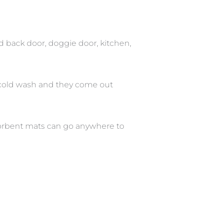
d back door, doggie door, kitchen,
 cold wash and they come out
bsorbent mats can go anywhere to