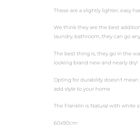
These are a slightly lighter, easy 
We think they are the best additio
laundry, bathroom, they can go any
The best thing is, they go in the
looking brand new and nearly dry!
Opting for durability doesn't mean
add style to your home
The Franklin is Natural with white s
60x90cm