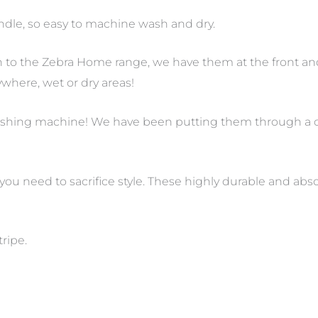
handle, so easy to machine wash and dry.
n to the Zebra Home range, we have them at the front an
where, wet or dry areas!
 washing machine! We have been putting them through a
 you need to sacrifice style. These highly durable and a
tripe.