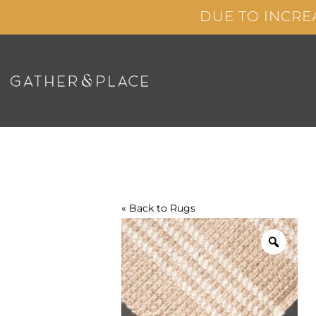
Skip
DUE TO INCRE
to
content
« Back to
Rugs