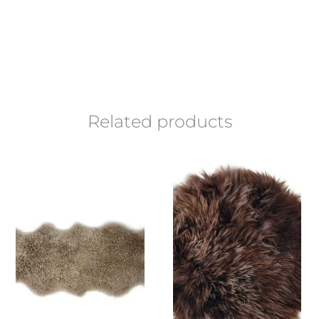
Related products