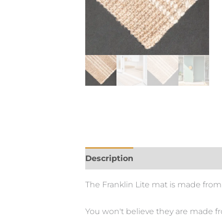
Description
The Franklin Lite mat is made from
You won't believe they are made from