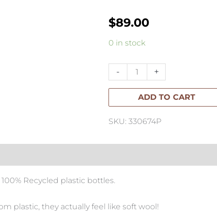
$
89.00
Variation
0 in stock
#26367
of
-
+
Franklin
ADD TO CART
Lite
Outdoor/Indoor
SKU: 330674P
Mat
quantity
 100% Recycled plastic bottles.
 plastic, they actually feel like soft wool!