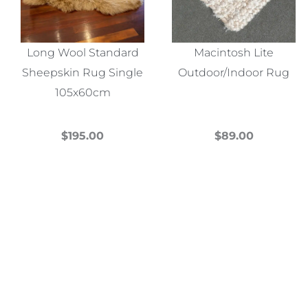
Long Wool Standard
Macintosh Lite
Sheepskin Rug Single
Outdoor/Indoor Rug
105x60cm
$
195.00
$
89.00
This
This
product
product
has
has
multiple
multiple
variants.
variants.
The
The
options
options
may
may