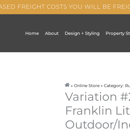
ASED FREIGHT COSTS YOU WILL BE FRE
Home
About
Design + Styling
Property S
» Online Store » Category:
R
Variation #
Franklin Li
Outdoor/In