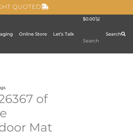
IGHT QUOTED
C
$
0.00
a
r
t
taging
Online Store
Let’s Talk
Search
Search
ugs
26367 of
te
door Mat