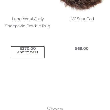
Long Wool Curly
LW Seat Pad
Sheepskin Double Rug
$
370.00
$
69.00
ADD TO CART
This
product
has
multiple
variants.
The
options
may
Store