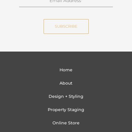
a
m
m
a
e
i
SUBSCRIBE
l
Home
About
Design + Styling
Property Staging
Online Store