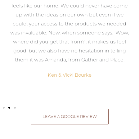
re
feels like our home. We could never have come
s
up with the ideas on our own but even if we
wa
to
could, your access to the products we needed
t
was invaluable. Now, when someone says, ‘Wow,
o
where did you get that from?’, it makes us feel
good, but we also have no hesitation in telling
them it was Amanda, from Gather and Place.
Ken & Vicki Bourke
LEAVE A GOOGLE REVIEW