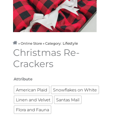
Lifestyle
» Online Store » Category:
Christmas Re-
Crackers
Christmas
Attribute
Re-
American Plaid
Snowflakes on White
Crackers
Linen and Velvet
Santas Mail
quantity
Flora and Fauna