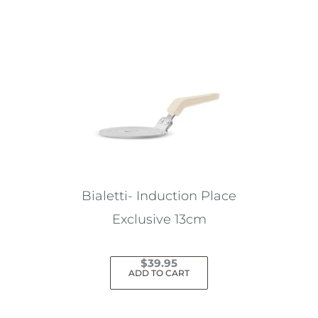
Bialetti- Induction Place
Exclusive 13cm
$
39.95
ADD TO CART