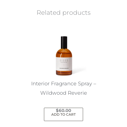
Related products
Interior Fragrance Spray –
Wildwood Reverie
$
60.00
ADD TO CART