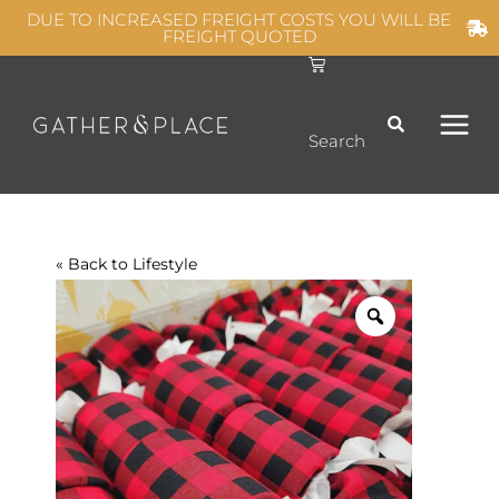
Skip
DUE TO INCREASED FREIGHT COSTS YOU WILL BE
FREIGHT QUOTED
to
C
MAIN
content
a
r
t
MEN
Search
« Back to
Lifestyle