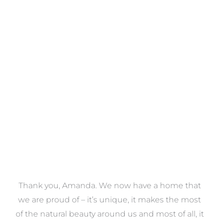
Towels
VIEW COLLECTION
a
Thank you, Amanda. We now have a home that
e
we are proud of – it’s unique, it makes the most
k
of the natural beauty around us and most of all, it