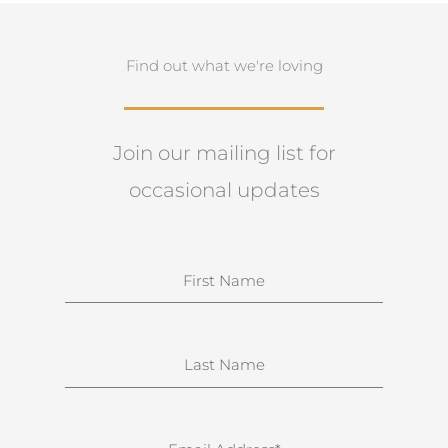
Find out what we're loving
Join our mailing list for
occasional updates
N
a
m
e
S
u
r
n
E