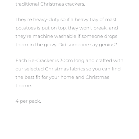
traditional Christmas crackers.
They're heavy-duty so if a heavy tray of roast
potatoes is put on top, they won't break; and
they're machine washable if someone drops
them in the gravy. Did someone say genius?
Each Re-Cracker is 30cm long and crafted with
our selected Christmas fabrics so you can find
the best fit for your home and Christmas
theme.
4 per pack.