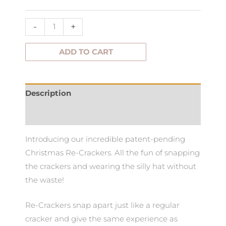
-
+
ADD TO CART
Description
Additional information
Introducing our incredible patent-pending
Christmas Re-Crackers. All the fun of snapping
the crackers and wearing the silly hat without
the waste!
Re-Crackers snap apart just like a regular
cracker and give the same experience as