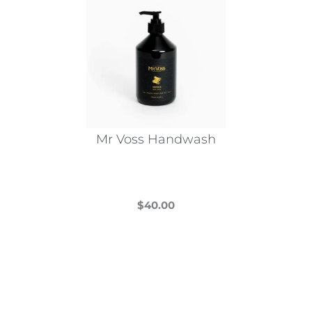
Mr Voss Handwash
$
40.00
This
product
has
multiple
variants.