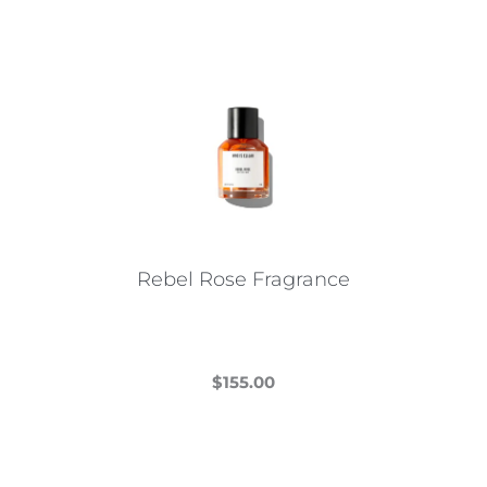
Rebel Rose Fragrance
$
155.00
This
product
has