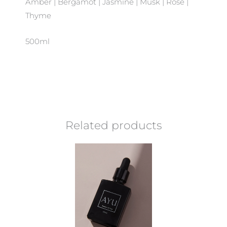
Amber | Bergamot | Jasmine | Musk | Rose |
Thyme
500ml
Related products