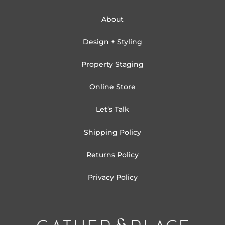
About
Design + Styling
Property Staging
Online Store
Let’s Talk
Shipping Policy
Returns Policy
Privacy Policy