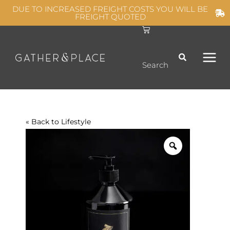
Skip
DUE TO INCREASED FREIGHT COSTS YOU WILL BE
FREIGHT QUOTED
to
C
MAIN
content
a
r
t
MEN
Search
« Back to
Lifestyle