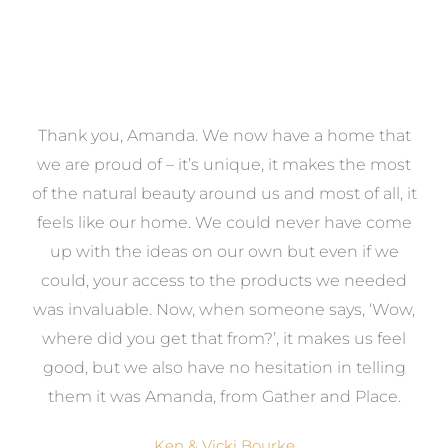
a
Thank you, Amanda. We now have a home that
e
we are proud of – it’s unique, it makes the most
k
of the natural beauty around us and most of all, it
re
feels like our home. We could never have come
s
up with the ideas on our own but even if we
wa
to
could, your access to the products we needed
t
was invaluable. Now, when someone says, ‘Wow,
o
where did you get that from?’, it makes us feel
good, but we also have no hesitation in telling
them it was Amanda, from Gather and Place.
Ken & Vicki Bourke