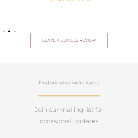
LEAVE A GOOGLE REVIEW
Find out what we're loving
Join our mailing list for
occasional updates