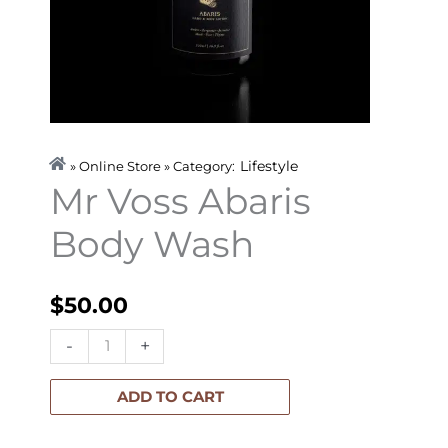
Lifestyle
» Online Store » Category:
Mr Voss Abaris
Body Wash
$
50.00
Mr
-
+
Voss
Abaris
ADD TO CART
Body