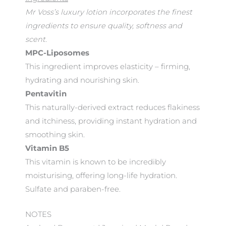
Mr Voss’s luxury lotion incorporates the finest
ingredients to ensure quality, softness and
scent.
MPC-Liposomes
This ingredient improves elasticity – firming,
hydrating and nourishing skin.
Pentavitin
This naturally-derived extract reduces flakiness
and itchiness, providing instant hydration and
smoothing skin.
Vitamin B5
This vitamin is known to be incredibly
moisturising, offering long-life hydration.
Sulfate and paraben-free.
NOTES