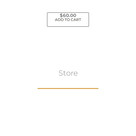
$
60.00
ADD TO CART
Store
Browse All