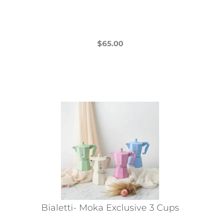
$
65.00
This
product
has
multiple
variants.
The
options
may
be
chosen
on
the
Bialetti- Moka Exclusive 3 Cups
product