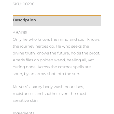
Wash
SKU: 00298
quantity
Description
ABARIS
Only he who knows the mind and soul, knows
the journey heroes go. He who seeks the
divine truth, knows the future, holds the proof.
Abaris flies on golden wand, healing all, yet
curing none. Across the cosmos spells are
spun, by an arrow shot into the sun.
Mr Voss’s luxury body wash nourishes,
moisturises and soothes even the most
sensitive skin.
Ingredients