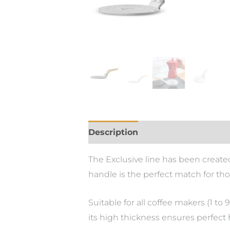
Description
The Exclusive line has been created
handle is the perfect match for t
Suitable for all coffee makers (1 to
its high thickness ensures perfect 