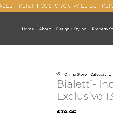
ASED FREIGHT COSTS YOU WILL BE FRE
Home
About
Design + Styling
Property S
» Online Store » Category:
Li
Bialetti- I
Exclusive 
$
39.95