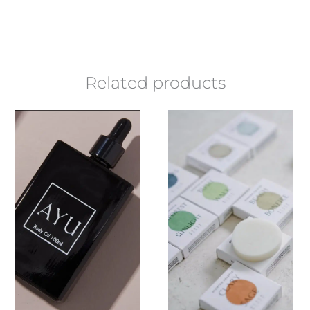
Related products