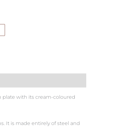
n plate with its cream-coloured
. It is made entirely of steel and