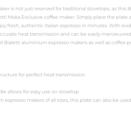
er is not just reserved for traditional stovetops, as this B
letti Moka Exclusive coffee maker. Simply place the plate
y fresh, authentic Italian espresso in minutes. With eviden
 accurate heat transmission and can be easily manoeuvred 
all Bialetti aluminium espresso makers as well as coffee p
tructure for perfect heat transmission
le allows for easy use on stovetop
um espresso makers of all sizes, this plate can also be us