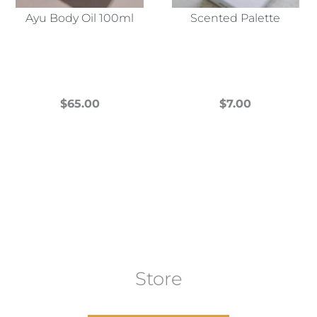
Ayu Body Oil 100ml
Scented Palette
$
65.00
$
7.00
This
This
product
product
has
has
multiple
multiple
variants.
variants.
The
The
options
options
may
may
Store
be
be
chosen
chosen