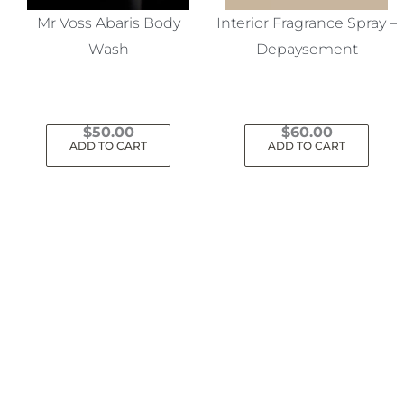
Mr Voss Abaris Body
Interior Fragrance Spray –
Wash
Depaysement
$
50.00
$
60.00
ADD TO CART
ADD TO CART