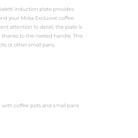
ialetti induction plate provides
 and your Moka Exclusive coffee
t attention to detail, the plate is
thanks to the riveted handle. This
ots or other small pans.
ed with coffee pots and small pans