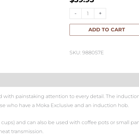
Bialetti-
-
+
Induction
ADD TO CART
Place
Exclusive
13cm
SKU: 988057E
quantity
 with painstaking attention to every detail. The inductio
hose who have a Moka Exclusive and an induction hob.
 9 cups) and can also be used with coffee pots or small pans
heat transmission.