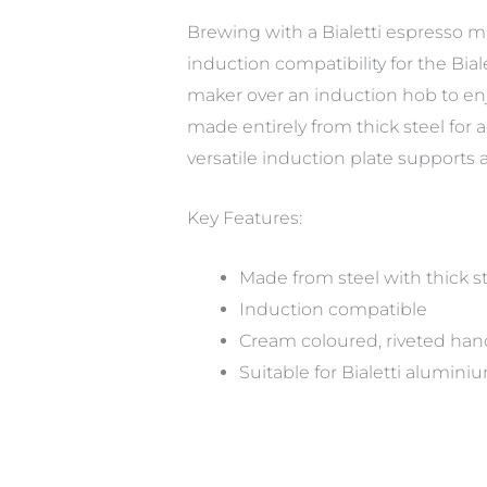
Brewing with a Bialetti espresso mak
induction compatibility for the Bia
maker over an induction hob to enjo
made entirely from thick steel for
versatile induction plate supports 
Key Features:
Made from steel with thick s
Induction compatible
Cream coloured, riveted hand
Suitable for Bialetti alumini