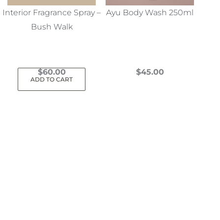
Interior Fragrance Spray –
Ayu Body Wash 250ml
Bush Walk
$
60.00
$
45.00
ADD TO CART
This
product
has
multiple
variants.
The
options
may
be
chosen