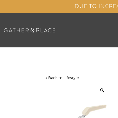
Skip
DUE TO INCRE
to
content
« Back to
Lifestyle