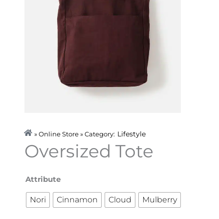
Lifestyle
» Online Store » Category:
Oversized Tote
Oversized
Attribute
Tote
Nori
Cinnamon
Cloud
Mulberry
quantity