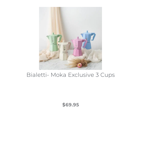
Bialetti- Moka Exclusive 3 Cups
$
69.95
This
product
has
multiple