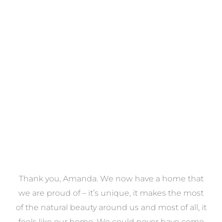
Towels
VIEW COLLECTION
a
Thank you, Amanda. We now have a home that
e
we are proud of – it’s unique, it makes the most
k
of the natural beauty around us and most of all, it
re
feels like our home. We could never have come