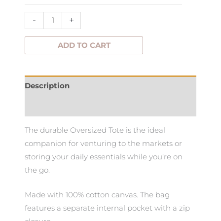
-
+
ADD TO CART
Description
Additional information
The durable Oversized Tote is the ideal
companion for venturing to the markets or
storing your daily essentials while you’re on
the go.
Made with 100% cotton canvas. The bag
features a separate internal pocket with a zip