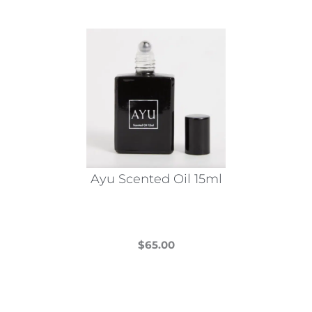
Ayu Scented Oil 15ml
$
65.00