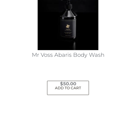
Mr Voss Abaris Body Wash
$
50.00
ADD TO CART