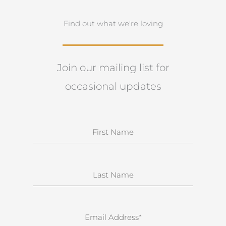
Find out what we're loving
Join our mailing list for
occasional updates
N
a
m
e
S
u
r
n
E
a
m