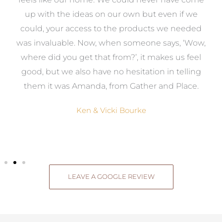
s
up with the ideas on our own but even if we
wa
to
could, your access to the products we needed
t
was invaluable. Now, when someone says, ‘Wow,
o
where did you get that from?’, it makes us feel
good, but we also have no hesitation in telling
them it was Amanda, from Gather and Place.
Ken & Vicki Bourke
LEAVE A GOOGLE REVIEW