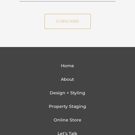
m
a
e
i
SUBSCRIBE
l
Home
About
Design + Styling
Property Staging
Online Store
Let’s Talk