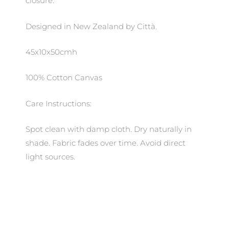
closure.
Designed in New Zealand by Città.
45x10x50cmh
100% Cotton Canvas
Care Instructions:
Spot clean with damp cloth. Dry naturally in
shade. Fabric fades over time. Avoid direct
light sources.