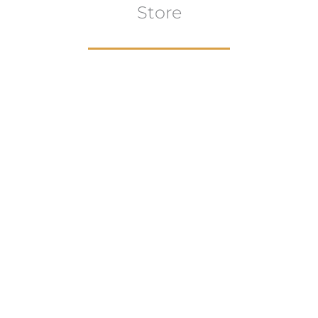
Store
Browse All
VIEW COLLECTION