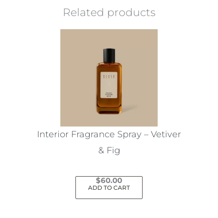
Related products
Interior Fragrance Spray – Vetiver
& Fig
$
60.00
ADD TO CART