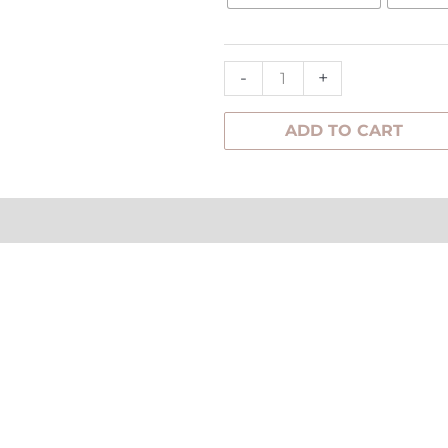
Earrings
quantity
-
+
ADD TO CART
tion