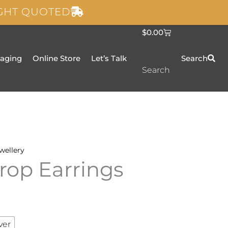
IGHT QUOTED
C
$
0.00
a
r
t
taging
Online Store
Let’s Talk
Search
Search
wellery
rop Earrings
ver