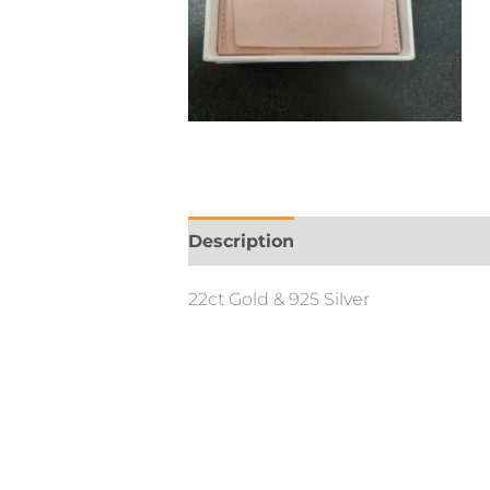
Description
Additional informa
22ct Gold & 925 Silver