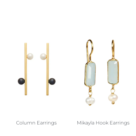
Column Earrings
Mikayla Hook Earrings