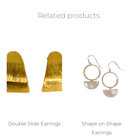
Related products
Double Slide Earrings
Shape on Shape
Earrings