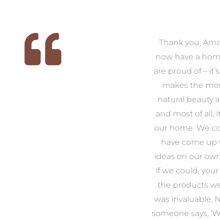
 we
We had the pleasure of
Thank you, Am
ed
working with Amanda for
now have a hom
ith
our families new build. We
are proud of – it’
that
had confidence and trust in
makes the mos
 of
Amanda which allowed us
natural beauty 
o
to look outside our comfort
and most of all, it
 to
zone of design and we are
our home. We co
t
so pleased we did.
have come up 
 and
Amanda’s service to us as
ideas on our ow
to
clients and her attention to
if we could, your
.
detail are second to none.
the products w
was invaluable.
Michael & Jillian Cameron
uld
someone says, ‘