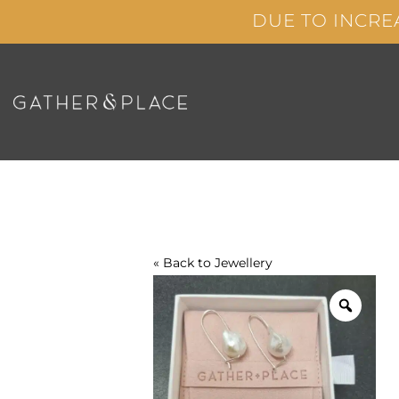
Skip
DUE TO INCRE
to
content
« Back to
Jewellery