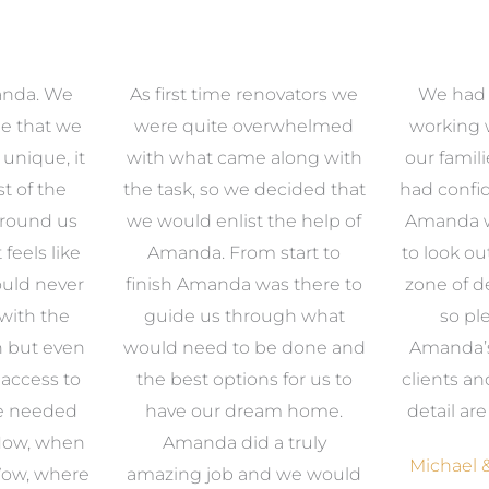
anda. We
As first time renovators we
We had 
e that we
were quite overwhelmed
working 
s unique, it
with what came along with
our famil
t of the
the task, so we decided that
had confid
around us
we would enlist the help of
Amanda w
 feels like
Amanda. From start to
to look ou
uld never
finish Amanda was there to
zone of d
with the
guide us through what
so pl
n but even
would need to be done and
Amanda’s 
 access to
the best options for us to
clients an
e needed
have our dream home.
detail ar
 Now, when
Amanda did a truly
Michael &
Wow, where
amazing job and we would