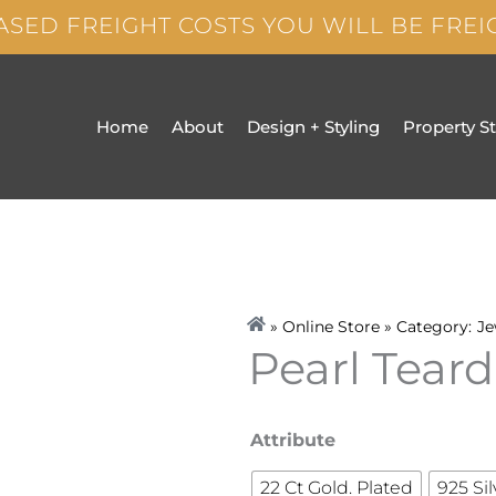
ASED FREIGHT COSTS YOU WILL BE FRE
Home
About
Design + Styling
Property S
» Online Store » Category:
Je
Pearl Teard
Pearl
Attribute
Teardrop
22 Ct Gold. Plated
925 Sil