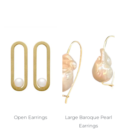
Open Earrings
Large Baroque Pearl
Earrings