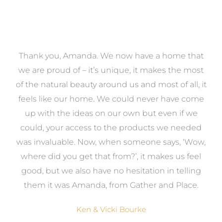
a
Thank you, Amanda. We now have a home that
e
we are proud of – it’s unique, it makes the most
k
of the natural beauty around us and most of all, it
re
feels like our home. We could never have come
s
up with the ideas on our own but even if we
wa
to
could, your access to the products we needed
t
was invaluable. Now, when someone says, ‘Wow,
o
where did you get that from?’, it makes us feel
good, but we also have no hesitation in telling
them it was Amanda, from Gather and Place.
Ken & Vicki Bourke