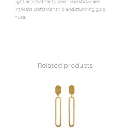
light as a feather to wear and showcase
intricate craftsmanship and stunning gold
hues.
Related products