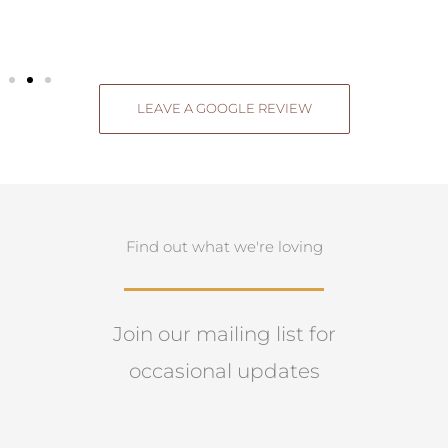
LEAVE A GOOGLE REVIEW
Find out what we're loving
Join our mailing list for
occasional updates