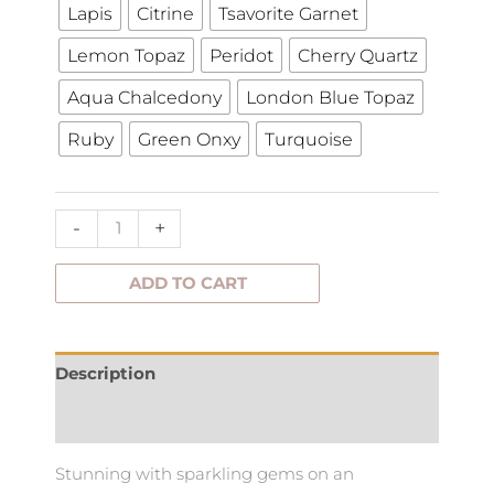
with
Lapis
Citrine
Tsavorite Garnet
gems
Lemon Topaz
Peridot
Cherry Quartz
quantity
Aqua Chalcedony
London Blue Topaz
Ruby
Green Onxy
Turquoise
-
+
ADD TO CART
Description
Additional information
Stunning with sparkling gems on an