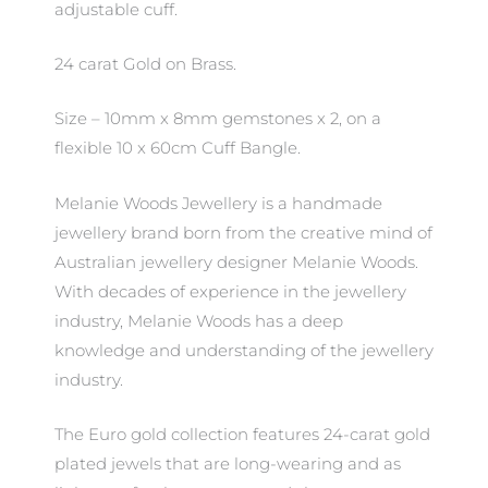
adjustable cuff.
24 carat Gold on Brass.
Size – 10mm x 8mm gemstones x 2, on a
flexible 10 x 60cm Cuff Bangle.
Melanie Woods Jewellery is a handmade
jewellery brand born from the creative mind of
Australian jewellery designer Melanie Woods.
With decades of experience in the jewellery
industry, Melanie Woods has a deep
knowledge and understanding of the jewellery
industry.
The Euro gold collection features 24-carat gold
plated jewels that are long-wearing and as