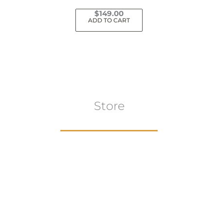
$
149.00
ADD TO CART
Store
Browse All