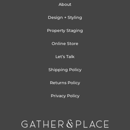
About
Design + Styling
Property Staging
Online Store
Let’s Talk
Shipping Policy
Returns Policy
Privacy Policy