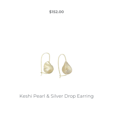
$
152.00
This
product
has
multiple
variants.
The
options
may
be
chosen
on
the
Keshi Pearl & Silver Drop Earring
product
page