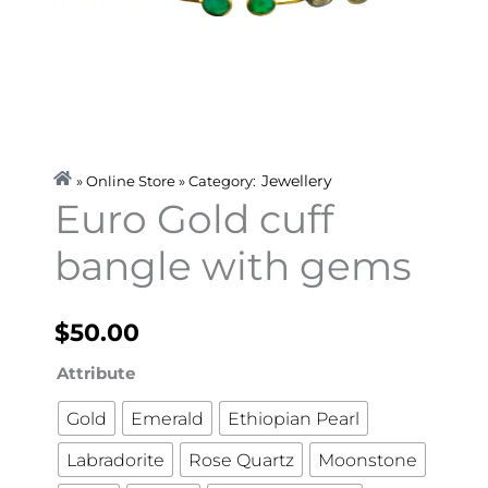
Jewellery
» Online Store » Category:
Euro Gold cuff
bangle with gems
$
50.00
Euro
Attribute
Gold
Gold
Emerald
Ethiopian Pearl
cuff
Labradorite
Rose Quartz
Moonstone
bangle