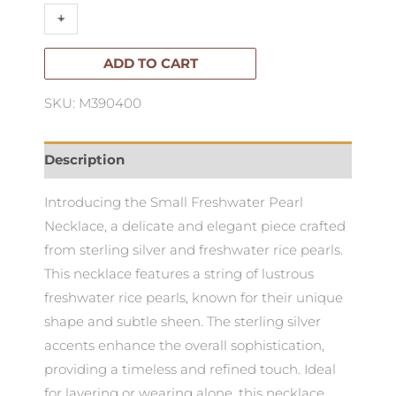
Small
+
-
Freshwater
Pearls
ADD TO CART
Necklace
SKU: M390400
50cm
quantity
Description
Introducing the Small Freshwater Pearl
Necklace, a delicate and elegant piece crafted
from sterling silver and freshwater rice pearls.
This necklace features a string of lustrous
freshwater rice pearls, known for their unique
shape and subtle sheen. The sterling silver
accents enhance the overall sophistication,
providing a timeless and refined touch. Ideal
for layering or wearing alone, this necklace