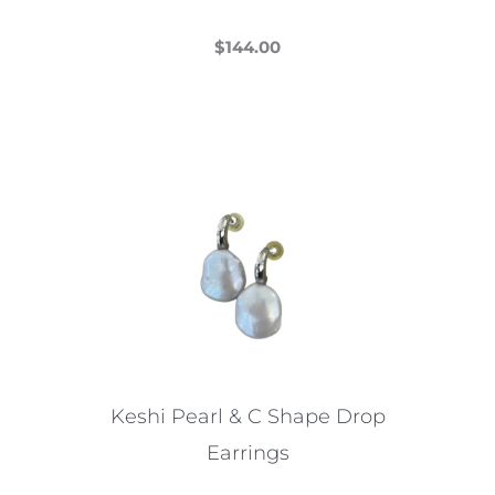
$
144.00
This
product
has
multiple
variants.
The
options
may
be
chosen
on
the
Keshi Pearl & C Shape Drop
product
Earrings
page