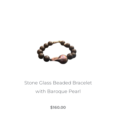
This
product
has
multiple
variants.
The
options
may
be
chosen
on
the
Stone Glass Beaded Bracelet
product
with Baroque Pearl
page
$
160.00
This