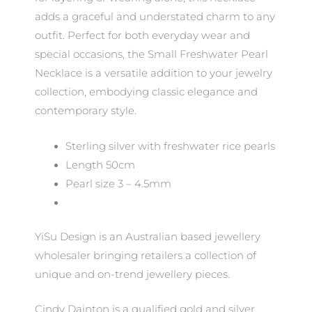
adds a graceful and understated charm to any
outfit. Perfect for both everyday wear and
special occasions, the Small Freshwater Pearl
Necklace is a versatile addition to your jewelry
collection, embodying classic elegance and
contemporary style.
Sterling silver with freshwater rice pearls
Length 50cm
Pearl size 3 – 4.5mm
YiSu Design is an Australian based jewellery
wholesaler bringing retailers a collection of
unique and on-trend jewellery pieces.
Cindy Dainton is a qualified gold and silver