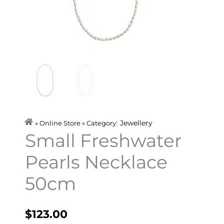
Jewellery
» Online Store » Category:
Small Freshwater
Pearls Necklace
50cm
$
123.00