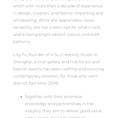
smith with more than a decade of experience
in design, creation, and fashion importing and
wholesaling. While she appreciates classic
versatility, she has a keen eye for what’s next,
and is loving bright vibrant colours and bold
patterns.
Lilly Fu, founder of Yi Su Creativity Studio in
Shanghai, a local gallery and hub for art and
fashion events, has been crafting and sourcing
contemporary jewellery for those who want
distinct flair since 2008.
Together, with their extensive
knowledge and partnerships in the
industry, they aim to deliver good value,
and a plainly beautiful product.