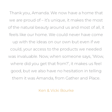
a
Thank you, Amanda. We now have a home that
e
we are proud of – it’s unique, it makes the most
k
of the natural beauty around us and most of all, it
re
feels like our home. We could never have come
s
up with the ideas on our own but even if we
wa
to
could, your access to the products we needed
t
was invaluable. Now, when someone says, ‘Wow,
o
where did you get that from?’, it makes us feel
good, but we also have no hesitation in telling
them it was Amanda, from Gather and Place.
Ken & Vicki Bourke