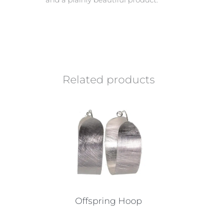
Related products
Offspring Hoop