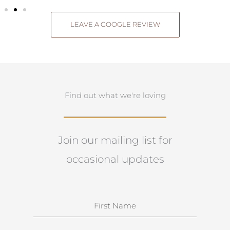
LEAVE A GOOGLE REVIEW
Find out what we're loving
Join our mailing list for
occasional updates
N
a
m