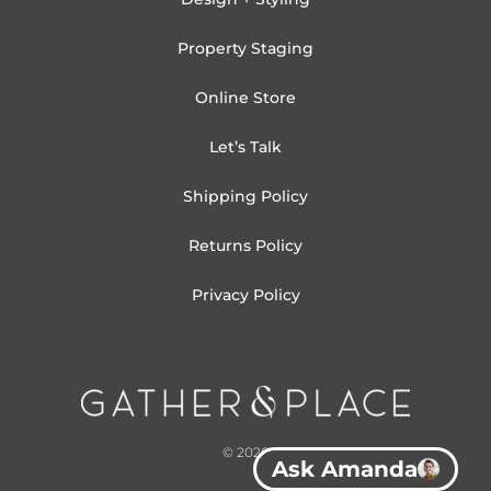
Property Staging
Online Store
Let’s Talk
Shipping Policy
Returns Policy
Privacy Policy
© 2026
Ask Amanda