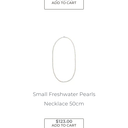
ADD TO CART
Small Freshwater Pearls
Necklace 50cm
$
123.00
ADD TO CART