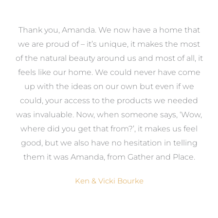
a
Thank you, Amanda. We now have a home that
e
we are proud of – it’s unique, it makes the most
k
of the natural beauty around us and most of all, it
re
feels like our home. We could never have come
s
up with the ideas on our own but even if we
wa
to
could, your access to the products we needed
t
was invaluable. Now, when someone says, ‘Wow,
o
where did you get that from?’, it makes us feel
good, but we also have no hesitation in telling
them it was Amanda, from Gather and Place.
Ken & Vicki Bourke