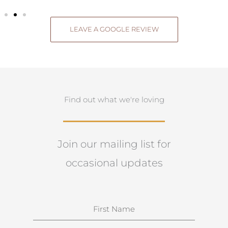
LEAVE A GOOGLE REVIEW
Find out what we're loving
Join our mailing list for
occasional updates
N
a