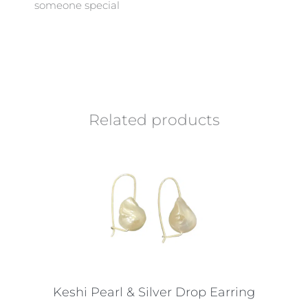
someone special
Related products
Keshi Pearl & Silver Drop Earring