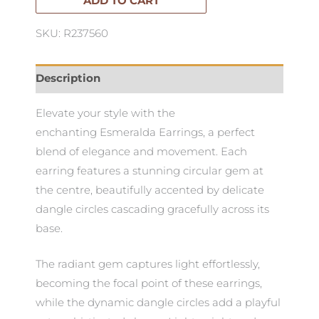
ADD TO CART
SKU: R237560
Description
Elevate your style with the
enchanting Esmeralda Earrings, a perfect
blend of elegance and movement. Each
earring features a stunning circular gem at
the centre, beautifully accented by delicate
dangle circles cascading gracefully across its
base.
The radiant gem captures light effortlessly,
becoming the focal point of these earrings,
while the dynamic dangle circles add a playful