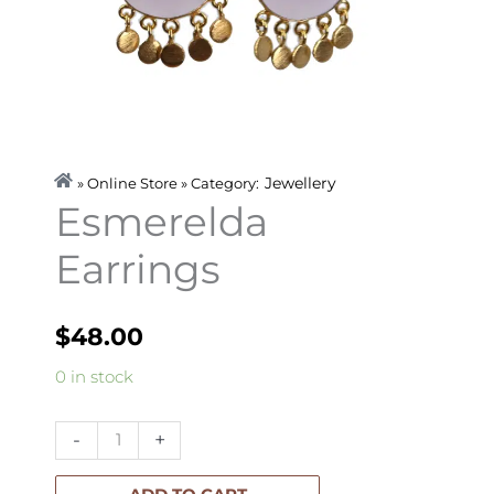
Jewellery
» Online Store » Category:
Esmerelda
Earrings
$
48.00
Esmerelda
0 in stock
Earrings
quantity
-
+