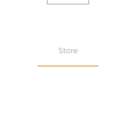
Store
Browse All
VIEW COLLECTION