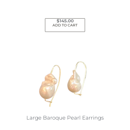
$
145.00
ADD TO CART
Large Baroque Pearl Earrings