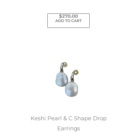
$
270.00
ADD TO CART
Keshi Pearl & C Shape Drop
Earrings