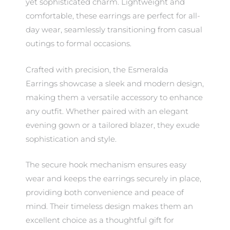
yet sophisticated charm. Lightweight and
comfortable, these earrings are perfect for all-
day wear, seamlessly transitioning from casual
outings to formal occasions.
Crafted with precision, the Esmeralda
Earrings showcase a sleek and modern design,
making them a versatile accessory to enhance
any outfit. Whether paired with an elegant
evening gown or a tailored blazer, they exude
sophistication and style.
The secure hook mechanism ensures easy
wear and keeps the earrings securely in place,
providing both convenience and peace of
mind. Their timeless design makes them an
excellent choice as a thoughtful gift for