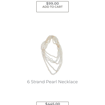
$
99.00
ADD TO CART
6 Strand Pearl Necklace
$
445.00