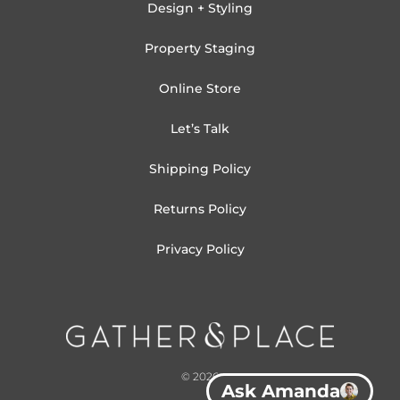
Design + Styling
Property Staging
Online Store
Let’s Talk
Shipping Policy
Returns Policy
Privacy Policy
© 2026
Ask Amanda