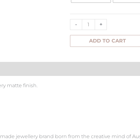
Studs
quantity
-
+
ADD TO CART
tion
ry matte finish.
made jewellery brand born from the creative mind of Aus