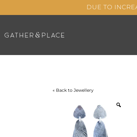
Skip
DUE TO INCRE
to
content
« Back to
Jewellery