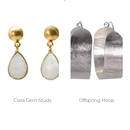
Clara Gem Studs
Offspring Hoop