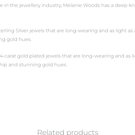
e in the jewellery industry, Melanie Woods has a deep 
Sterling Silver jewels that are long-wearing and as light 
ng gold hues.
4-carat gold plated jewels that are long-wearing and as li
hip and stunning gold hues.
Related products