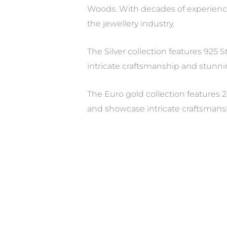
Woods. With decades of experienc
the jewellery industry.
The Silver collection features 925 
intricate craftsmanship and stunni
The Euro gold collection features 2
and showcase intricate craftsmans