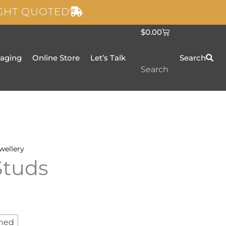
IGHT QUOTED
C
$
0.00
a
r
t
taging
Online Store
Let’s Talk
Search
Search
wellery
Studs
hed