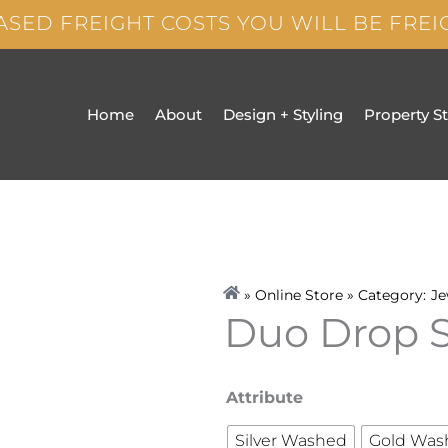
ASED FREIGHT COSTS YOU WILL BE FRE
Home
About
Design + Styling
Property S
» Online Store » Category:
Je
Duo Drop 
Duo
Attribute
Drop
Silver Washed
Gold Was