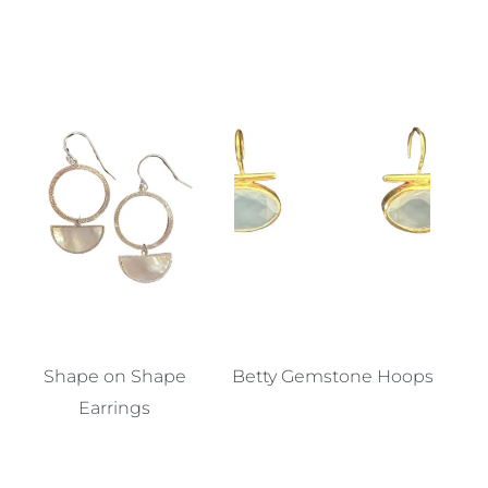
Shape on Shape
Betty Gemstone Hoops
Earrings