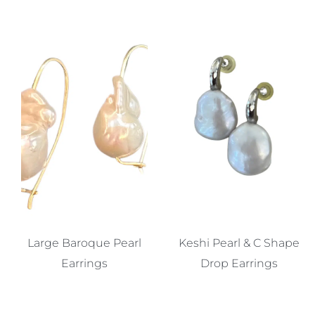
Large Baroque Pearl
Keshi Pearl & C Shape
Earrings
Drop Earrings