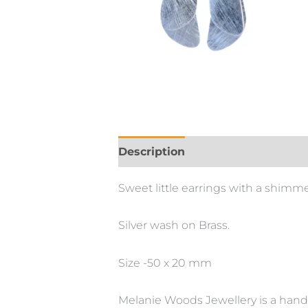
Description
Additional informa
Sweet little earrings with a shimme
Silver wash on Brass.
Size -50 x 20 mm
Melanie Woods Jewellery is a hand