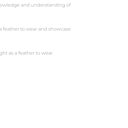
knowledge and understanding of
as a feather to wear and showcase
ght as a feather to wear