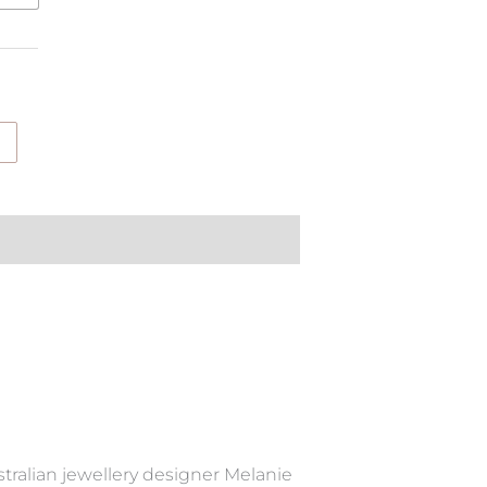
tralian jewellery designer Melanie