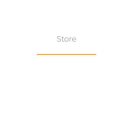
Store
aur
gns
Artwork
B
ECTION
VIEW COLLECTION
VIEW 