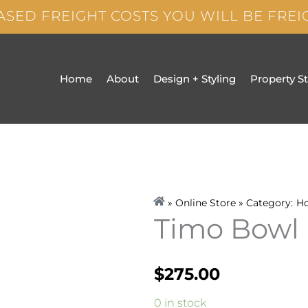
ASED FREIGHT COSTS YOU WILL BE FRE
Home
About
Design + Styling
Property S
» Online Store » Category:
H
Timo Bowl
$
275.00
Timo
0 in stock