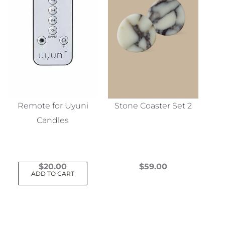
Remote for Uyuni
Stone Coaster Set 2
Candles
$
20.00
$
59.00
ADD TO CART
This
product
has
multiple