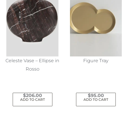
Celeste Vase – Ellipse in
Figure Tray
Rosso
$
206.00
$
95.00
ADD TO CART
ADD TO CART