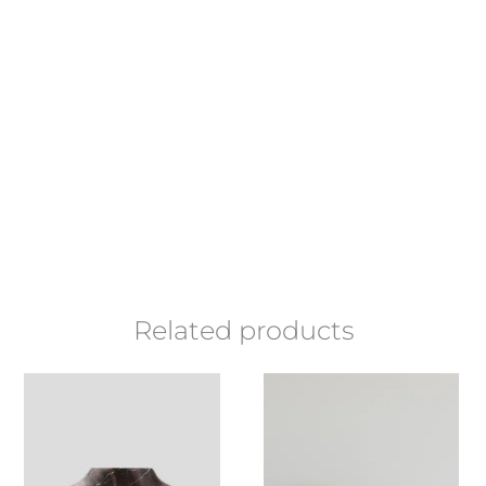
Related products