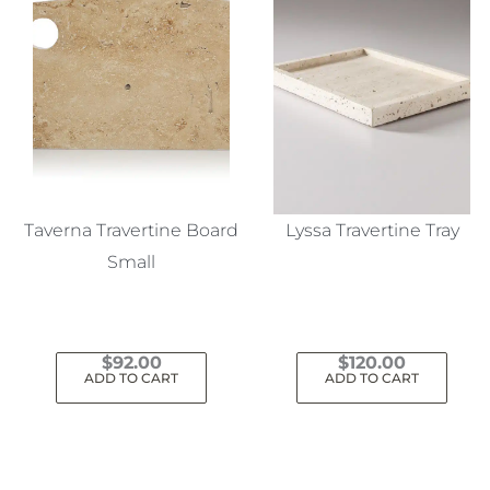
Taverna Travertine Board
Lyssa Travertine Tray
Small
$
92.00
$
120.00
ADD TO CART
ADD TO CART