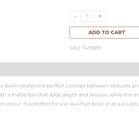
Bowl
quantity
-
+
ADD TO CART
SKU: 7419819
ss bowl creates the perfect contrast between textures and
ith a matte feel that adds depth and texture, while the i
colour. It is perfect for use as a fruit bowl or as a sculpt