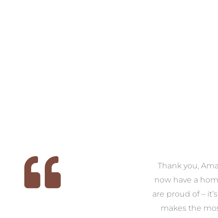
 we
We had the pleasure of
Thank you, Am
ed
working with Amanda for
now have a hom
ith
our families new build. We
are proud of – it’
that
had confidence and trust in
makes the mos