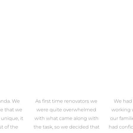
anda. We
As first time renovators we
We had 
e that we
were quite overwhelmed
working 
s unique, it
with what came along with
our famil
t of the
the task, so we decided that
had confid