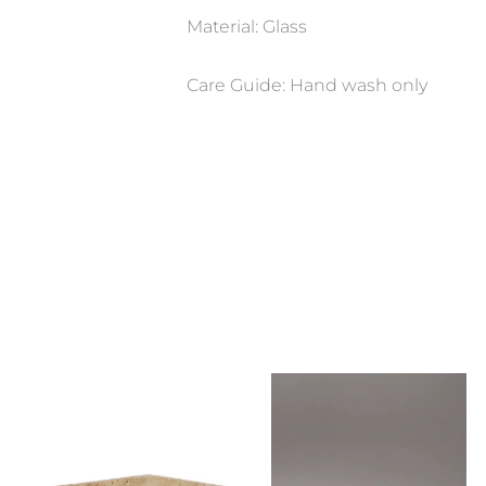
Material: Glass
Care Guide: Hand wash only