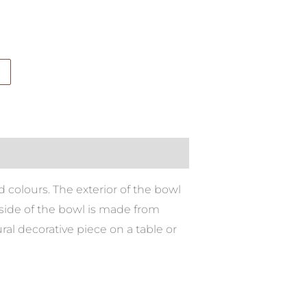
 colours. The exterior of the bowl
nside of the bowl is made from
ural decorative piece on a table or