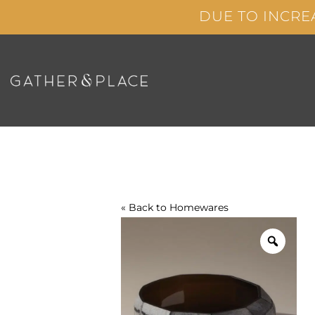
Skip
DUE TO INCRE
to
content
« Back to
Homewares