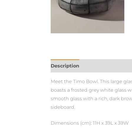
Description
Meet the Timo Bowl. This large gla
boasts a frosted grey white glass w
smooth glass with a rich, dark brown 
sideboard.
Dimensions (cm): 11H x 39L x 39W