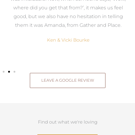
where did you get that from?’, it makes us feel
good, but we also have no hesitation in telling
them it was Amanda, from Gather and Place.
Ken & Vicki Bourke
LEAVE A GOOGLE REVIEW
Find out what we're loving