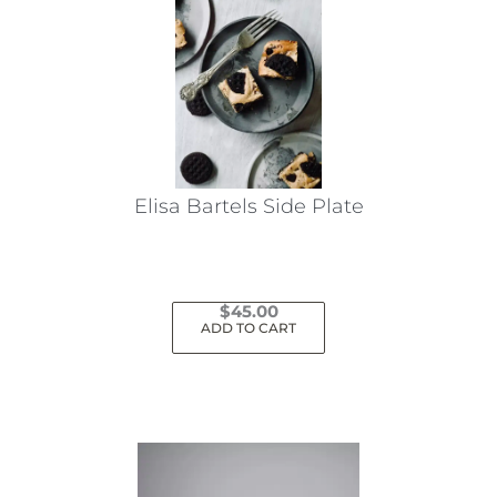
Elisa Bartels Side Plate
$
45.00
ADD TO CART