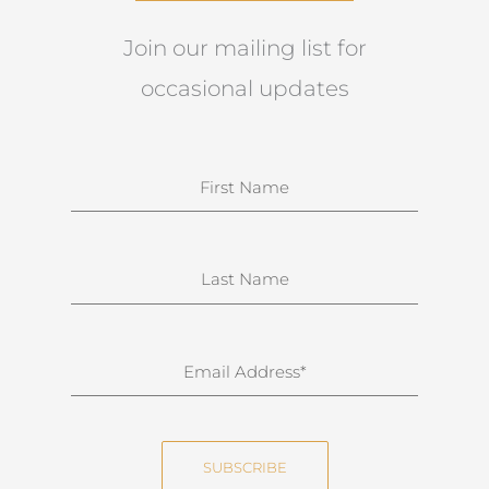
Join our mailing list for
occasional updates
N
a
m
e
S
u
r
n
E
a
m
m
a
e
i
SUBSCRIBE
l