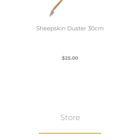
Sheepskin Duster 30cm
$
25.00
This
product
has
multiple
variants.
The
Store
options
may
be