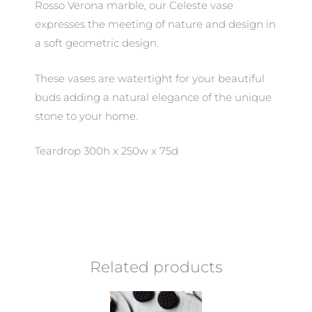
Rosso Verona marble, our Celeste vase
expresses the meeting of nature and design in
a soft geometric design.
These vases are watertight for your beautiful
buds adding a natural elegance of the unique
stone to your home.
Teardrop 300h x 250w x 75d
Related products