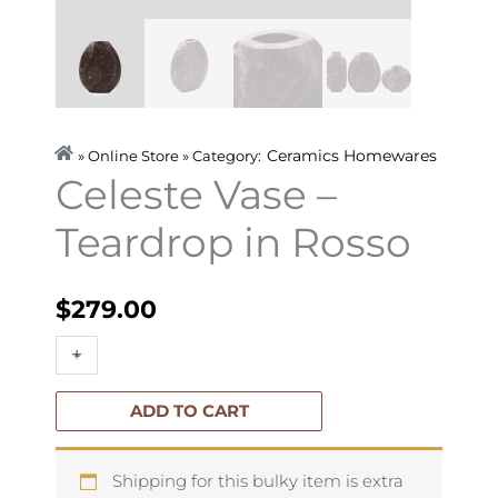
Ceramics
Homewares
» Online Store » Category:
Celeste Vase –
Teardrop in Rosso
$
279.00
Celeste
+
-
Vase
-
ADD TO CART
Teardrop
in
Shipping for this bulky item is extra