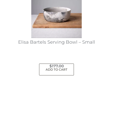
Elisa Bartels Serving Bowl – Small
$
177.00
ADD TO CART