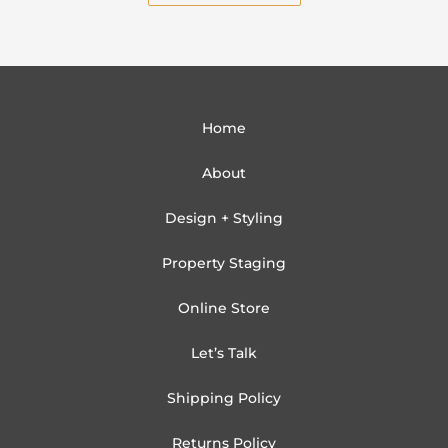
Home
About
Design + Styling
Property Staging
Online Store
Let’s Talk
Shipping Policy
Returns Policy