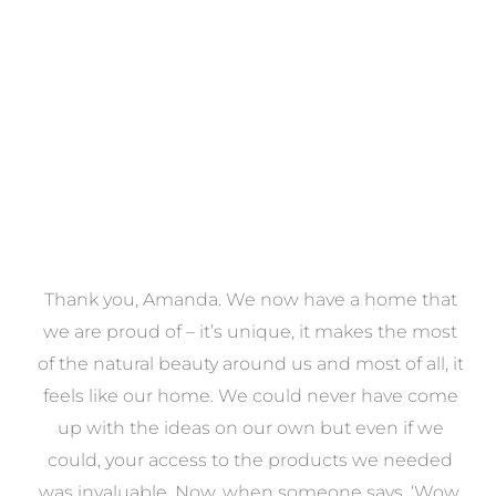
VIEW COLLECTION
a
Thank you, Amanda. We now have a home that
e
we are proud of – it’s unique, it makes the most
k
of the natural beauty around us and most of all, it
re
feels like our home. We could never have come
s
up with the ideas on our own but even if we
wa
to
could, your access to the products we needed
t
was invaluable. Now, when someone says, ‘Wow,
o