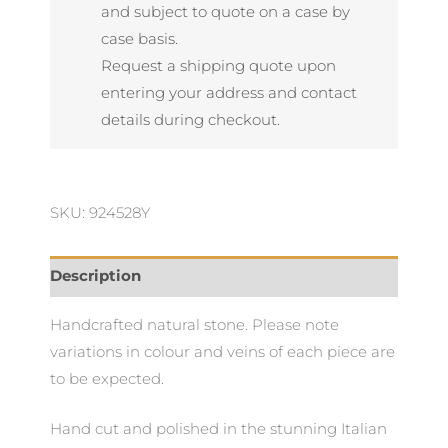
Rosso
and subject to quote on a case by
quantity
case basis.
Request a shipping quote upon
entering your address and contact
details during checkout.
SKU: 924528Y
Description
Handcrafted natural stone. Please note
variations in colour and veins of each piece are
to be expected.
Hand cut and polished in the stunning Italian