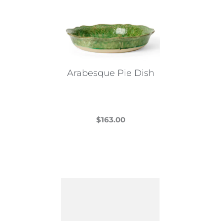
Arabesque Pie Dish
$
163.00
This
product
has
multiple
variants.
The
options