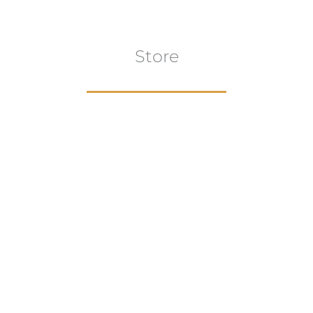
Store
Browse All
VIEW COLLECTION