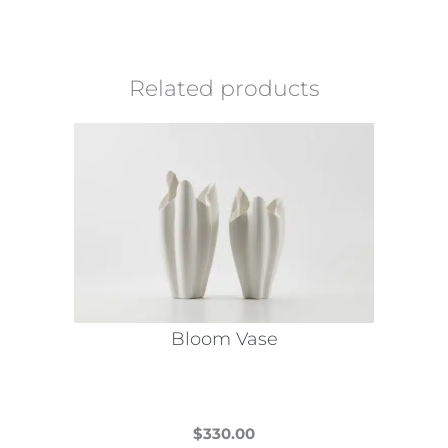
Related products
Bloom Vase
$
330.00