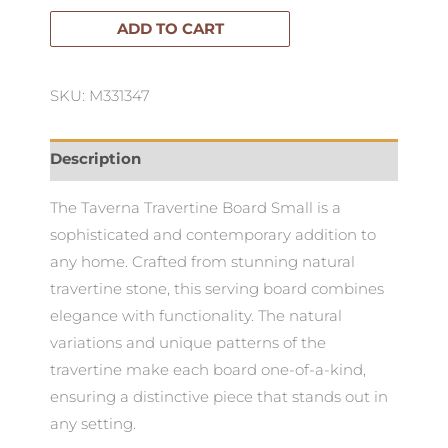
Board
ADD TO CART
Small
quantity
SKU: M331347
Description
The Taverna Travertine Board Small is a
sophisticated and contemporary addition to
any home. Crafted from stunning natural
travertine stone, this serving board combines
elegance with functionality. The natural
variations and unique patterns of the
travertine make each board one-of-a-kind,
ensuring a distinctive piece that stands out in
any setting.