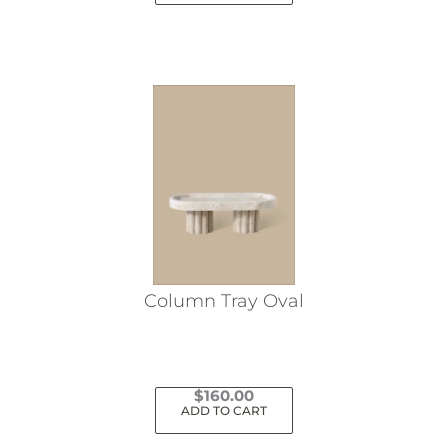
Column Tray Oval
$
160.00
ADD TO CART