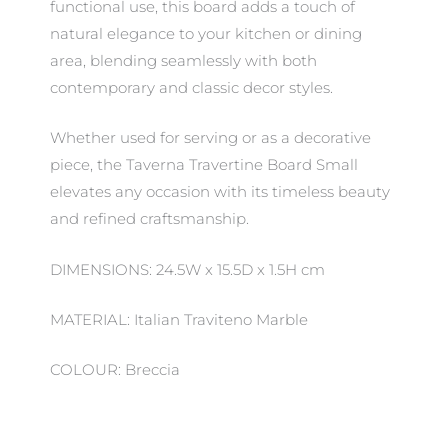
functional use, this board adds a touch of
natural elegance to your kitchen or dining
area, blending seamlessly with both
contemporary and classic decor styles.
Whether used for serving or as a decorative
piece, the Taverna Travertine Board Small
elevates any occasion with its timeless beauty
and refined craftsmanship.
DIMENSIONS: 24.5W x 15.5D x 1.5H cm
MATERIAL: Italian Traviteno Marble
COLOUR: Breccia