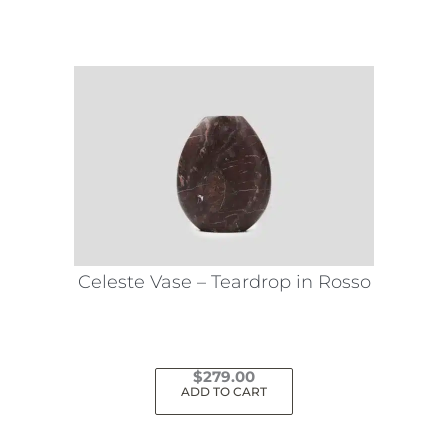
Celeste Vase – Teardrop in Rosso
$
279.00
ADD TO CART