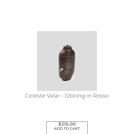
This
product
has
multiple
variants.
The
options
may
be
chosen
on
the
Celeste Vase – Oblong in Rosso
product
page
$
215.00
ADD TO CART