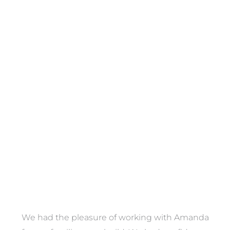
Towels
VIEW COLLECTION
We had the pleasure of working with Amanda