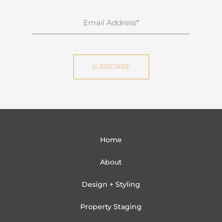
r
n
E
a
m
m
a
e
i
SUBSCRIBE
l
Home
About
Design + Styling
Property Staging