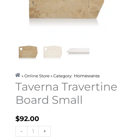
Homewares
» Online Store » Category:
Taverna Travertine
Board Small
$
92.00
Taverna
-
+
Travertine