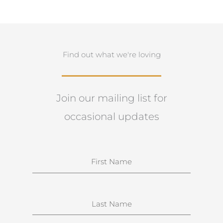
Find out what we're loving
Join our mailing list for
occasional updates
N
a
m
e
S
u