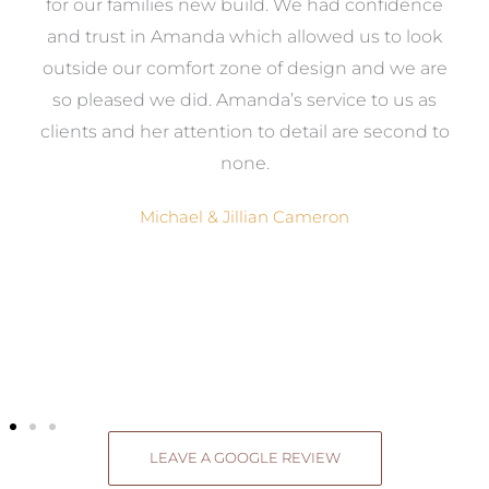
e
for our families new build. We had confidence
e
and trust in Amanda which allowed us to look
a
outside our comfort zone of design and we are
eed
so pleased we did. Amanda’s service to us as
ve
clients and her attention to detail are second to
ng
none.
Michael & Jillian Cameron
LEAVE A GOOGLE REVIEW