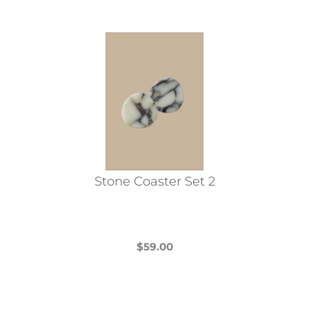
Stone Coaster Set 2
$
59.00
This
product
has