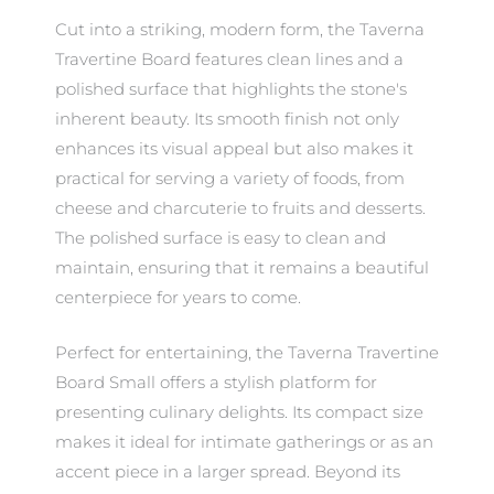
Cut into a striking, modern form, the Taverna
Travertine Board features clean lines and a
polished surface that highlights the stone's
inherent beauty. Its smooth finish not only
enhances its visual appeal but also makes it
practical for serving a variety of foods, from
cheese and charcuterie to fruits and desserts.
The polished surface is easy to clean and
maintain, ensuring that it remains a beautiful
centerpiece for years to come.
Perfect for entertaining, the Taverna Travertine
Board Small offers a stylish platform for
presenting culinary delights. Its compact size
makes it ideal for intimate gatherings or as an
accent piece in a larger spread. Beyond its