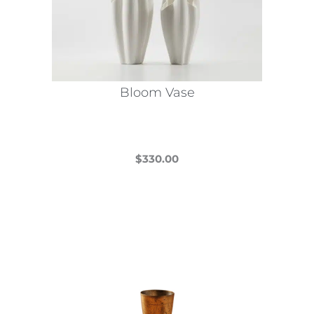
Bloom Vase
$
330.00
This
product
has
multiple
variants.
The
options
may