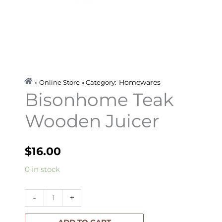
Homewares
» Online Store » Category:
Bisonhome Teak
Wooden Juicer
$
16.00
Bisonhome
0 in stock
Teak
Wooden
-
+
Juicer