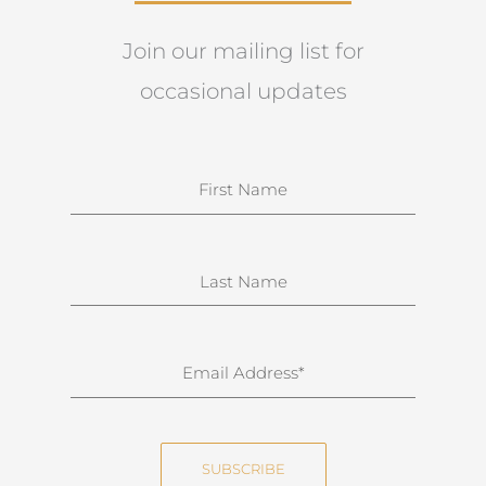
Join our mailing list for
occasional updates
N
a
m
e
S
u
r
n
E
a
m
m
a
e
i
SUBSCRIBE
l