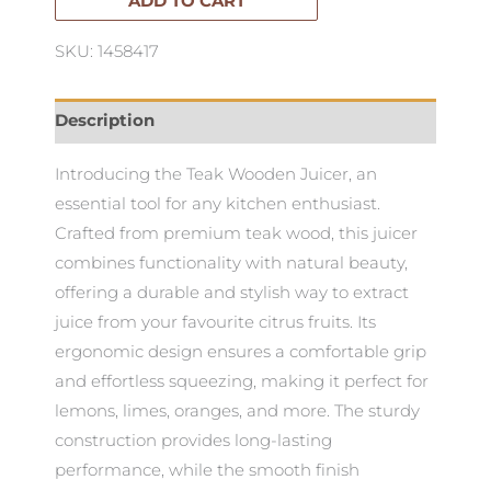
quantity
ADD TO CART
SKU: 1458417
Description
Introducing the Teak Wooden Juicer, an
essential tool for any kitchen enthusiast.
Crafted from premium teak wood, this juicer
combines functionality with natural beauty,
offering a durable and stylish way to extract
juice from your favourite citrus fruits. Its
ergonomic design ensures a comfortable grip
and effortless squeezing, making it perfect for
lemons, limes, oranges, and more. The sturdy
construction provides long-lasting
performance, while the smooth finish