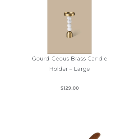
Gourd-Geous Brass Candle
Holder – Large
$
129.00
This
product
has
multiple
variants.
The