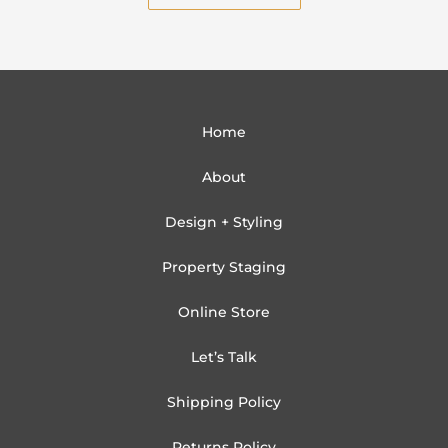
Home
About
Design + Styling
Property Staging
Online Store
Let’s Talk
Shipping Policy
Returns Policy