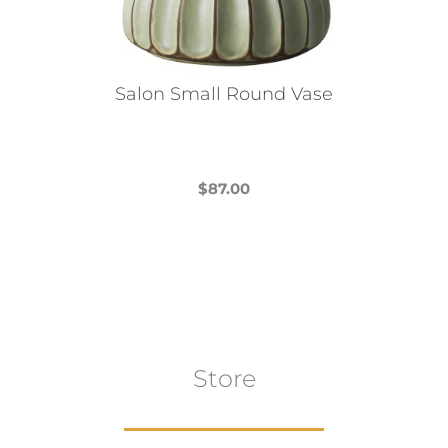
Salon Small Round Vase
$
87.00
This
product
has
multiple
variants.
The
Store
options
may
be