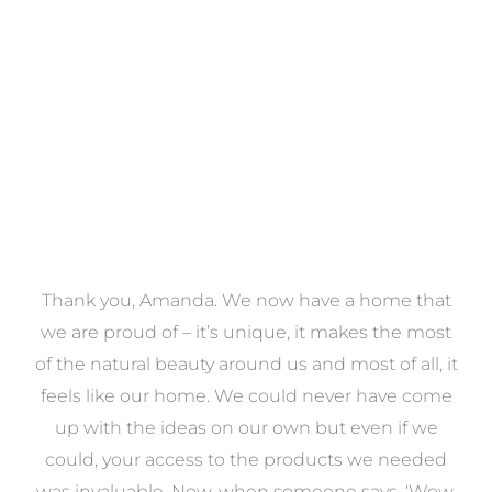
VIEW COLLECTION
a
Thank you, Amanda. We now have a home that
e
we are proud of – it’s unique, it makes the most
k
of the natural beauty around us and most of all, it
re
feels like our home. We could never have come
s
up with the ideas on our own but even if we
wa
to
could, your access to the products we needed
t
was invaluable. Now, when someone says, ‘Wow,
o