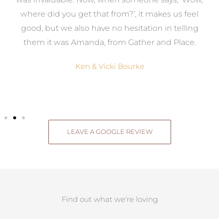
where did you get that from?’, it makes us feel
good, but we also have no hesitation in telling
them it was Amanda, from Gather and Place.
Ken & Vicki Bourke
LEAVE A GOOGLE REVIEW
Find out what we're loving