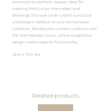
enhances its aesthetic appeal. Ideal for
creating fresh juices, marinades, and
dressings, this teak juicer is both a practical
and elegant addition to your kitchenware
collection. Elevate your culinary creations with
the Teak Wooden Juicer, where exceptional
design meets superior functionality.
12cm x 7cm dia
Related products