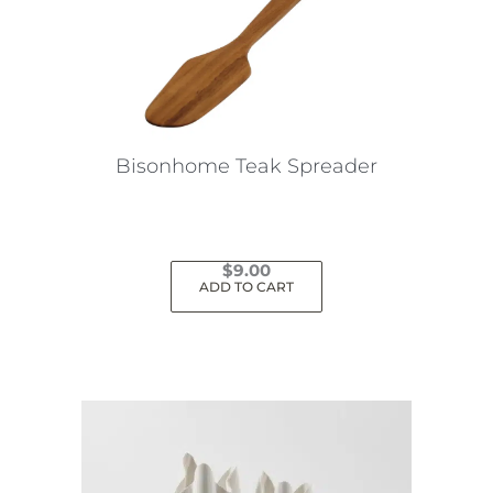
Bisonhome Teak Spreader
$
9.00
ADD TO CART