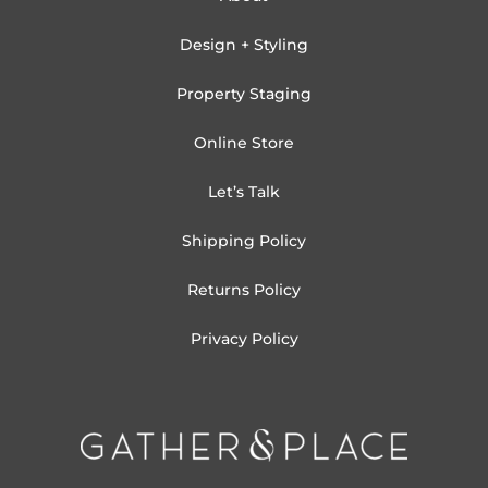
Design + Styling
Property Staging
Online Store
Let’s Talk
Shipping Policy
Returns Policy
Privacy Policy