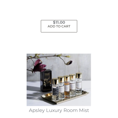
$
11.00
ADD TO CART
Apsley Luxury Room Mist