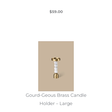
$
59.00
This
product
has
multiple
variants.
The
options
may
be
chosen
on
the
Gourd-Geous Brass Candle
product
Holder – Large
page