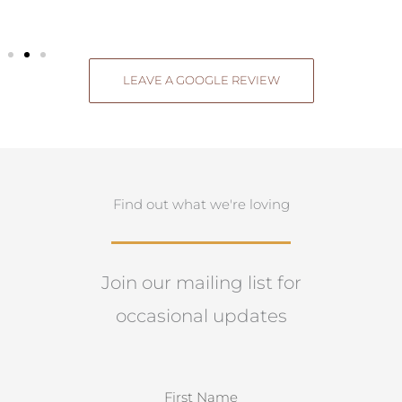
LEAVE A GOOGLE REVIEW
Find out what we're loving
Join our mailing list for
occasional updates
N