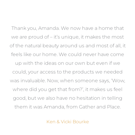
a
Thank you, Amanda. We now have a home that
e
we are proud of – it’s unique, it makes the most
k
of the natural beauty around us and most of all, it
re
feels like our home. We could never have come
s
up with the ideas on our own but even if we
wa
to
could, your access to the products we needed
t
was invaluable. Now, when someone says, ‘Wow,
o
where did you get that from?’, it makes us feel
good, but we also have no hesitation in telling
them it was Amanda, from Gather and Place.
Ken & Vicki Bourke