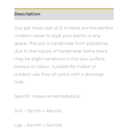
Description
Our pot linear (set of 2) in black are the perfect
modern vessel to style your plants in any
space. This pot is handmade from polystone,
due to the nature of handmade items there
may be slight variations in the size, surface
texture or colour. Suitable for indoor or
outdoor use they all come with a drainage
hole.
Specific measurements/details:
Sml – 55cmh x 46cmd
Lge – 64cmh x 54cmd