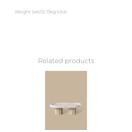
Weight (set/2) 15kg total
Related products