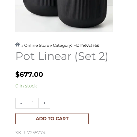
Homewares
» Online Store » Category:
Pot Linear (Set 2)
$
677.00
Pot
0 in stock
Linear
(Set
-
+
2)
quantity
ADD TO CART
SKU: 7255774