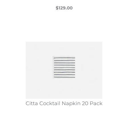
$
129.00
This
product
has
multiple
variants.
The
options
may
be
chosen
on
the
Citta Cocktail Napkin 20 Pack
product
page