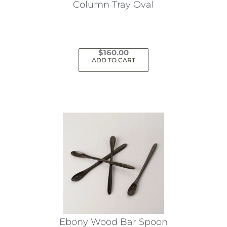
Column Tray Oval
$
160.00
ADD TO CART
Ebony Wood Bar Spoon