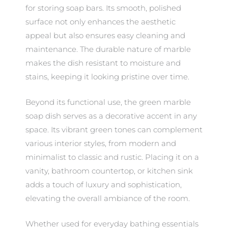
for storing soap bars. Its smooth, polished
surface not only enhances the aesthetic
appeal but also ensures easy cleaning and
maintenance. The durable nature of marble
makes the dish resistant to moisture and
stains, keeping it looking pristine over time.
Beyond its functional use, the green marble
soap dish serves as a decorative accent in any
space. Its vibrant green tones can complement
various interior styles, from modern and
minimalist to classic and rustic. Placing it on a
vanity, bathroom countertop, or kitchen sink
adds a touch of luxury and sophistication,
elevating the overall ambiance of the room.
Whether used for everyday bathing essentials