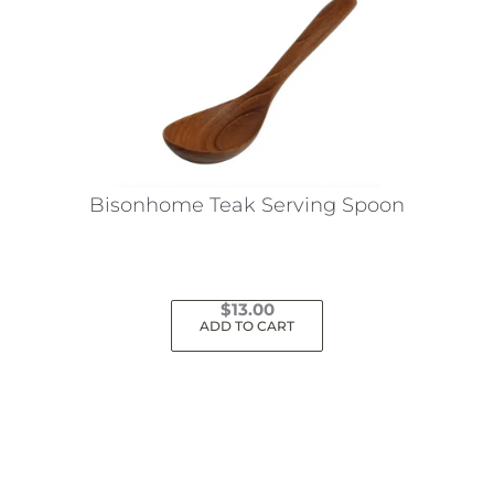
Bisonhome Teak Serving Spoon
$
13.00
ADD TO CART