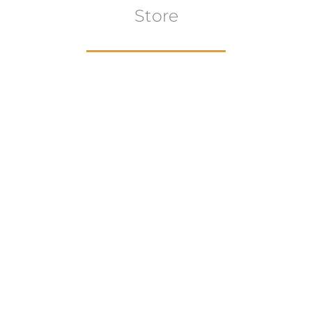
Store
Browse All
VIEW COLLECTION