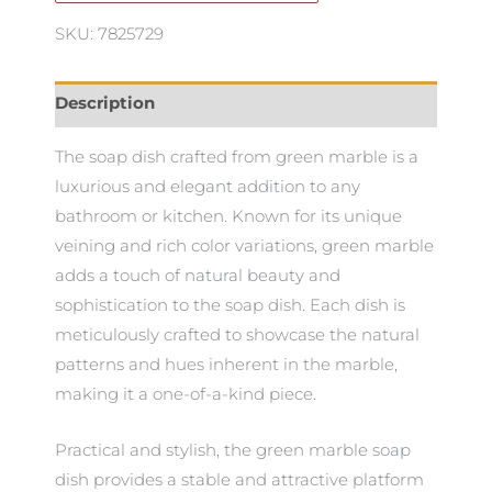
SKU: 7825729
Description
The soap dish crafted from green marble is a
luxurious and elegant addition to any
bathroom or kitchen. Known for its unique
veining and rich color variations, green marble
adds a touch of natural beauty and
sophistication to the soap dish. Each dish is
meticulously crafted to showcase the natural
patterns and hues inherent in the marble,
making it a one-of-a-kind piece.
Practical and stylish, the green marble soap
dish provides a stable and attractive platform