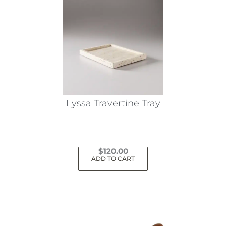
Lyssa Travertine Tray
$
120.00
ADD TO CART