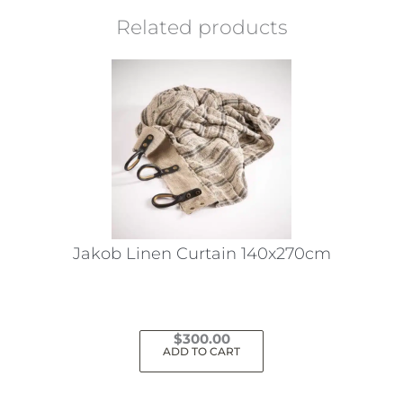
Related products
Jakob Linen Curtain 140x270cm
$
300.00
ADD TO CART