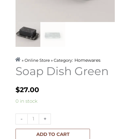
Homewares
» Online Store » Category:
Soap Dish Green
$
27.00
Soap
0 in stock
Dish
Green
-
+
quantity
ADD TO CART