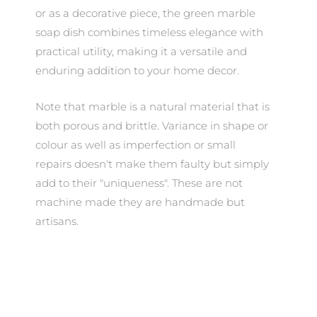
or as a decorative piece, the green marble
soap dish combines timeless elegance with
practical utility, making it a versatile and
enduring addition to your home decor.
Note that marble is a natural material that is
both porous and brittle. Variance in shape or
colour as well as imperfection or small
repairs doesn't make them faulty but simply
add to their "uniqueness". These are not
machine made they are handmade but
artisans.