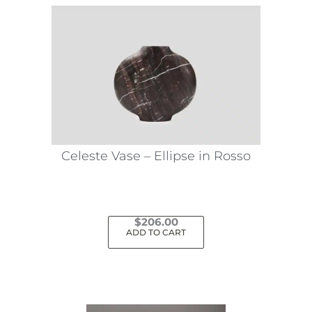
Celeste Vase – Ellipse in Rosso
$
206.00
ADD TO CART