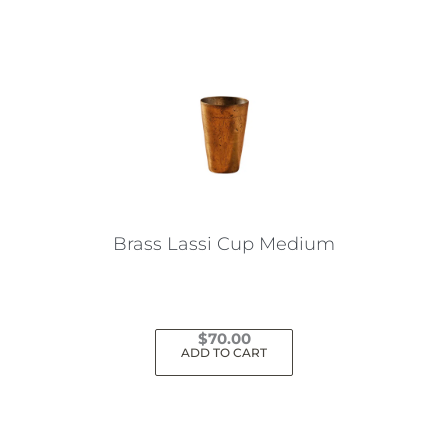
Brass Lassi Cup Medium
$
70.00
ADD TO CART