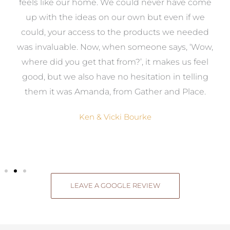
re
feels like our home. We could never have come
s
up with the ideas on our own but even if we
wa
to
could, your access to the products we needed
t
was invaluable. Now, when someone says, ‘Wow,
o
where did you get that from?’, it makes us feel
good, but we also have no hesitation in telling
them it was Amanda, from Gather and Place.
Ken & Vicki Bourke
LEAVE A GOOGLE REVIEW