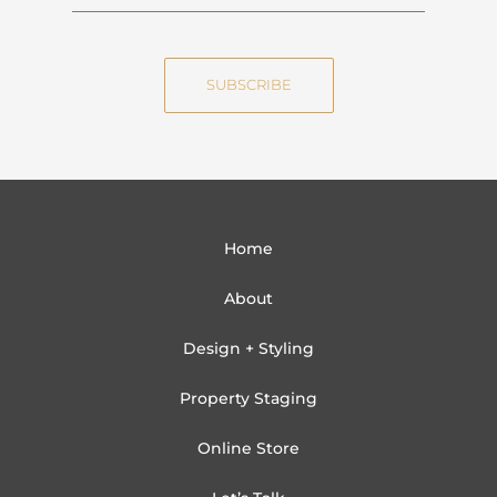
a
m
m
a
e
i
SUBSCRIBE
l
Home
About
Design + Styling
Property Staging
Online Store