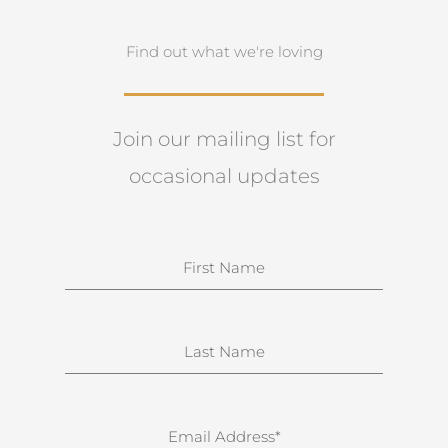
Find out what we're loving
Join our mailing list for
occasional updates
N
a
m
e
S
u
r
n
E