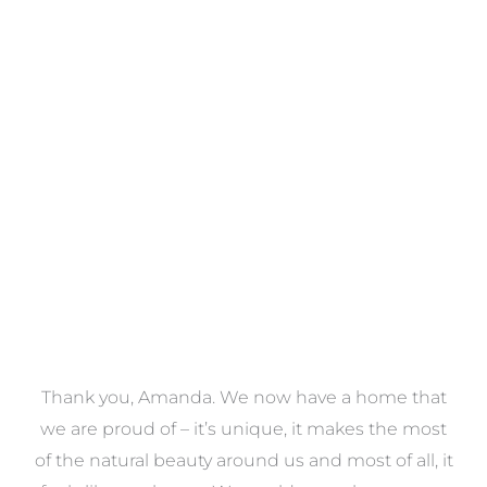
Towels
VIEW COLLECTION
a
Thank you, Amanda. We now have a home that
e
we are proud of – it’s unique, it makes the most
k
of the natural beauty around us and most of all, it