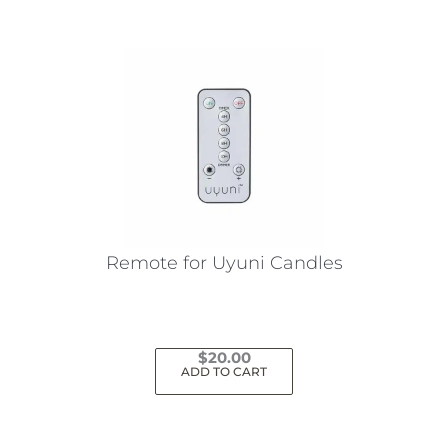
Remote for Uyuni Candles
$
20.00
ADD TO CART