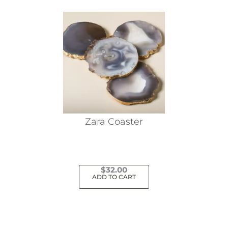
Zara Coaster
$
32.00
ADD TO CART