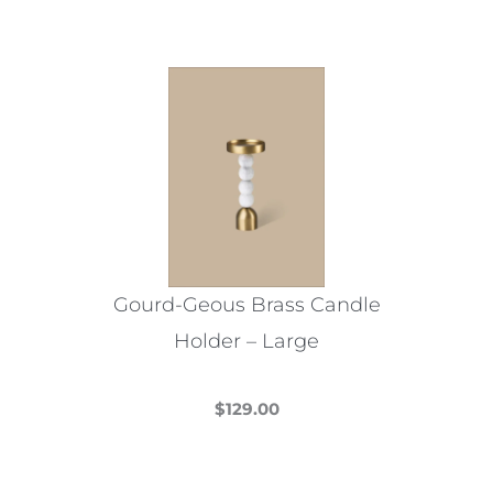
Gourd-Geous Brass Candle
Holder – Large
$
129.00
This
product