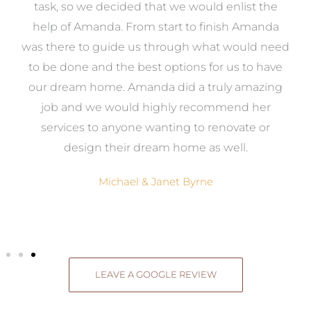
 it
task, so we decided that we would enlist the
me
help of Amanda. From start to finish Amanda
o
e
was there to guide us through what would need
ed
to be done and the best options for us to have
c
ow,
our dream home. Amanda did a truly amazing
el
job and we would highly recommend her
g
services to anyone wanting to renovate or
.
design their dream home as well.
Michael & Janet Byrne
LEAVE A GOOGLE REVIEW