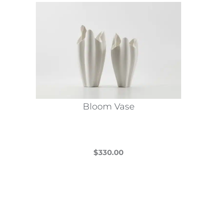
Bloom Vase
$
330.00
This
product
has
multiple