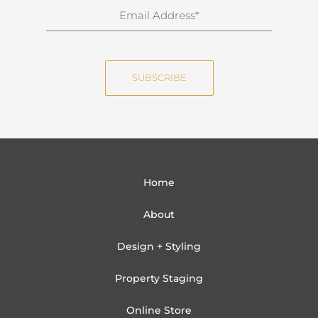
n
E
a
m
m
a
e
i
SUBSCRIBE
l
Home
About
Design + Styling
Property Staging
Online Store