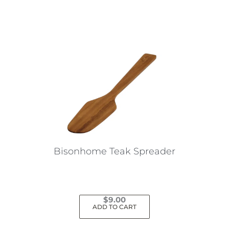
Bisonhome Teak Spreader
$
9.00
ADD TO CART