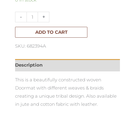
Panther
Doormat
-
+
60x90cm
quantity
ADD TO CART
SKU: 682394A
Description
This is a beautifully constructed woven
Doormat with different weaves & braids
creating a unique tribal design. Also available
in jute and cotton fabric with leather.