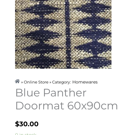
Homewares
» Online Store » Category:
Blue Panther
Doormat 60x90cm
$
30.00
Blue
0 in stock