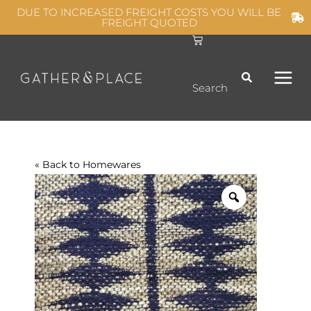
Skip
DUE TO INCREASED FREIGHT COSTS YOU WILL BE
FREIGHT QUOTED
to
C
MAIN
content
a
r
t
MEN
Search
« Back to
Homewares