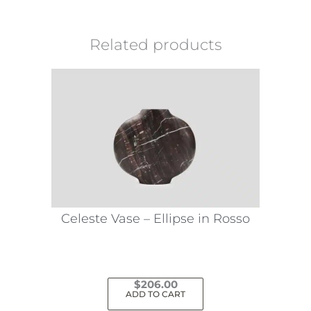
Related products
Celeste Vase – Ellipse in Rosso
$
206.00
ADD TO CART