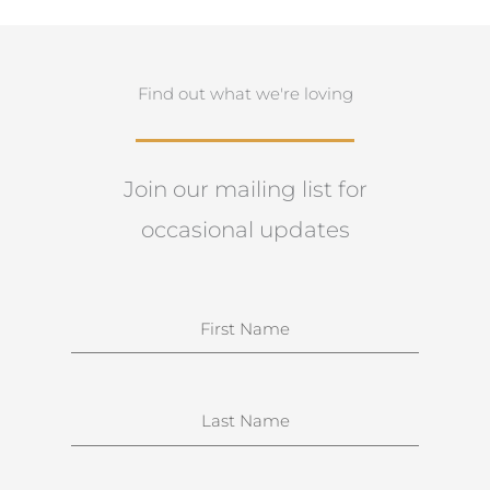
Find out what we're loving
Join our mailing list for
occasional updates
N
a
m
e
S
u
r