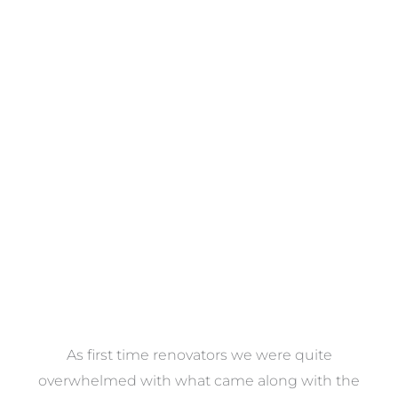
Towels
VIEW COLLECTION
at
As first time renovators we were quite
st
overwhelmed with what came along with the