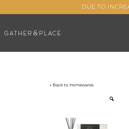
Skip
DUE TO INCRE
to
content
« Back to
Homewares