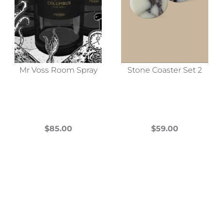
Mr Voss Room Spray
Stone Coaster Set 2
$
85.00
$
59.00
This
This
product
product
has
has
multiple
multiple
variants.
variants.
The
The