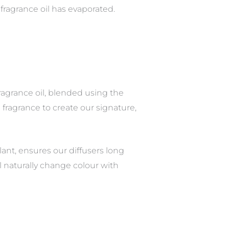
fragrance oil has evaporated.
ragrance oil, blended using the
fragrance to create our signature,
ant, ensures our diffusers long
ill naturally change colour with