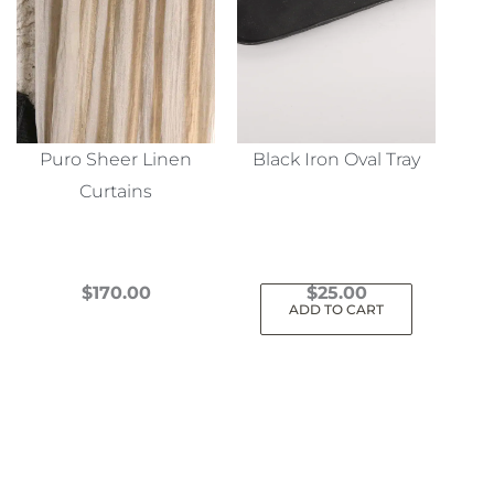
Puro Sheer Linen
Black Iron Oval Tray
Curtains
$
170.00
$
25.00
ADD TO CART
This
product
has
multiple
variants.
The