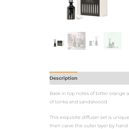
Description
Bask in top notes of bitter orang
of tonka and sandalwood.
This exquisite diffuser set is uniqu
then carve the outer layer by hand t