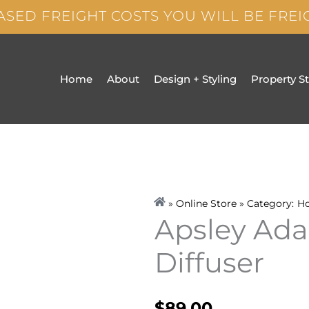
ASED FREIGHT COSTS YOU WILL BE FRE
Home
About
Design + Styling
Property S
» Online Store » Category:
H
Apsley Ada
Diffuser
$
89.00