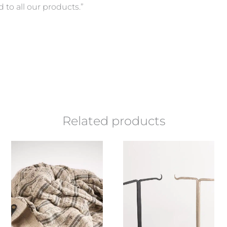
d to all our products.”
Related products