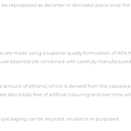
an be repurposed as decanter or decorator piece once the 
s are made using a superior quality formulation of 90% f
ural essential oils combined with carefully manufactured 
 amount of ethanol, which is derived from the cassava pl
are also totally free of artificial colouring and over time w
he packaging can be recycled, reused or re purposed.