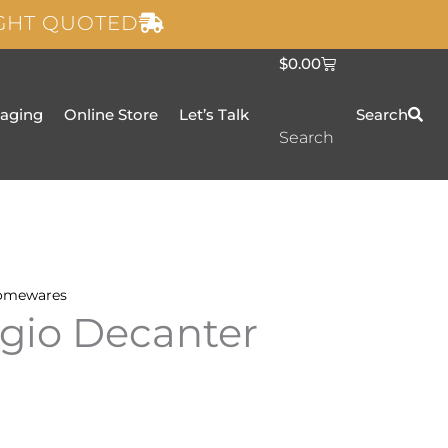
IGHT QUOTED
C
$
0.00
a
r
t
taging
Online Store
Let’s Talk
Search
Search
omewares
gio Decanter