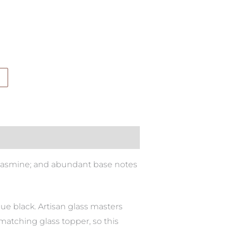
 jasmine; and abundant base notes
aque black. Artisan glass masters
 matching glass topper, so this