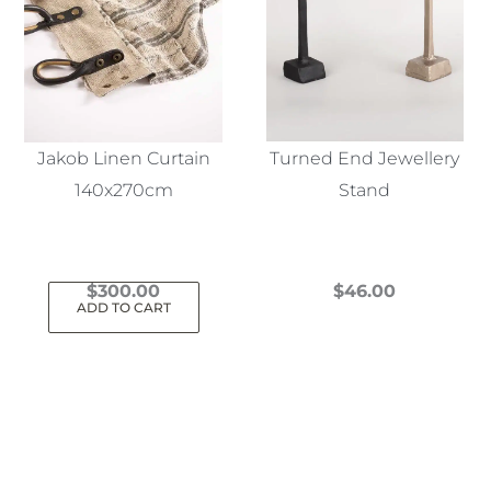
Jakob Linen Curtain
Turned End Jewellery
140x270cm
Stand
$
300.00
$
46.00
ADD TO CART
This
product
has
multiple
variants.
The