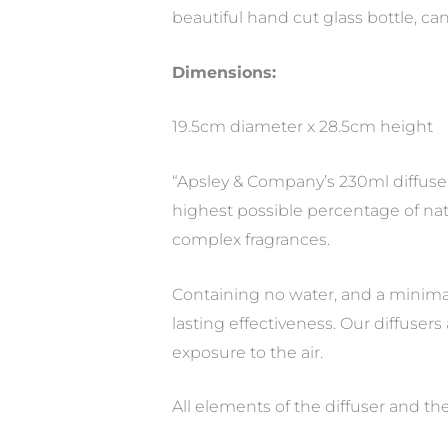
beautiful hand cut glass bottle, c
Dimensions:
19.5cm diameter x 28.5cm height
“Apsley & Company’s 230ml diffuser
highest possible percentage of nat
complex fragrances.
Containing no water, and a minimal
lasting effectiveness. Our diffusers 
exposure to the air.
All elements of the diffuser and t