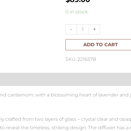
Apsley
0 in stock
Adagio
Decanter
-
+
Diffuser
ADD TO CART
quantity
SKU: 221657B
e and cardamom; with a blossoming heart of lavender and
ely crafted from two layers of glass – crystal clear and op
o reveal the timeless, striking design. The diffuser has a