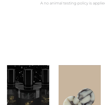
A no animal testing policy is applie