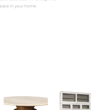
y space in your home.