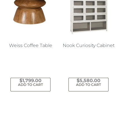
Weiss Coffee Table
Nook Curiosity Cabinet
$
1,799.00
$
5,580.00
ADD TO CART
ADD TO CART