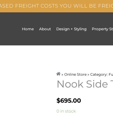
ASED FREIGHT COSTS YOU WILL BE FRE
Home
About
Design + Styling
Property S
» Online Store » Category:
Fu
Nook Side 
$
695.00
Nook
0 in stock