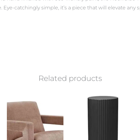
le. Eye-catchingly simple, it’s a piece that will elevate an
Related products