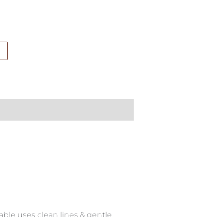
able uses clean lines & gentle