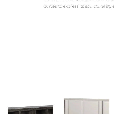
curves to express its sculptural sty