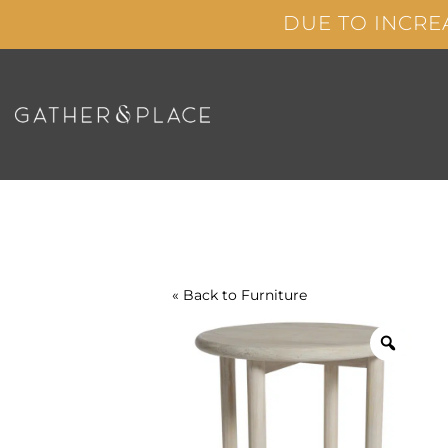
Skip
DUE TO INCRE
to
content
« Back to
Furniture