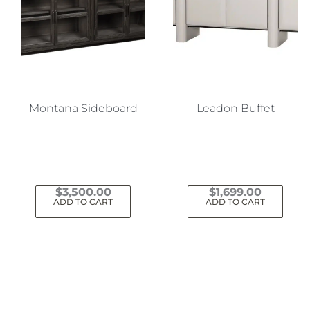
Montana Sideboard
Leadon Buffet
$
3,500.00
$
1,699.00
ADD TO CART
ADD TO CART