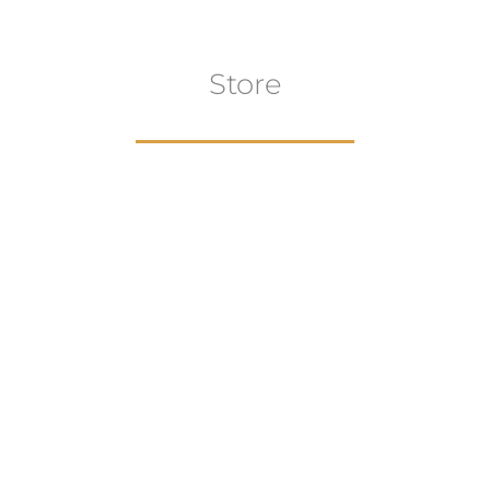
Store
aur
gns
Artwork
B
ECTION
VIEW COLLECTION
VIEW 