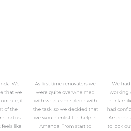
anda. We
As first time renovators we
We had 
e that we
were quite overwhelmed
working 
s unique, it
with what came along with
our famil
t of the
the task, so we decided that
had confid
around us
we would enlist the help of
Amanda w
 feels like
Amanda. From start to
to look ou