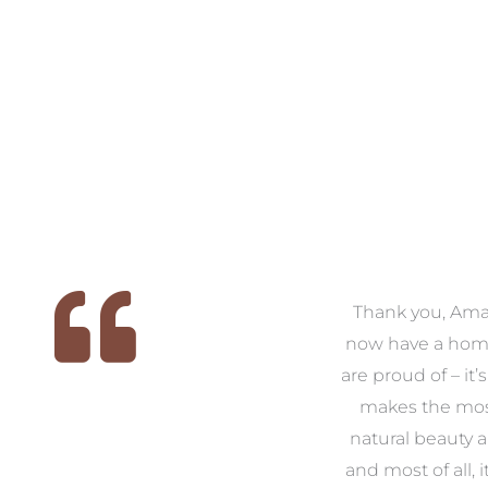
 we
We had the pleasure of
Thank you, Am
ed
working with Amanda for
now have a hom
ith
our families new build. We
are proud of – it’
that
had confidence and trust in
makes the mos
 of
Amanda which allowed us
natural beauty 
o
to look outside our comfort
and most of all, it