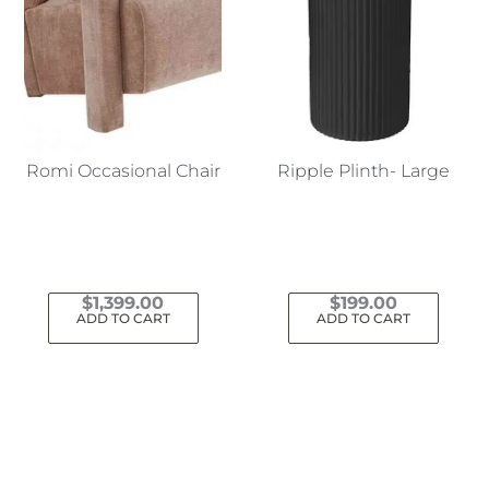
Romi Occasional Chair
Ripple Plinth- Large
$
1,399.00
$
199.00
ADD TO CART
ADD TO CART