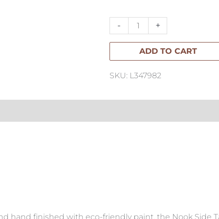
Side
Table
-
+
quantity
ADD TO CART
SKU: L347982
nd hand finished with eco-friendly paint, the Nook Side T