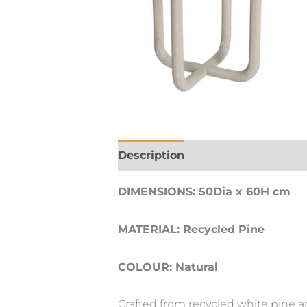
Description
DIMENSIONS: 50Dia x 60H cm
MATERIAL: Recycled Pine
COLOUR: Natural
Crafted from recycled white pine a