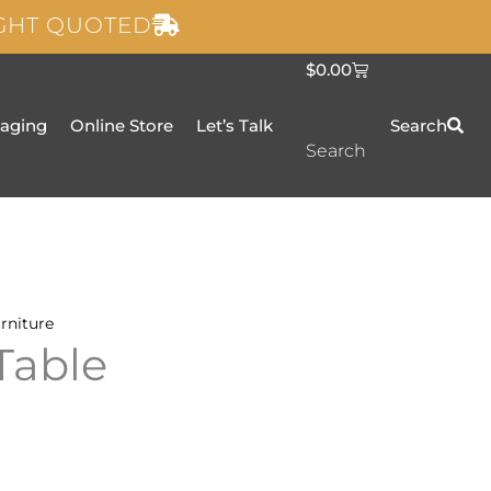
IGHT QUOTED
C
$
0.00
a
r
t
taging
Online Store
Let’s Talk
Search
Search
rniture
Table