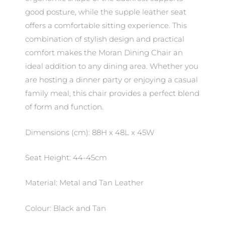
good posture, while the supple leather seat
offers a comfortable sitting experience. This
combination of stylish design and practical
comfort makes the Moran Dining Chair an
ideal addition to any dining area. Whether you
are hosting a dinner party or enjoying a casual
family meal, this chair provides a perfect blend
of form and function.
Dimensions (cm): 88H x 48L x 45W
Seat Height: 44-45cm
Material: Metal and Tan Leather
Colour: Black and Tan