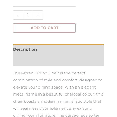
quantity
-
+
ADD TO CART
Description
Additional information
The Moran Dining Chair is the perfect
combination of style and comfort, designed to
elevate your dining space. With an elegant
metal frame in a beautiful charcoal colour, this
chair boasts a modern, minimalistic style that
will seamlessly complement any existing
dining room furniture. The curved legs soften