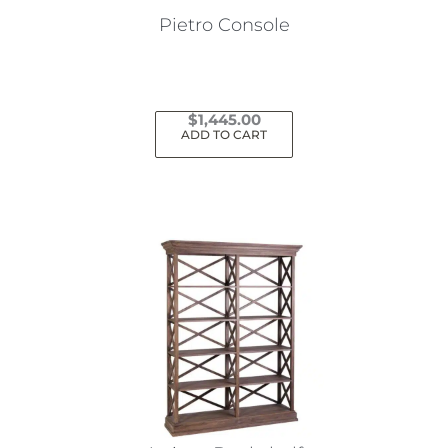
Pietro Console
$
1,445.00
ADD TO CART