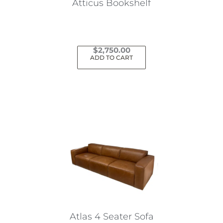
Atticus Bookshelf
$
2,750.00
ADD TO CART
Atlas 4 Seater Sofa