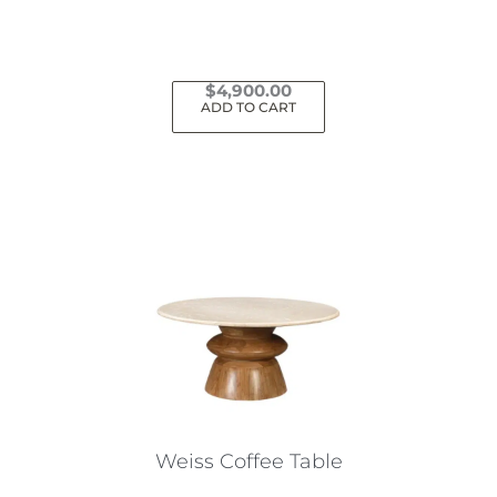
$
4,900.00
ADD TO CART
Weiss Coffee Table