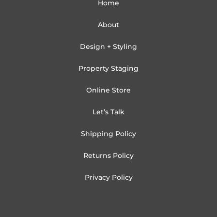
Home
About
Design + Styling
Property Staging
Online Store
Let’s Talk
Shipping Policy
Returns Policy
Privacy Policy