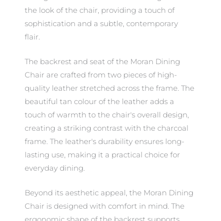
the look of the chair, providing a touch of
sophistication and a subtle, contemporary
flair.
The backrest and seat of the Moran Dining
Chair are crafted from two pieces of high-
quality leather stretched across the frame. The
beautiful tan colour of the leather adds a
touch of warmth to the chair's overall design,
creating a striking contrast with the charcoal
frame. The leather's durability ensures long-
lasting use, making it a practical choice for
everyday dining.
Beyond its aesthetic appeal, the Moran Dining
Chair is designed with comfort in mind. The
ergonomic shape of the backrest supports