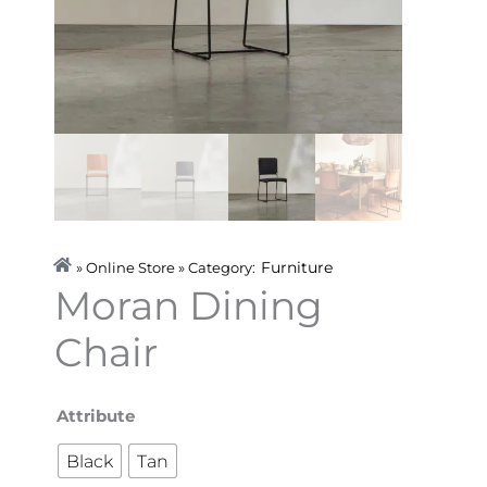
Furniture
» Online Store » Category:
Moran Dining
Chair
Moran
Attribute
Dining
Black
Tan
Chair