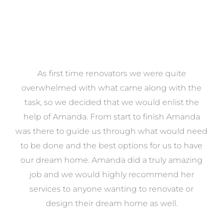
at
As first time renovators we were quite
st
overwhelmed with what came along with the
 it
task, so we decided that we would enlist the
me
help of Amanda. From start to finish Amanda
o
e
was there to guide us through what would need
ed
to be done and the best options for us to have
c
ow,
our dream home. Amanda did a truly amazing
el
job and we would highly recommend her
g
services to anyone wanting to renovate or
.
design their dream home as well.