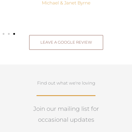
Michael & Janet Byrne
LEAVE A GOOGLE REVIEW
Find out what we're loving
Join our mailing list for
occasional updates