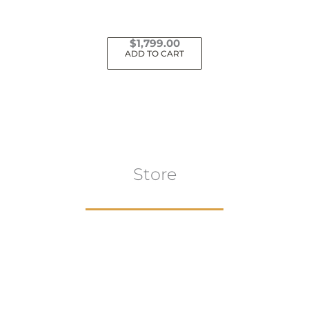
$
1,799.00
ADD TO CART
Store
Browse All