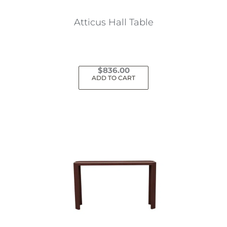
Atticus Hall Table
$
836.00
ADD TO CART