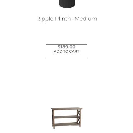
Ripple Plinth- Medium
$
189.00
ADD TO CART