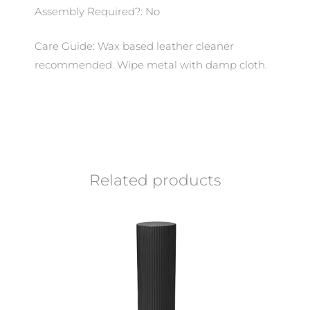
Assembly Required?: No
Care Guide: Wax based leather cleaner
recommended. Wipe metal with damp cloth.
Related products