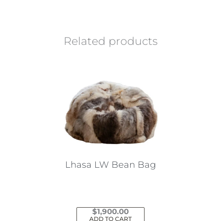
Related products
Lhasa LW Bean Bag
$
1,900.00
ADD TO CART