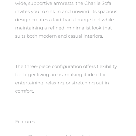
wide, supportive armrests, the Charlie Sofa
invites you to sink in and unwind. Its spacious
design creates a laid-back lounge feel while
maintaining a refined, minimalist look that
suits both modern and casual interiors.
The three-piece configuration offers flexibility
for larger living areas, making it ideal for
entertaining, relaxing, or stretching out in
comfort.
Features