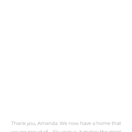
Towels
VIEW COLLECTION
a
Thank you, Amanda. We now have a home that
e
we are proud of – it’s unique, it makes the most