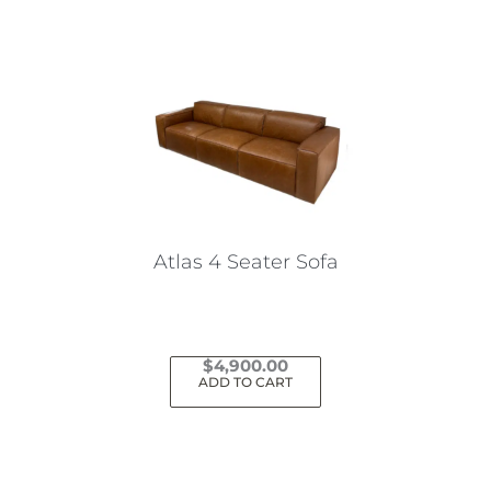
Atlas 4 Seater Sofa
$
4,900.00
ADD TO CART