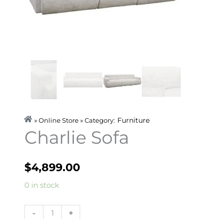
Furniture
» Online Store » Category:
Charlie Sofa
$
4,899.00
Charlie
0 in stock
Sofa
quantity
-
+