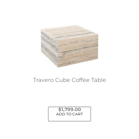
has
multiple
variants.
The
options
may
be
chosen
on
the
Travero Cube Coffee Table
product
page
$
1,799.00
ADD TO CART