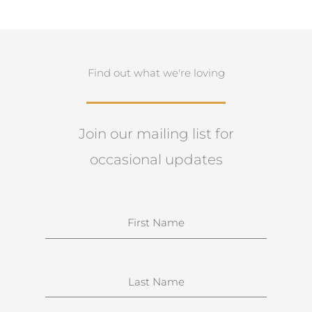
Find out what we're loving
Join our mailing list for
occasional updates
N
a
m
e
S
u