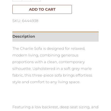
ADD TO CART
SKU: 6444938
Description
The Charlie Sofa is designed for relaxed,
modern living, combining generous
proportions with a clean, contemporary
silhouette. Upholstered in a soft grey marle
fabric, this three-piece sofa brings effortless
style and comfort to any living space.
Featuring a low backrest, deep seat sizing, and