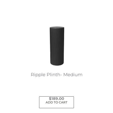
Ripple Plinth- Medium
$
189.00
ADD TO CART