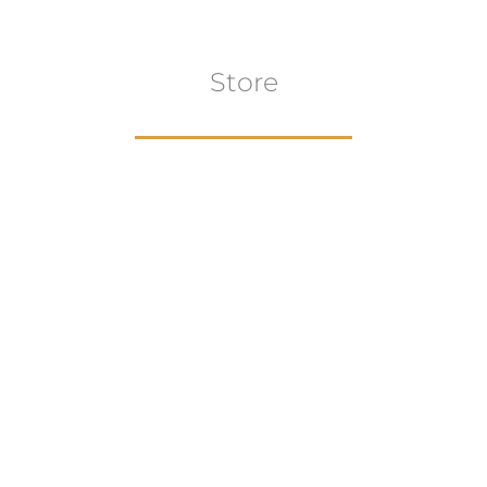
Store
Browse All
VIEW COLLECTION