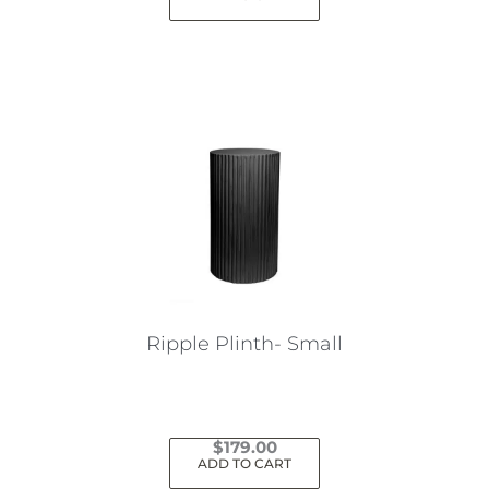
Ripple Plinth- Small
$
179.00
ADD TO CART