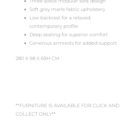
Three-piece modular sofa design
Soft grey marle fabric upholstery
Low backrest for a relaxed,
contemporary profile
Deep seating for superior comfort
Generous armrests for added support
280 X 98 X 69H CM
**FURNITURE IS AVAILABLE FOR CLICK AND
COLLECT ONLY**