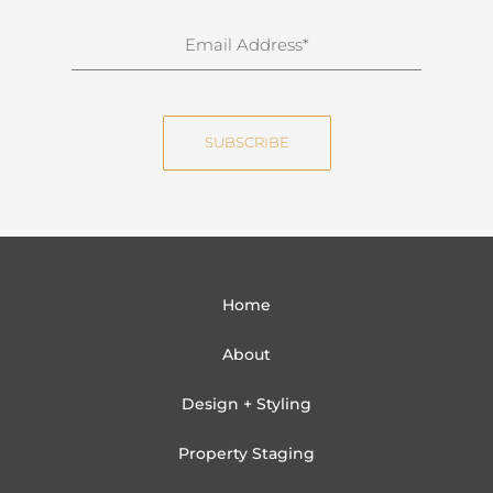
r
n
E
a
m
m
a
e
i
SUBSCRIBE
l
Home
About
Design + Styling
Property Staging