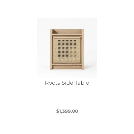
Roots Side Table
$
1,399.00
This
product