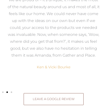
k
of the natural beauty around us and most of all, it
re
feels like our home. We could never have come
s
up with the ideas on our own but even if we
wa
to
could, your access to the products we needed
t
was invaluable. Now, when someone says, ‘Wow,
o
where did you get that from?’, it makes us feel
good, but we also have no hesitation in telling
them it was Amanda, from Gather and Place.
Ken & Vicki Bourke
LEAVE A GOOGLE REVIEW