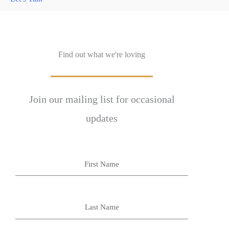
Find out what we're loving
Join our mailing list for occasional
updates