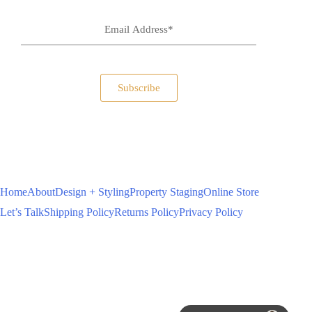
Subscribe
Home
About
Design + Styling
Property Staging
Online Store
Let’s Talk
Shipping Policy
Returns Policy
Privacy Policy