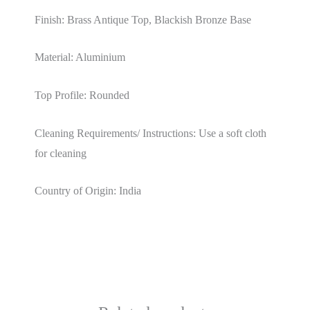
Finish: Brass Antique Top, Blackish Bronze Base
Material: Aluminium
Top Profile: Rounded
Cleaning Requirements/ Instructions: Use a soft cloth
for cleaning
Country of Origin: India