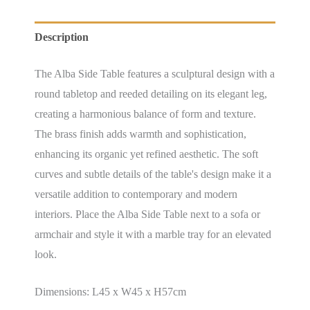
Description
The Alba Side Table features a sculptural design with a
round tabletop and reeded detailing on its elegant leg,
creating a harmonious balance of form and texture.
The brass finish adds warmth and sophistication,
enhancing its organic yet refined aesthetic. The soft
curves and subtle details of the table's design make it a
versatile addition to contemporary and modern
interiors. Place the Alba Side Table next to a sofa or
armchair and style it with a marble tray for an elevated
look.
Dimensions: L45 x W45 x H57cm