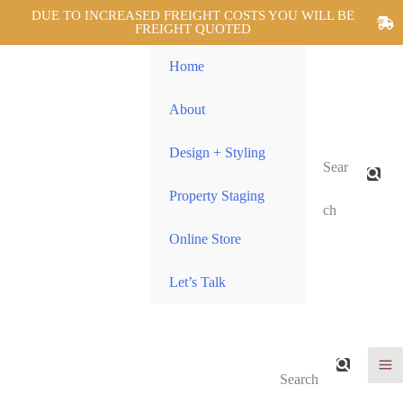
DUE TO INCREASED FREIGHT COSTS YOU WILL BE
FREIGHT QUOTED
Home
About
Design + Styling
Sear
Property Staging
ch
Online Store
Let’s Talk
Search