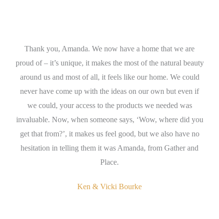
Thank you, Amanda. We now have a home that we are
A
nda
proud of – it’s unique, it makes the most of the natural beauty
wh
ign
around us and most of all, it feels like our home. We could
en
s
never have come up with the ideas on our own but even if
t
we could, your access to the products we needed was
th
invaluable. Now, when someone says, ‘Wow, where did you
get that from?’, it makes us feel good, but we also have no
se
hesitation in telling them it was Amanda, from Gather and
Place.
Ken & Vicki Bourke