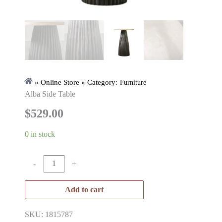
» Online Store » Category:
Furniture
Alba Side Table
$
529.00
0 in stock
-
+
Add to cart
SKU: 1815787