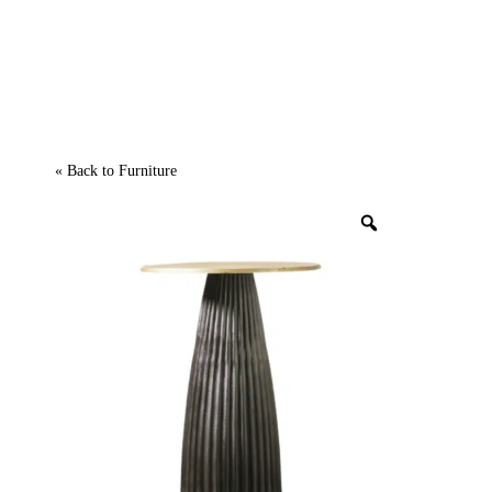
« Back to
Furniture