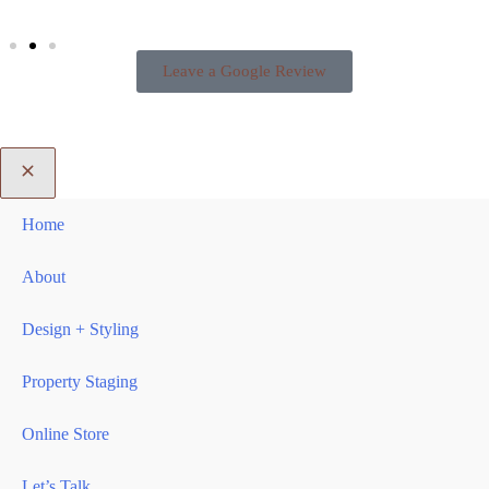
Leave a Google Review
Home
About
Design + Styling
Property Staging
Online Store
Let’s Talk