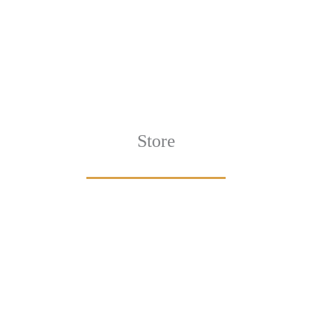
Store
Browse All
VIEW COLLECTION