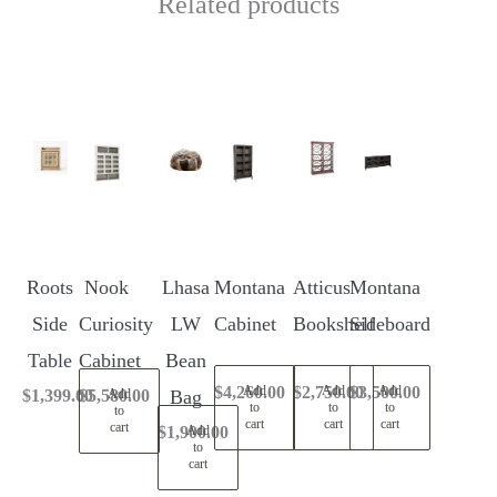
Related products
Roots
Nook
Lhasa
Montana
Atticus
Montana
Side
Curiosity
LW
Cabinet
Bookshelf
Sideboard
Table
Cabinet
Bean
$
4,260.00
$
2,750.00
$
3,500.00
Add
Add
Add
$
1,399.00
$
5,580.00
Bag
Add
to
to
to
to
cart
cart
cart
cart
$
1,900.00
Add
to
cart