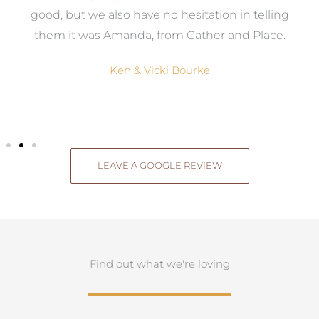
good, but we also have no hesitation in telling
them it was Amanda, from Gather and Place.
Ken & Vicki Bourke
LEAVE A GOOGLE REVIEW
Find out what we're loving