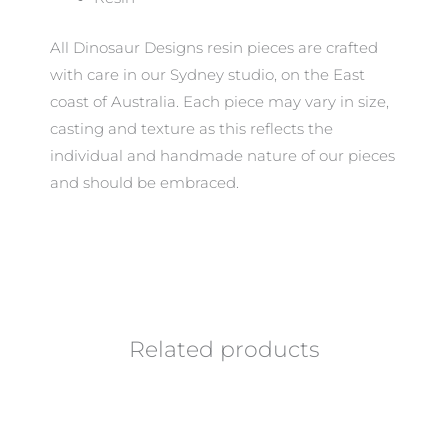
All Dinosaur Designs resin pieces are crafted
with care in our Sydney studio, on the East
coast of Australia. Each piece may vary in size,
casting and texture as this reflects the
individual and handmade nature of our pieces
and should be embraced.
Related products