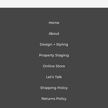
Home
About
Design + Styling
Property Staging
Online Store
Let’s Talk
Shipping Policy
Returns Policy