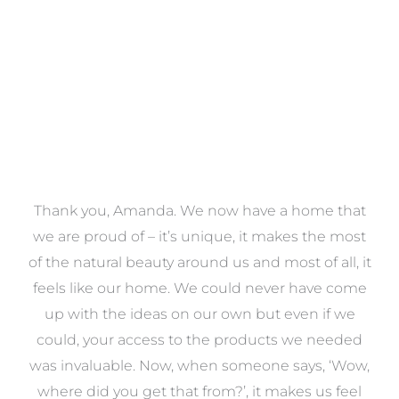
VIEW COLLECTION
a
Thank you, Amanda. We now have a home that
e
we are proud of – it’s unique, it makes the most
k
of the natural beauty around us and most of all, it
re
feels like our home. We could never have come
s
up with the ideas on our own but even if we
wa
to
could, your access to the products we needed
t
was invaluable. Now, when someone says, ‘Wow,
o
where did you get that from?’, it makes us feel