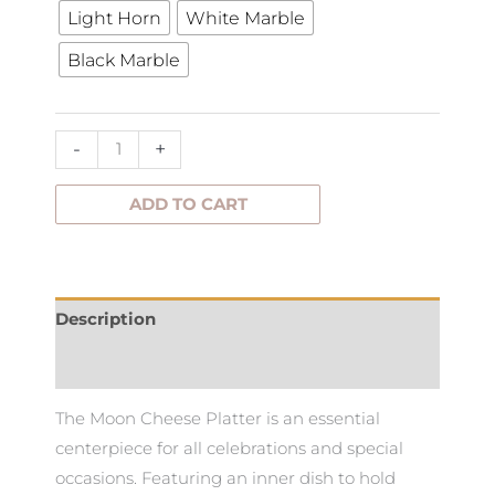
Light Horn
White Marble
Platter
Black Marble
quantity
-
+
ADD TO CART
Description
Additional information
The Moon Cheese Platter is an essential
centerpiece for all celebrations and special
occasions. Featuring an inner dish to hold