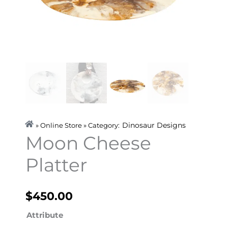
Dinosaur Designs
» Online Store » Category:
Moon Cheese
Platter
$
450.00
Moon
Attribute
Cheese