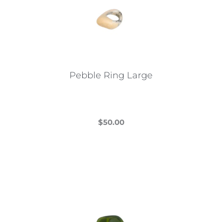
Pebble Ring Large
$
50.00
This
product
has
multiple
variants.
The
options