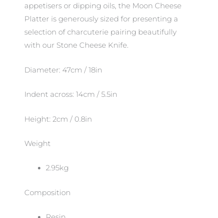
appetisers or dipping oils, the Moon Cheese
Platter is generously sized for presenting a
selection of charcuterie pairing beautifully
with our Stone Cheese Knife.
Diameter: 47cm / 18in
Indent across: 14cm / 5.5in
Height: 2cm / 0.8in
Weight
2.95kg
Composition
Resin