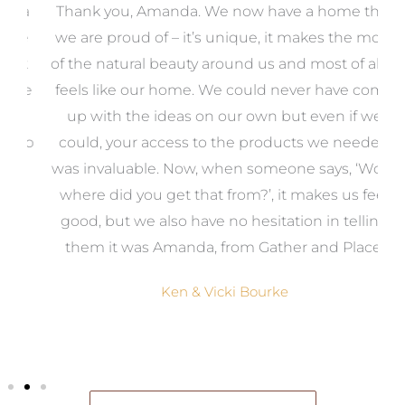
a
Thank you, Amanda. We now have a home that
e
we are proud of – it’s unique, it makes the most
k
of the natural beauty around us and most of all, it
re
feels like our home. We could never have come
s
up with the ideas on our own but even if we
wa
to
could, your access to the products we needed
t
was invaluable. Now, when someone says, ‘Wow,
o
where did you get that from?’, it makes us feel
good, but we also have no hesitation in telling
them it was Amanda, from Gather and Place.
Ken & Vicki Bourke