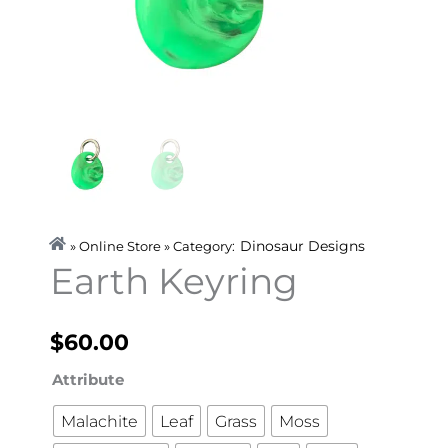
Dinosaur Designs
» Online Store » Category:
Earth Keyring
$
60.00
Earth
Attribute
Keyring
Malachite
Leaf
Grass
Moss
quantity