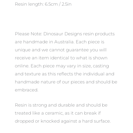
Resin length: 6.5cm / 2.5in
Please Note: Dinosaur Designs resin products
are handmade in Australia. Each piece is
unique and we cannot guarantee you will
receive an item identical to what is shown
online. Each piece may vary in size, casting
and texture as this reflects the individual and
handmade nature of our pieces and should be
embraced.
Resin is strong and durable and should be
treated like a ceramic, as it can break if
dropped or knocked against a hard surface.