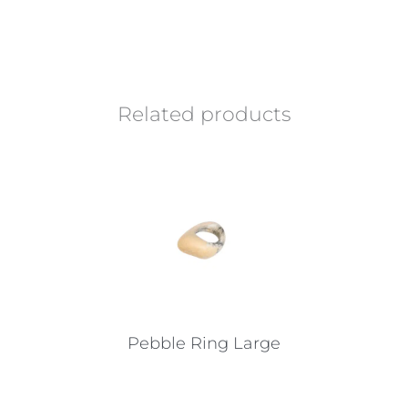
Related products
Pebble Ring Large