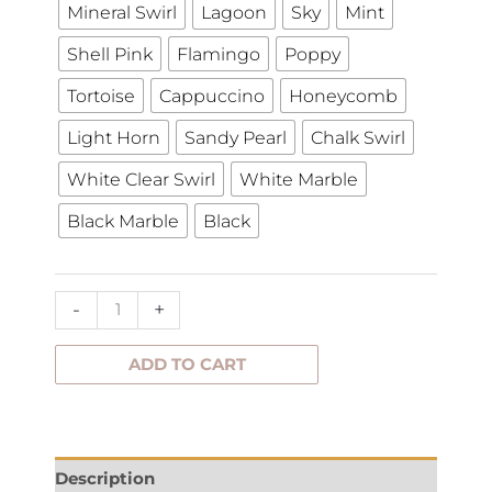
Mineral Swirl
Lagoon
Sky
Mint
Shell Pink
Flamingo
Poppy
Tortoise
Cappuccino
Honeycomb
Light Horn
Sandy Pearl
Chalk Swirl
White Clear Swirl
White Marble
Black Marble
Black
-
+
ADD TO CART
Description