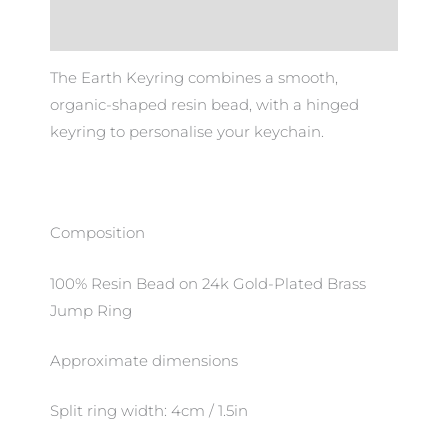
Additional information
The Earth Keyring combines a smooth,
organic-shaped resin bead, with a hinged
keyring to personalise your keychain.
Composition
100% Resin Bead on 24k Gold-Plated Brass
Jump Ring
Approximate dimensions
Split ring width: 4cm / 1.5in