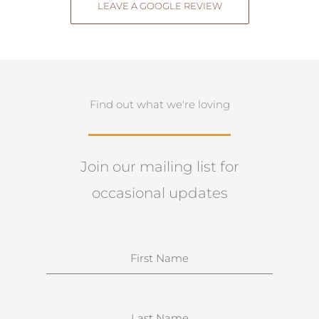
LEAVE A GOOGLE REVIEW
Find out what we're loving
Join our mailing list for
occasional updates
N
a
m
e
S