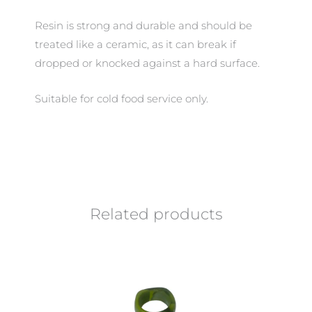
Resin is strong and durable and should be
treated like a ceramic, as it can break if
dropped or knocked against a hard surface.
Suitable for cold food service only.
Related products