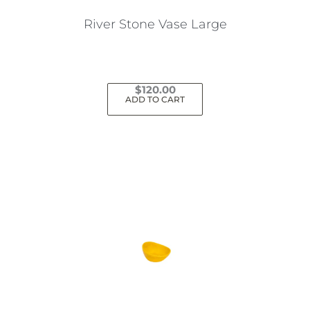
the
River Stone Vase Large
product
page
$
120.00
ADD TO CART