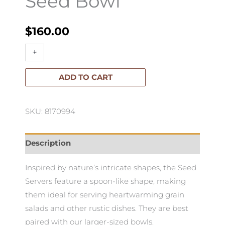
Seed Bowl
$
160.00
Seed
+
-
Bowl
quantity
ADD TO CART
SKU: 8170994
Description
Inspired by nature’s intricate shapes, the Seed
Servers feature a spoon-like shape, making
them ideal for serving heartwarming grain
salads and other rustic dishes. They are best
paired with our larger-sized bowls.