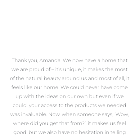
a
Thank you, Amanda. We now have a home that
e
we are proud of – it’s unique, it makes the most
k
of the natural beauty around us and most of all, it
re
feels like our home. We could never have come
s
up with the ideas on our own but even if we
wa
to
could, your access to the products we needed
t
was invaluable. Now, when someone says, ‘Wow,
o
where did you get that from?’, it makes us feel
good, but we also have no hesitation in telling