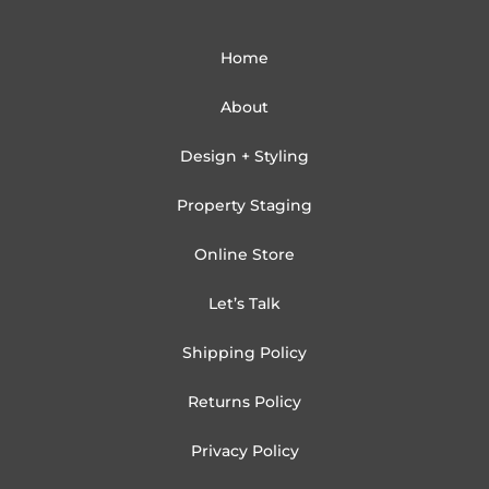
Home
About
Design + Styling
Property Staging
Online Store
Let’s Talk
Shipping Policy
Returns Policy
Privacy Policy