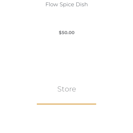
Flow Spice Dish
$
50.00
This
product
has
multiple
variants.
The
Store
options
may
be
chosen
on
the