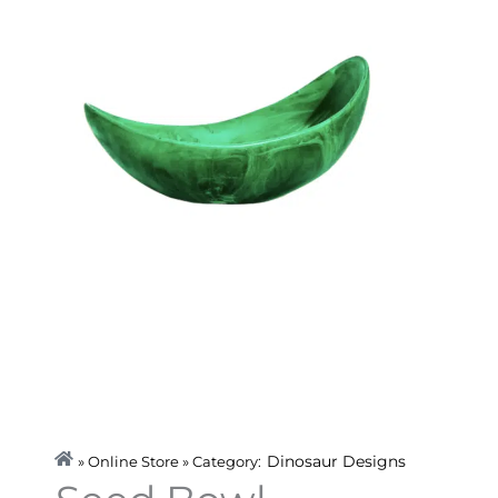
Dinosaur Designs
» Online Store » Category: