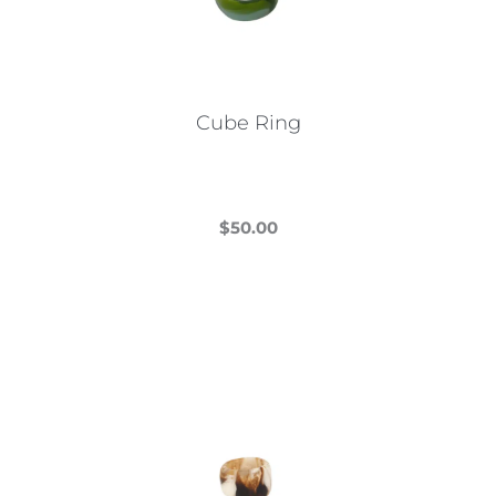
Cube Ring
$
50.00
This
product
has
multiple
variants.
The
options
may
be