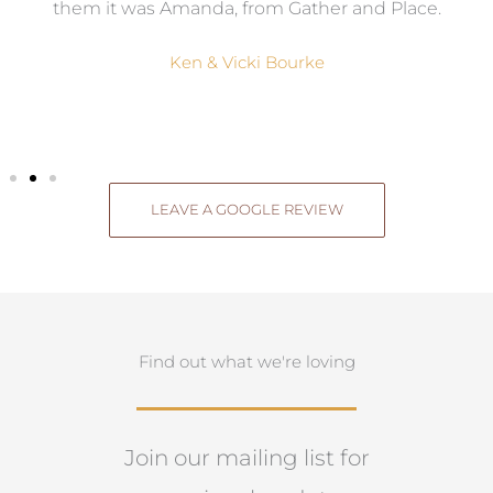
them it was Amanda, from Gather and Place.
Ken & Vicki Bourke
LEAVE A GOOGLE REVIEW
Find out what we're loving
Join our mailing list for