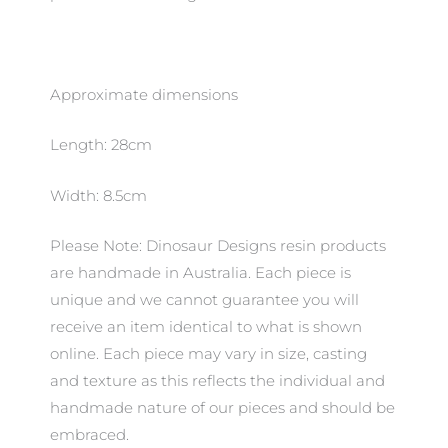
Approximate dimensions
Length: 28cm
Width: 8.5cm
Please Note: Dinosaur Designs resin products
are handmade in Australia. Each piece is
unique and we cannot guarantee you will
receive an item identical to what is shown
online. Each piece may vary in size, casting
and texture as this reflects the individual and
handmade nature of our pieces and should be
embraced.