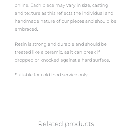
online. Each piece may vary in size, casting
and texture as this reflects the individual and
handmade nature of our pieces and should be
embraced.
Resin is strong and durable and should be
treated like a ceramic, as it can break if
dropped or knocked against a hard surface.
Suitable for cold food service only.
Related products