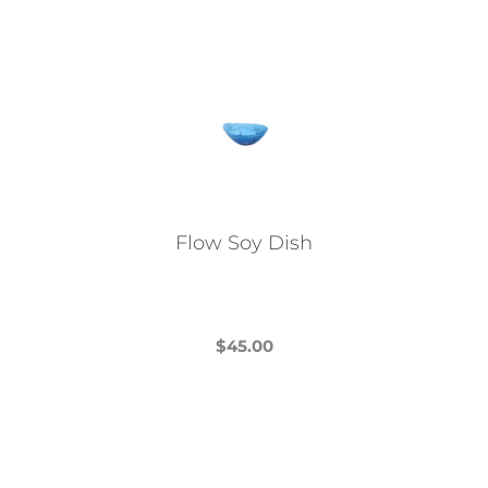
Flow Soy Dish
$
45.00
This
product
has
multiple