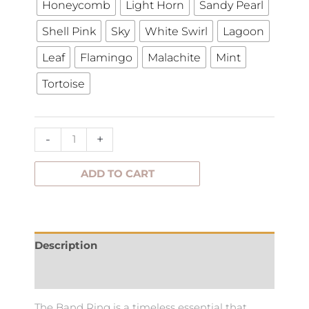
Honeycomb
Light Horn
Sandy Pearl
Shell Pink
Sky
White Swirl
Lagoon
Leaf
Flamingo
Malachite
Mint
Tortoise
-
+
ADD TO CART
Description
Additional information
The Band Ring is a timeless essential that