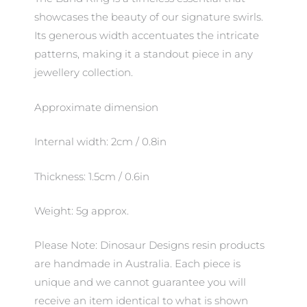
showcases the beauty of our signature swirls.
Its generous width accentuates the intricate
patterns, making it a standout piece in any
jewellery collection.
Approximate dimension
Internal width: 2cm / 0.8in
Thickness: 1.5cm / 0.6in
Weight: 5g approx.
Please Note: Dinosaur Designs resin products
are handmade in Australia. Each piece is
unique and we cannot guarantee you will
receive an item identical to what is shown