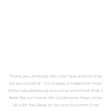
Towels
VIEW COLLECTION
a
Thank you, Amanda. We now have a home that
e
we are proud of – it’s unique, it makes the most
k
of the natural beauty around us and most of all, it
re
feels like our home. We could never have come
s
up with the ideas on our own but even if we
wa