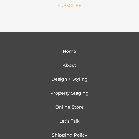
i
SUBSCRIBE
l
Home
About
Design + Styling
Property Staging
Online Store
Let’s Talk
Shipping Policy