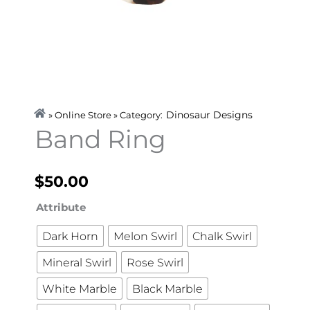
Dinosaur Designs
» Online Store » Category:
Band Ring
$
50.00
Band
Attribute
Ring
Dark Horn
Melon Swirl
Chalk Swirl
quantity
Mineral Swirl
Rose Swirl
White Marble
Black Marble