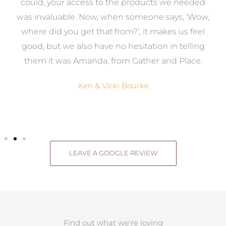
to
could, your access to the products we needed
t
was invaluable. Now, when someone says, ‘Wow,
o
where did you get that from?’, it makes us feel
good, but we also have no hesitation in telling
them it was Amanda, from Gather and Place.
Ken & Vicki Bourke
LEAVE A GOOGLE REVIEW
Find out what we're loving