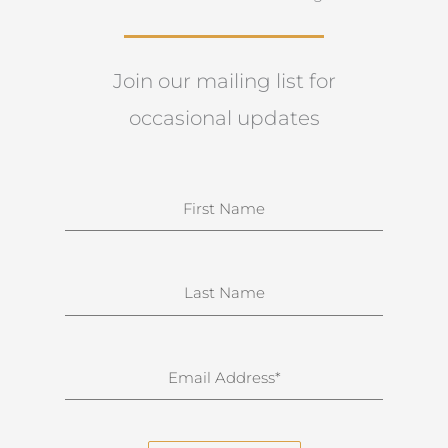
Join our mailing list for
occasional updates
N
a
m
e
S
u
r
n
E
a
m
m
a
e