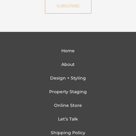
i
SUBSCRIBE
l
Home
About
Design + Styling
Property Staging
Online Store
Let’s Talk
Shipping Policy