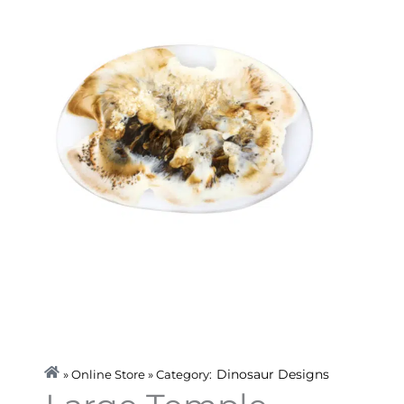
Dinosaur Designs
» Online Store » Category: