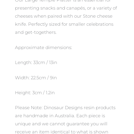
Our Large Temple Platter is an essential for
presenting snacks and canapés, or a variety of
cheeses when paired with our Stone cheese
knife. Perfectly sized for smaller celebrations
and get-togethers.
Approximate dimensions:
Length: 33cm / 13in
Width: 22.5cm / 9in
Height: 3cm / 1.2in
Please Note: Dinosaur Designs resin products
are handmade in Australia. Each piece is
unique and we cannot guarantee you will
receive an item identical to what is shown