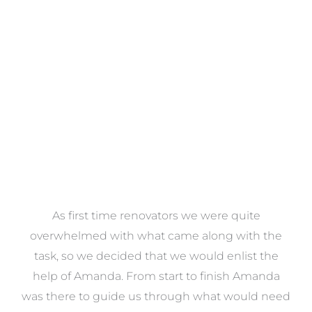
Towels
VIEW COLLECTION
at
As first time renovators we were quite
st
overwhelmed with what came along with the
 it
task, so we decided that we would enlist the
me
help of Amanda. From start to finish Amanda
o
e
was there to guide us through what would need