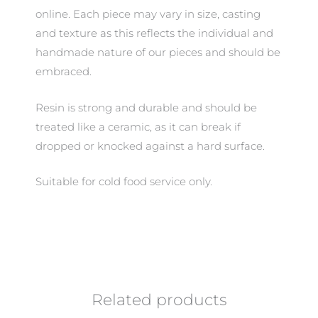
online. Each piece may vary in size, casting
and texture as this reflects the individual and
handmade nature of our pieces and should be
embraced.
Resin is strong and durable and should be
treated like a ceramic, as it can break if
dropped or knocked against a hard surface.
Suitable for cold food service only.
Related products