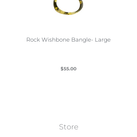
may
be
chosen
on
the
Rock Wishbone Bangle- Large
product
page
$
55.00
This
product
has
multiple
variants.
The
Store
options
may