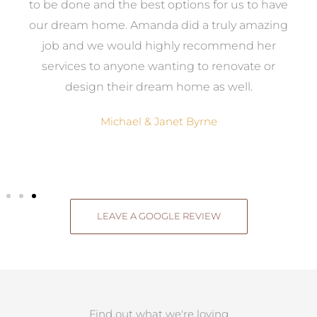
ed
to be done and the best options for us to have
c
ow,
our dream home. Amanda did a truly amazing
el
job and we would highly recommend her
g
services to anyone wanting to renovate or
.
design their dream home as well.
Michael & Janet Byrne
LEAVE A GOOGLE REVIEW
Find out what we're loving