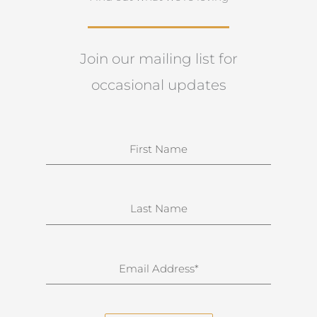
Join our mailing list for
occasional updates
N
a
m
e
S
u
r
n
E
a
m
m
a
e