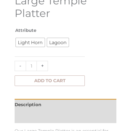
Large Temple
Platter
Large
Attribute
Temple
Light Horn
Lagoon
Platter
quantity
-
+
ADD TO CART
Description
Additional information