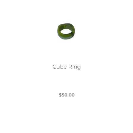
Cube Ring
$
50.00
This
product
has
multiple