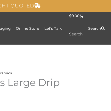
IGHT QUOTED
C
$
0.00
a
r
t
taging
Online Store
Let’s Talk
Search
Search
ramics
ls Large Drip