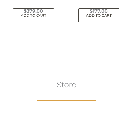
$
279.00
$
177.00
ADD TO CART
ADD TO CART
Store