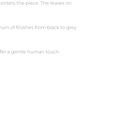
enters the piece. The leaves on
rum of finishes from black to grey
efer a gentle human touch.