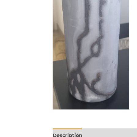
Description