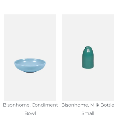
Bisonhome. Condiment
Bisonhome. Milk Bottle
Bowl
Small