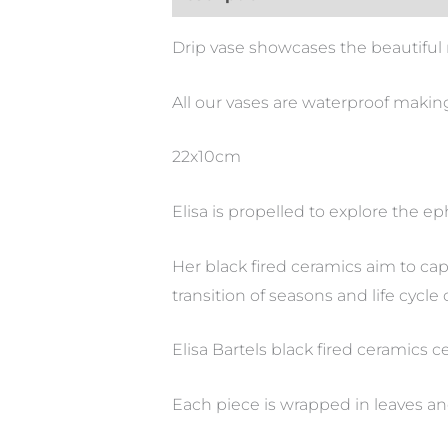
Drip vase showcases the beautiful 
All our vases are waterproof making
22x10cm
Elisa is propelled to explore the e
Her black fired ceramics aim to ca
transition of seasons and life cycle 
Elisa Bartels black fired ceramics 
Each piece is wrapped in leaves an