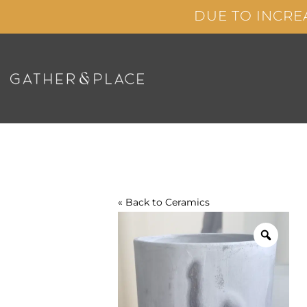
Skip
DUE TO INCRE
to
content
« Back to
Ceramics