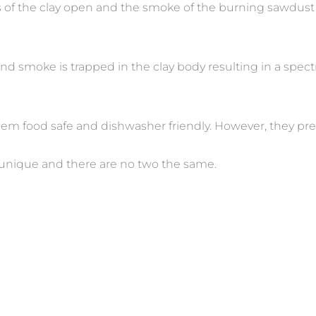
s of the clay open and the smoke of the burning sawdust 
nd smoke is trapped in the clay body resulting in a spect
hem food safe and dishwasher friendly. However, they pr
 unique and there are no two the same.