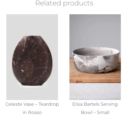
Related products
Celeste Vase – Teardrop
Elisa Bartels Serving
in Rosso
Bowl – Small