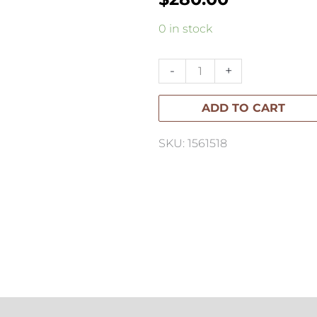
Elisa
0 in stock
Bartels
Large
-
+
Drip
ADD TO CART
Vase
quantity
SKU: 1561518