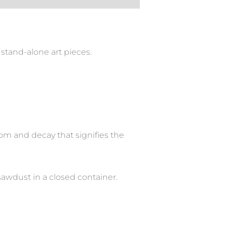
stand-alone art pieces.
om and decay that signifies the
sawdust in a closed container.