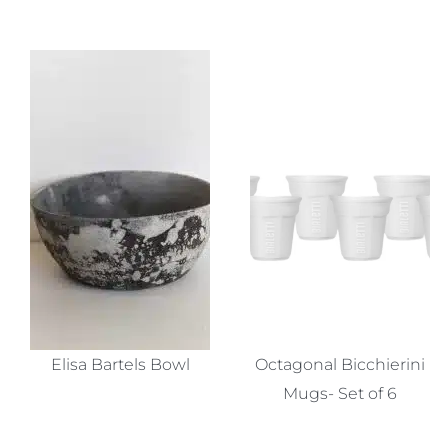
Elisa Bartels Bowl
Octagonal Bicchierini
Mugs- Set of 6