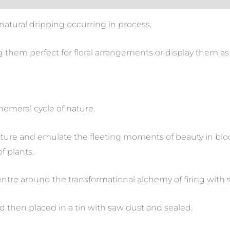
natural dripping occurring in process.
 them perfect for floral arrangements or display them as 
phemeral cycle of nature.
pture and emulate the fleeting moments of beauty in blo
of plants.
centre around the transformational alchemy of firing with 
d then placed in a tin with saw dust and sealed.