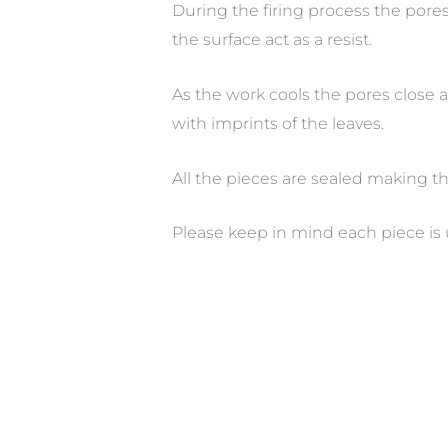
During the firing process the pore
the surface act as a resist.
As the work cools the pores close a
with imprints of the leaves.
All the pieces are sealed making t
Please keep in mind each piece is