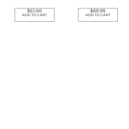
$
51.00
$
69.95
ADD TO CART
ADD TO CART