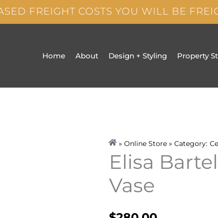
ASED FREIGHT COSTS YOU WILL BE FRE
Home
About
Design + Styling
Property S
» Online Store » Category:
Ce
Elisa Barte
Vase
$
280.00