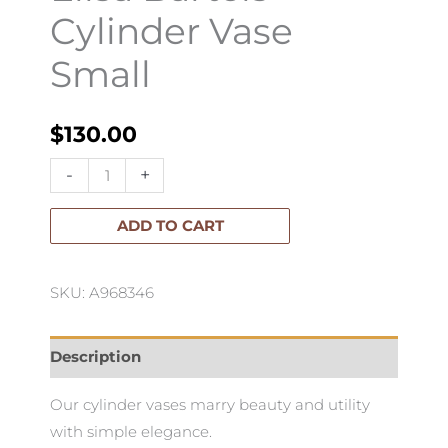
Cylinder Vase
Small
$
130.00
Elisa
-
+
Bartels
Cylinder
ADD TO CART
Vase
Small
SKU: A968346
quantity
Description
Our cylinder vases marry beauty and utility
with simple elegance.