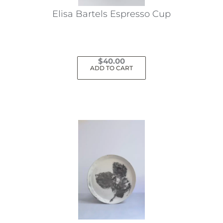
Elisa Bartels Espresso Cup
$
40.00
ADD TO CART