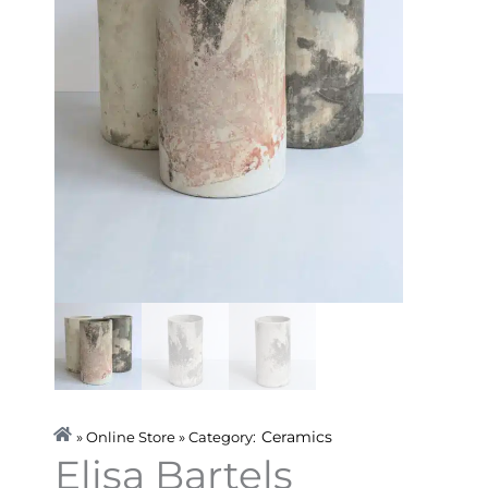
Ceramics
» Online Store » Category:
Elisa Bartels