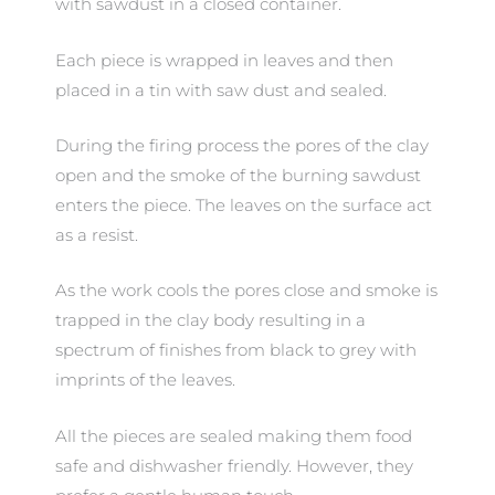
with sawdust in a closed container.
Each piece is wrapped in leaves and then
placed in a tin with saw dust and sealed.
During the firing process the pores of the clay
open and the smoke of the burning sawdust
enters the piece. The leaves on the surface act
as a resist.
As the work cools the pores close and smoke is
trapped in the clay body resulting in a
spectrum of finishes from black to grey with
imprints of the leaves.
All the pieces are sealed making them food
safe and dishwasher friendly. However, they