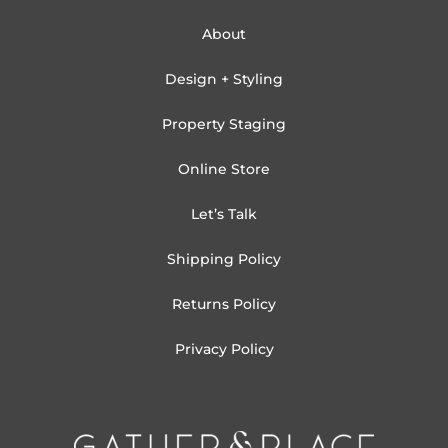
About
Design + Styling
Property Staging
Online Store
Let’s Talk
Shipping Policy
Returns Policy
Privacy Policy