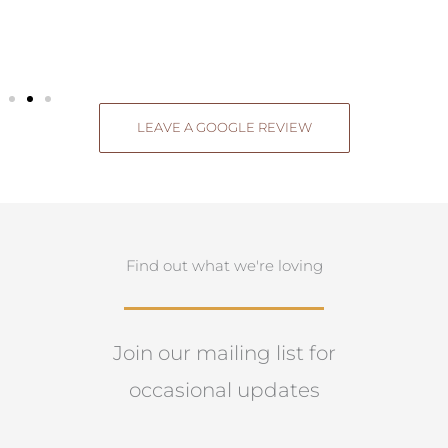
LEAVE A GOOGLE REVIEW
Find out what we're loving
Join our mailing list for
occasional updates