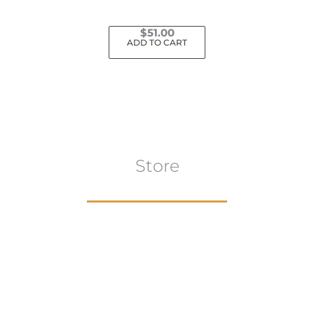
$
51.00
ADD TO CART
Store
Browse All