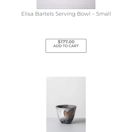
Elisa Bartels Serving Bowl – Small
$
177.00
ADD TO CART