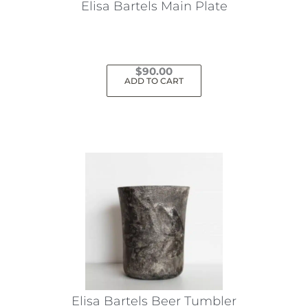
Elisa Bartels Main Plate
$
90.00
ADD TO CART
Elisa Bartels Beer Tumbler