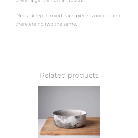
prefer a gentle human touch.
Please keep in mind each piece is unique and
there are no two the same.
Related products