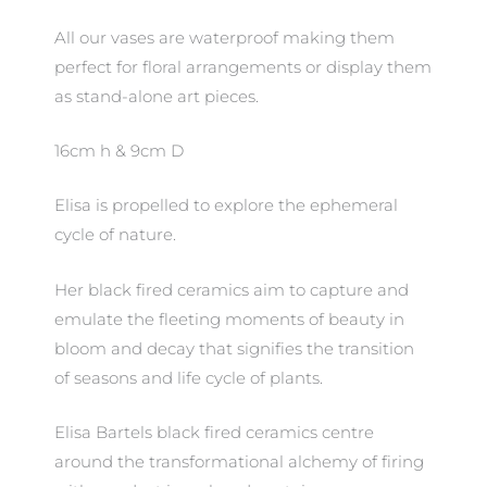
All our vases are waterproof making them
perfect for floral arrangements or display them
as stand-alone art pieces.
16cm h & 9cm D
Elisa is propelled to explore the ephemeral
cycle of nature.
Her black fired ceramics aim to capture and
emulate the fleeting moments of beauty in
bloom and decay that signifies the transition
of seasons and life cycle of plants.
Elisa Bartels black fired ceramics centre
around the transformational alchemy of firing