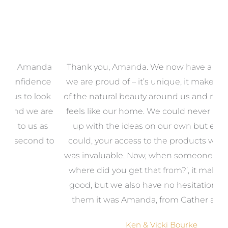
a
Thank you, Amanda. We now have a home that
e
we are proud of – it’s unique, it makes the most
k
of the natural beauty around us and most of all, it
re
feels like our home. We could never have come
s
up with the ideas on our own but even if we
wa
to
could, your access to the products we needed
t
was invaluable. Now, when someone says, ‘Wow,
o
where did you get that from?’, it makes us feel
good, but we also have no hesitation in telling
them it was Amanda, from Gather and Place.
Ken & Vicki Bourke