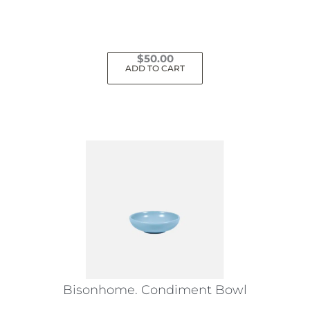
$
50.00
ADD TO CART
Bisonhome. Condiment Bowl