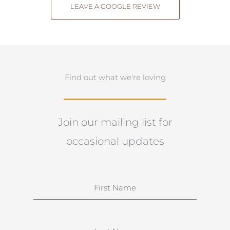
LEAVE A GOOGLE REVIEW
Find out what we're loving
Join our mailing list for
occasional updates
N
a
m
e
S