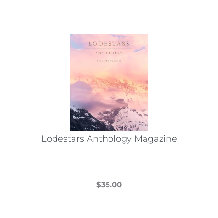
Lodestars Anthology Magazine
$
35.00
This
product