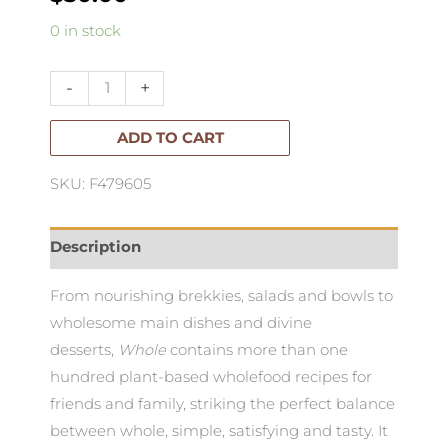
Whole
0 in stock
Down
to
-
+
Earth
Plant
ADD TO CART
Based
SKU: F479605
Recipes
quantity
Description
From nourishing brekkies, salads and bowls to
wholesome main dishes and divine
desserts,
Whole
contains more than one
hundred plant-based wholefood recipes for
friends and family, striking the perfect balance
between whole, simple, satisfying and tasty. It