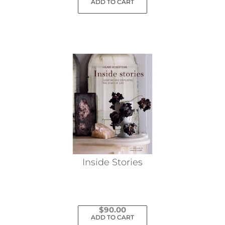
ADD TO CART
Inside Stories
$
90.00
ADD TO CART