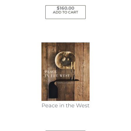
$
160.00
ADD TO CART
Peace in the West