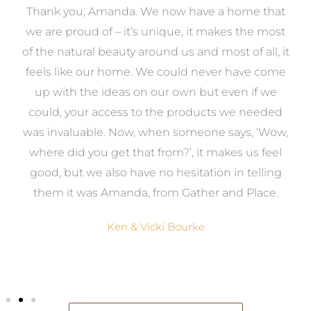
a
Thank you, Amanda. We now have a home that
e
we are proud of – it’s unique, it makes the most
k
of the natural beauty around us and most of all, it
re
feels like our home. We could never have come
s
up with the ideas on our own but even if we
wa
to
could, your access to the products we needed
t
was invaluable. Now, when someone says, ‘Wow,
o
where did you get that from?’, it makes us feel
good, but we also have no hesitation in telling
them it was Amanda, from Gather and Place.
Ken & Vicki Bourke