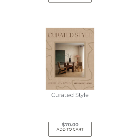
Curated Style
$
70.00
ADD TO CART