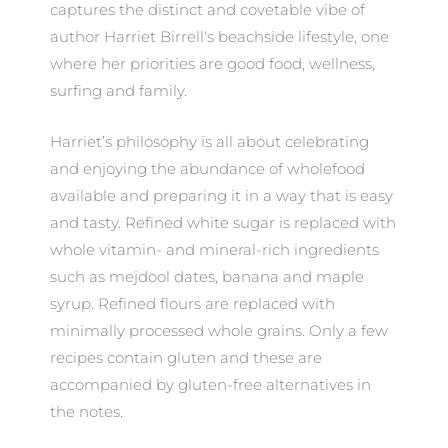
captures the distinct and covetable vibe of
author Harriet Birrell's beachside lifestyle, one
where her priorities are good food, wellness,
surfing and family.
Harriet’s philosophy is all about celebrating
and enjoying the abundance of wholefood
available and preparing it in a way that is easy
and tasty. Refined white sugar is replaced with
whole vitamin- and mineral-rich ingredients
such as mejdool dates, banana and maple
syrup. Refined flours are replaced with
minimally processed whole grains. Only a few
recipes contain gluten and these are
accompanied by gluten-free alternatives in
the notes.