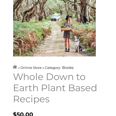
Books
» Online Store » Category:
Whole Down to
Earth Plant Based
Recipes
$
50.00