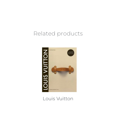
Related products
Louis Vuitton