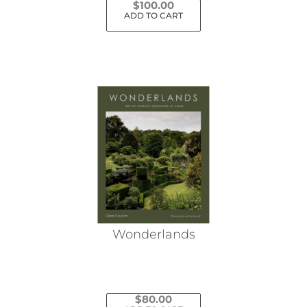
$
100.00
ADD TO CART
Wonderlands
$
80.00