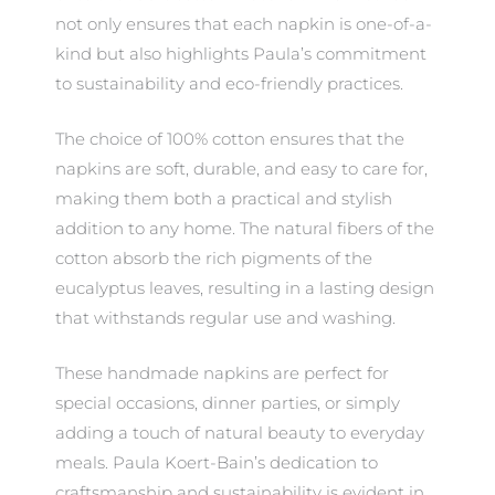
not only ensures that each napkin is one-of-a-
kind but also highlights Paula’s commitment
to sustainability and eco-friendly practices.
The choice of 100% cotton ensures that the
napkins are soft, durable, and easy to care for,
making them both a practical and stylish
addition to any home. The natural fibers of the
cotton absorb the rich pigments of the
eucalyptus leaves, resulting in a lasting design
that withstands regular use and washing.
These handmade napkins are perfect for
special occasions, dinner parties, or simply
adding a touch of natural beauty to everyday
meals. Paula Koert-Bain’s dedication to
craftsmanship and sustainability is evident in