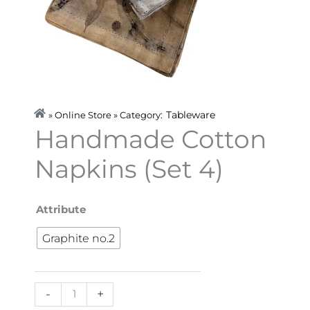
Tableware
» Online Store » Category:
Handmade Cotton
Napkins (Set 4)
Handmade
Attribute
Cotton
Graphite no.2
Napkins
(Set
4)
-
+
quantity