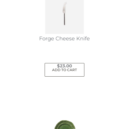
Forge Cheese Knife
$
23.00
ADD TO CART