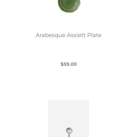
Arabesque Assiett Plate
$
59.00
This
product
has
multiple
variants.
The
options
may