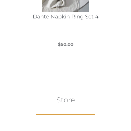
on
the
Dante Napkin Ring Set 4
product
page
$
50.00
This
product
has
multiple
variants.
The
Store
options
may
be
chosen