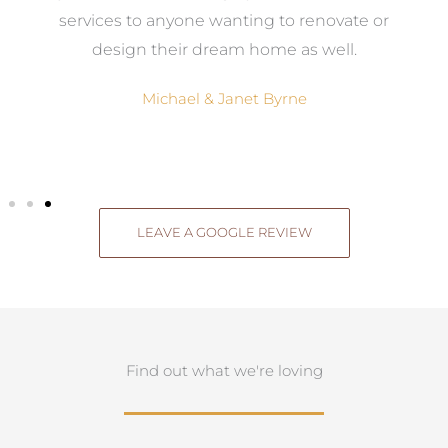
g
services to anyone wanting to renovate or
.
design their dream home as well.
Michael & Janet Byrne
LEAVE A GOOGLE REVIEW
Find out what we're loving