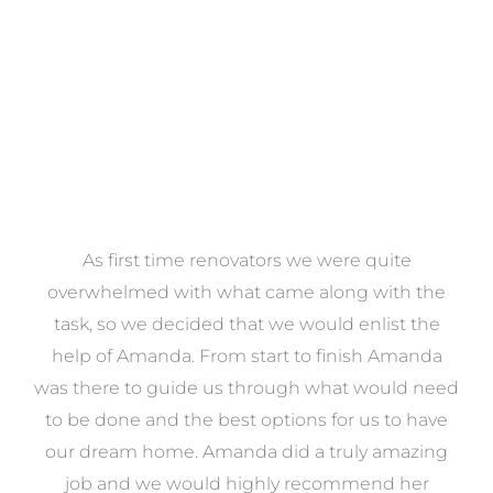
VIEW COLLECTION
at
As first time renovators we were quite
st
overwhelmed with what came along with the
 it
task, so we decided that we would enlist the
me
help of Amanda. From start to finish Amanda
o
e
was there to guide us through what would need
ed
to be done and the best options for us to have
c
ow,
our dream home. Amanda did a truly amazing
el
job and we would highly recommend her