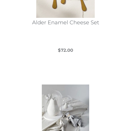
Alder Enamel Cheese Set
$
72.00
This
product
has
multiple
variants.
The
options
may
be
chosen