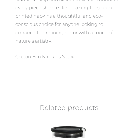
every piece she creates, making these eco-
printed napkins a thoughtful and eco-
conscious choice for anyone looking to
enhance their dining decor with a touch of
nature’s artistry.
Cotton Eco Napkins Set 4
Related products