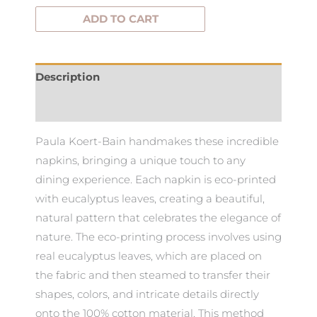
ADD TO CART
Description
Additional information
Paula Koert-Bain handmakes these incredible
napkins, bringing a unique touch to any
dining experience. Each napkin is eco-printed
with eucalyptus leaves, creating a beautiful,
natural pattern that celebrates the elegance of
nature. The eco-printing process involves using
real eucalyptus leaves, which are placed on
the fabric and then steamed to transfer their
shapes, colors, and intricate details directly
onto the 100% cotton material. This method