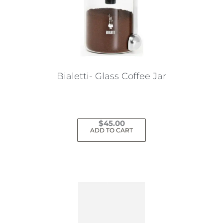
Bialetti- Glass Coffee Jar
$
45.00
ADD TO CART