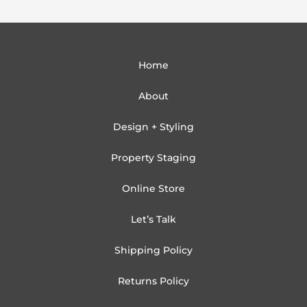
Home
About
Design + Styling
Property Staging
Online Store
Let’s Talk
Shipping Policy
Returns Policy