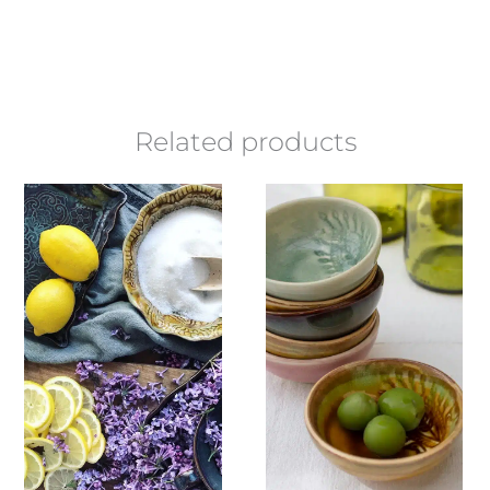
Related products