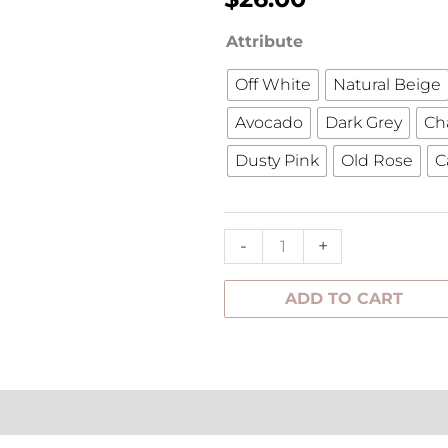
Lovely
Attribute
Linen
Off White
Natural Beige
Napkin
Avocado
Dark Grey
Ch
45x45cm
quantity
Dusty Pink
Old Rose
C
-
+
ADD TO CART
tion