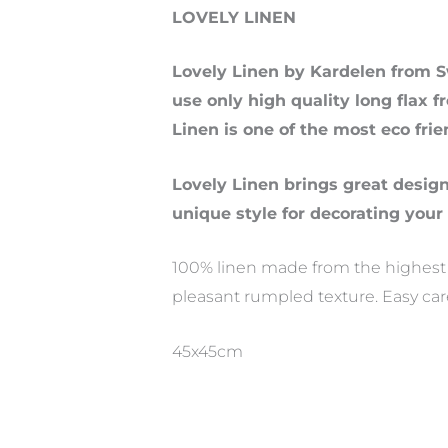
LOVELY LINEN
Lovely Linen by Kardelen from S
use only high quality long flax f
Linen is one of the most eco frie
Lovely Linen brings great desig
unique style for decorating your
100% linen made from the highest qu
pleasant rumpled texture. Easy ca
45x45cm