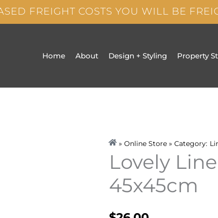
ASED FREIGHT COSTS YOU WILL BE FRE
Home
About
Design + Styling
Property S
» Online Store » Category:
Li
Lovely Lin
45x45cm
$
26.00