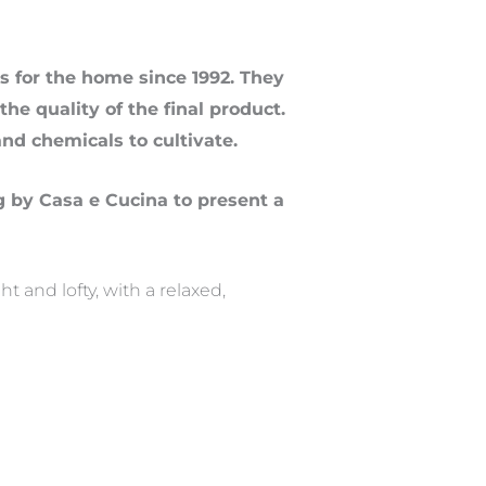
 for the home since 1992. They
he quality of the final product.
and chemicals to cultivate.
g by Casa e Cucina to present a
 and lofty, with a relaxed,