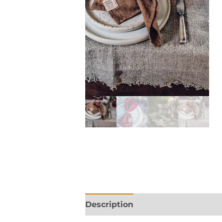
Description
Additional informa