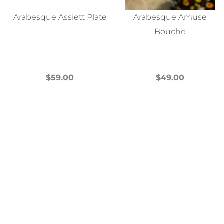
Arabesque Assiett Plate
Arabesque Amuse
Bouche
$
59.00
$
49.00
This
This
product
product
has
has
multiple
multiple
variants.
variants.
The
The
options
options
may
may
be
be
chosen
chosen