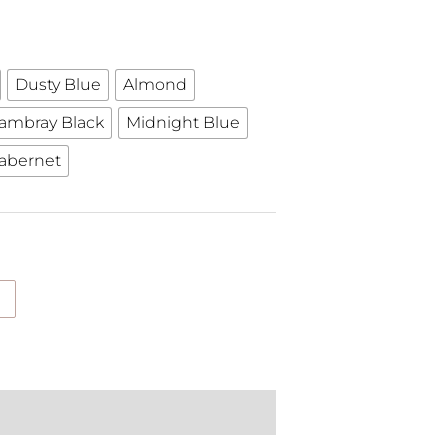
Dusty Blue
Almond
ambray Black
Midnight Blue
abernet