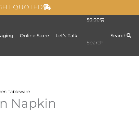
IGHT QUOTED
C
$
0.00
a
r
t
taging
Online Store
Let’s Talk
Search
Search
nen
Tableware
en Napkin