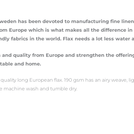
weden has been devoted to manufacturing fine linens
rom Europe which is what makes all the difference in t
ndly fabrics in the world. Flax needs a lot less water 
n and quality from Europe and strengthen the offerin
 table and home.
ality long European flax. 190 gsm has an airy weave, light
re machine wash and tumble dry.