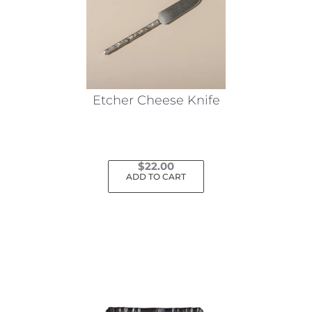
may
be
chosen
on
the
Etcher Cheese Knife
product
page
$
22.00
ADD TO CART