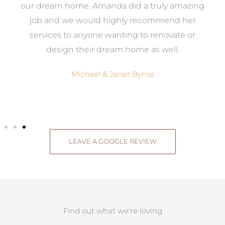
ow,
our dream home. Amanda did a truly amazing
el
job and we would highly recommend her
g
services to anyone wanting to renovate or
.
design their dream home as well.
Michael & Janet Byrne
LEAVE A GOOGLE REVIEW
Find out what we're loving