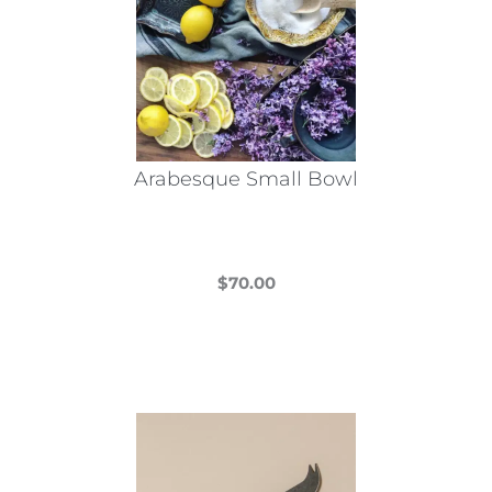
Arabesque Small Bowl
$
70.00
This
product
has
multiple
variants.
The
options