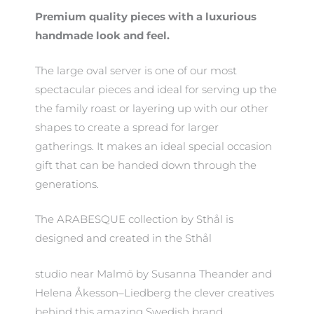
Premium quality pieces with a luxurious
handmade look and feel.
The large oval server is one of our most
spectacular pieces and ideal for serving up the
the family roast or layering up with our other
shapes to create a spread for larger
gatherings. It makes an ideal special occasion
gift that can be handed down through the
generations.
The ARABESQUE collection by Sthål is
designed and created in the Sthål
studio near Malmö by Susanna Theander and
Helena Åkesson–Liedberg the clever creatives
behind this amazing Swedish brand.