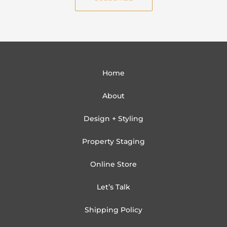
l
Home
About
Design + Styling
Property Staging
Online Store
Let’s Talk
Shipping Policy