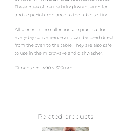
These hues of nature bring instant emotion
and a special ambiance to the table setting.
All pieces in the collection are practical for
everyday convenience and can be used direct
from the oven to the table. They are also safe
to use in the microwave and dishwasher.
Dimensions: 490 x 320mm
Related products