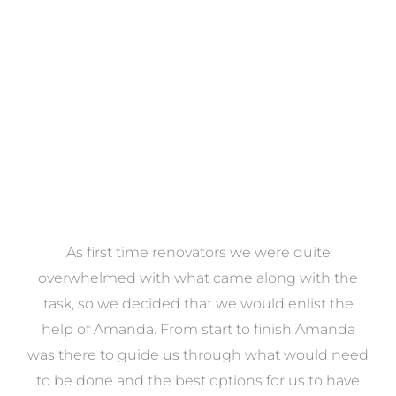
VIEW COLLECTION
at
As first time renovators we were quite
st
overwhelmed with what came along with the
 it
task, so we decided that we would enlist the
me
help of Amanda. From start to finish Amanda
o
e
was there to guide us through what would need
ed
to be done and the best options for us to have
c