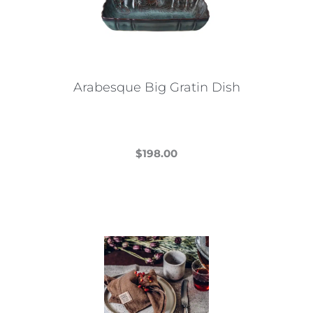
Arabesque Big Gratin Dish
$
198.00
This
product
has
multiple
variants.
The
options
may