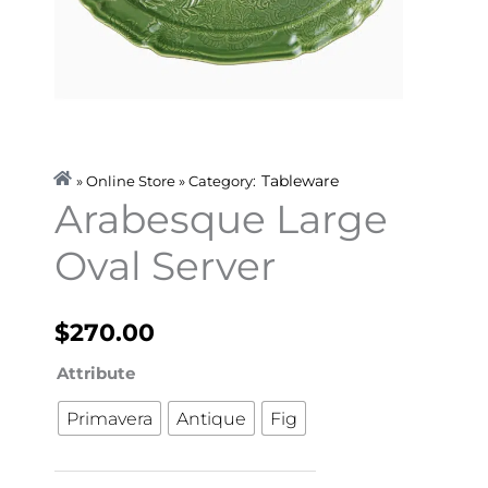
Tableware
» Online Store » Category:
Arabesque Large
Oval Server
$
270.00
Arabesque
Attribute
Large
Primavera
Antique
Fig
Oval
Server