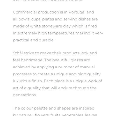
Commercial production is in Portugal and
all bowls, cups, plates and serving dishes are
made of white stoneware clay which is fired
in extremely high temperatures making it very
practical and durable.
Sthål strive to make their products look and
feel handmade. The beautiful glazes are
achieved by applying a number of manual
processes to create a unique and high quality
luxurious finish. Each piece is a unique work of
art of a quality that will endure through the
generations.
The colour palette and shapes are inspired
by nature… flowers, fruits, vegetables, leaves.