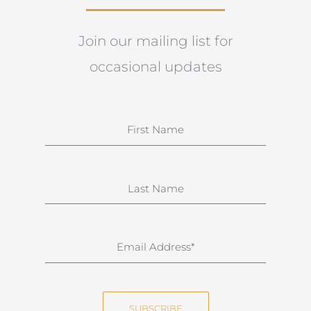
Join our mailing list for
occasional updates
N
a
m
e
S
u
r
n
E
a
m
m
a
e
i
SUBSCRIBE