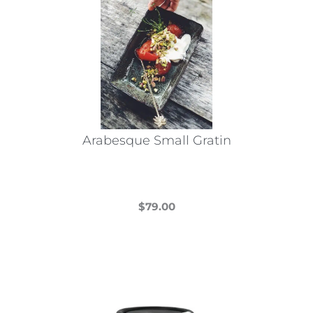
Arabesque Small Gratin
$
79.00
This
product
has
multiple
variants.