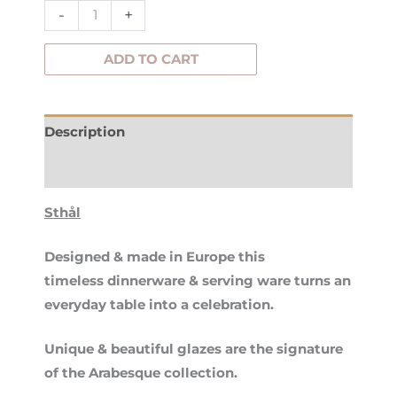
quantity
-
+
ADD TO CART
Description
Additional information
Sthål
Designed & made in Europe this
timeless dinnerware & serving ware turns an
everyday table into a celebration.
Unique & beautiful glazes are the signature
of the Arabesque collection.