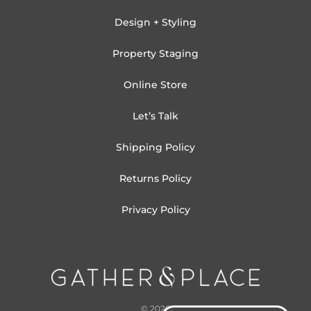
Design + Styling
Property Staging
Online Store
Let’s Talk
Shipping Policy
Returns Policy
Privacy Policy
© 2026