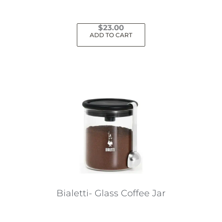
page
$
23.00
ADD TO CART
Bialetti- Glass Coffee Jar