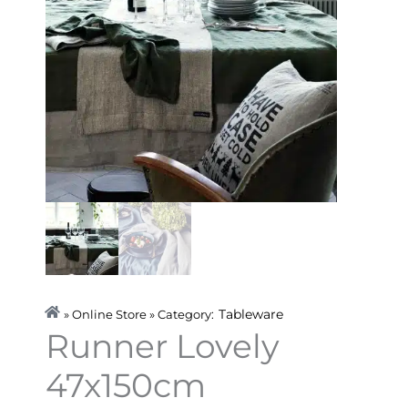
Tableware
» Online Store » Category:
Runner Lovely
47x150cm