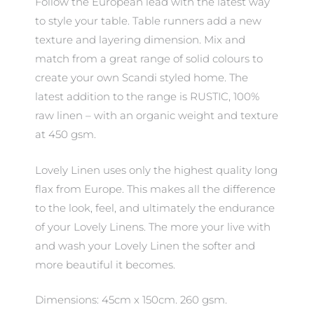
Follow the European lead with the latest way
to style your table. Table runners add a new
texture and layering dimension. Mix and
match from a great range of solid colours to
create your own Scandi styled home. The
latest addition to the range is RUSTIC, 100%
raw linen – with an organic weight and texture
at 450 gsm.
Lovely Linen uses only the highest quality long
flax from Europe. This makes all the difference
to the look, feel, and ultimately the endurance
of your Lovely Linens. The more your live with
and wash your Lovely Linen the softer and
more beautiful it becomes.
Dimensions: 45cm x 150cm. 260 gsm.