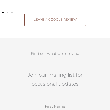
LEAVE A GOOGLE REVIEW
Find out what we're loving
Join our mailing list for
occasional updates
N