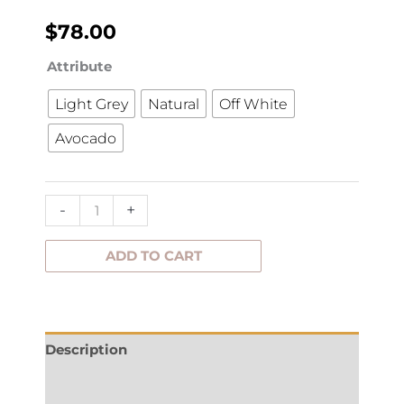
$
78.00
Runner
Attribute
Lovely
Light Grey
Natural
Off White
47x150cm
Avocado
quantity
-
+
ADD TO CART
Description
Additional information