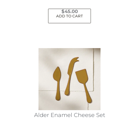
$
45.00
ADD TO CART
Alder Enamel Cheese Set