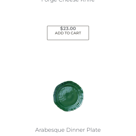
$
23.00
ADD TO CART
Arabesque Dinner Plate