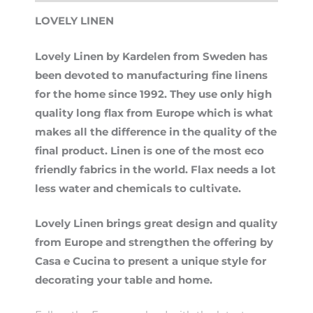
LOVELY LINEN
Lovely Linen by Kardelen from Sweden has
been devoted to manufacturing fine linens
for the home since 1992. They use only high
quality long flax from Europe which is what
makes all the difference in the quality of the
final product. Linen is one of the most eco
friendly fabrics in the world. Flax needs a lot
less water and chemicals to cultivate.
Lovely Linen brings great design and quality
from Europe and strengthen the offering by
Casa e Cucina to present a unique style for
decorating your table and home.