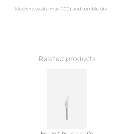
Machine wash (max 60C) and tumble dry.
Related products
Forge Cheese Knife