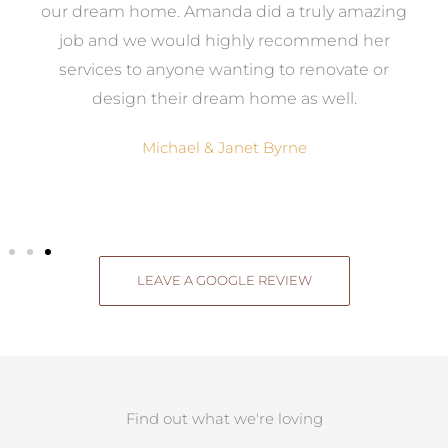
ow,
our dream home. Amanda did a truly amazing
el
job and we would highly recommend her
g
services to anyone wanting to renovate or
.
design their dream home as well.
Michael & Janet Byrne
LEAVE A GOOGLE REVIEW
Find out what we're loving