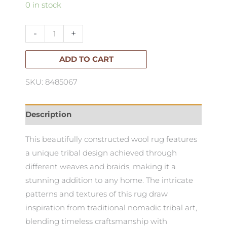
White
0 in stock
&
Black
-
+
Wool
Rug
ADD TO CART
quantity
SKU: 8485067
Description
This beautifully constructed wool rug features
a unique tribal design achieved through
different weaves and braids, making it a
stunning addition to any home. The intricate
patterns and textures of this rug draw
inspiration from traditional nomadic tribal art,
blending timeless craftsmanship with