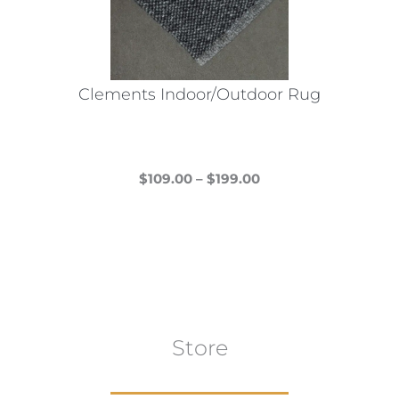
Clements Indoor/Outdoor Rug
Price
$
109.00
–
$
199.00
This
range:
product
$109.00
has
through
multiple
$199.00
variants.
The
Store
options
may
be