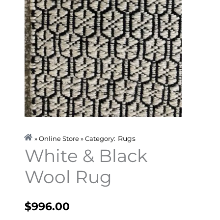
Rugs
» Online Store » Category:
White & Black
Wool Rug
$
996.00