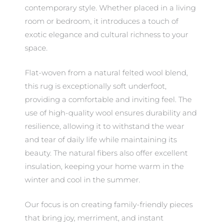
contemporary style. Whether placed in a living
room or bedroom, it introduces a touch of
exotic elegance and cultural richness to your
space.
Flat-woven from a natural felted wool blend,
this rug is exceptionally soft underfoot,
providing a comfortable and inviting feel. The
use of high-quality wool ensures durability and
resilience, allowing it to withstand the wear
and tear of daily life while maintaining its
beauty. The natural fibers also offer excellent
insulation, keeping your home warm in the
winter and cool in the summer.
Our focus is on creating family-friendly pieces
that bring joy, merriment, and instant