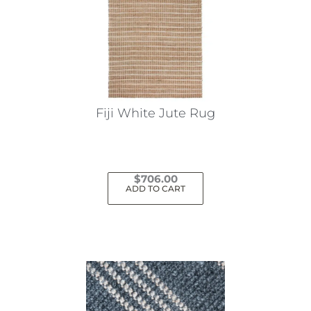
Fiji White Jute Rug
$
706.00
ADD TO CART