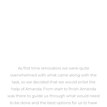
VIEW COLLECTION
at
As first time renovators we were quite
st
overwhelmed with what came along with the
 it
task, so we decided that we would enlist the
me
help of Amanda. From start to finish Amanda
o
e
was there to guide us through what would need
ed
to be done and the best options for us to have
c