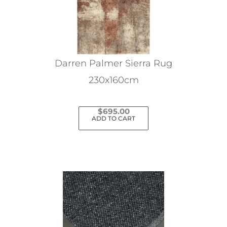
Darren Palmer Sierra Rug
230x160cm
$
695.00
ADD TO CART