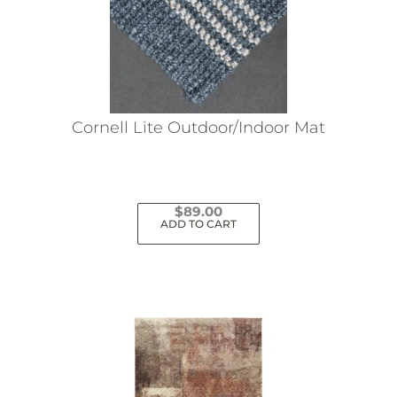
Cornell Lite Outdoor/Indoor Mat
$
89.00
ADD TO CART