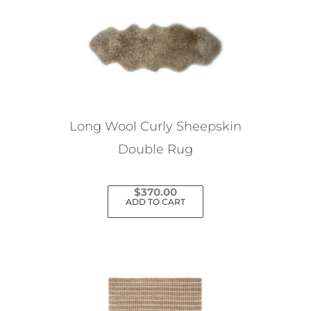
Long Wool Curly Sheepskin
Double Rug
$
370.00
ADD TO CART