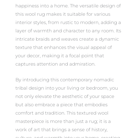
happiness into a home. The versatile design of
this wool rug makes it suitable for various
interior styles, from rustic to modern, adding a
layer of warmth and character to any room. Its
intricate braids and weaves create a dynamic
texture that enhances the visual appeal of
your decor, making it a focal point that
captures attention and admiration.
By introducing this contemporary nomadic
tribal design into your living or bedroom, you
not only elevate the aesthetic of your space
but also embrace a piece that embodies
comfort and tradition. This textured wool
masterpiece is more than just a rug; it is a
work of art that brings a sense of history,
culture, and warmth into your home, creating