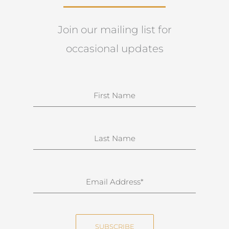
Join our mailing list for
occasional updates
N
a
m
e
S
u
r
n
E
a
m
m
a
e
i
SUBSCRIBE