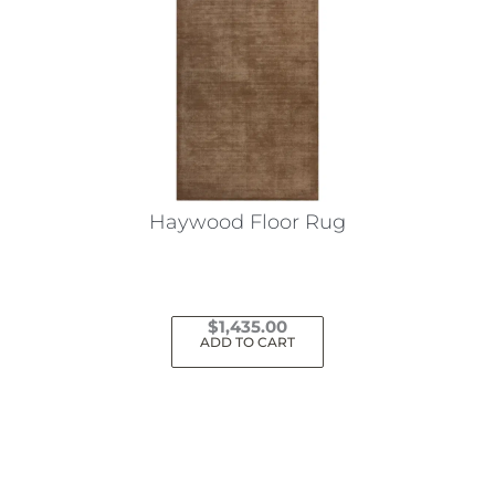
Haywood Floor Rug
$
1,435.00
ADD TO CART