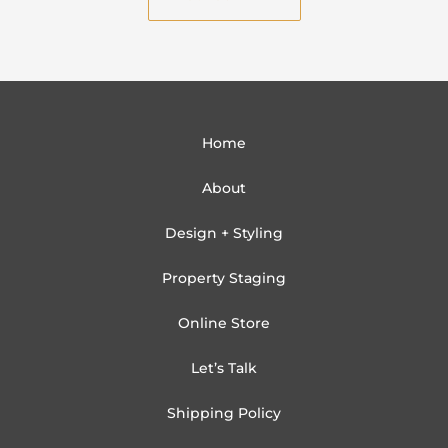
l
Home
About
Design + Styling
Property Staging
Online Store
Let’s Talk
Shipping Policy