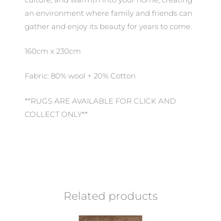
an environment where family and friends can
gather and enjoy its beauty for years to come.
160cm x 230cm
Fabric: 80% wool + 20% Cotton
**RUGS ARE AVAILABLE FOR CLICK AND
COLLECT ONLY**
Related products