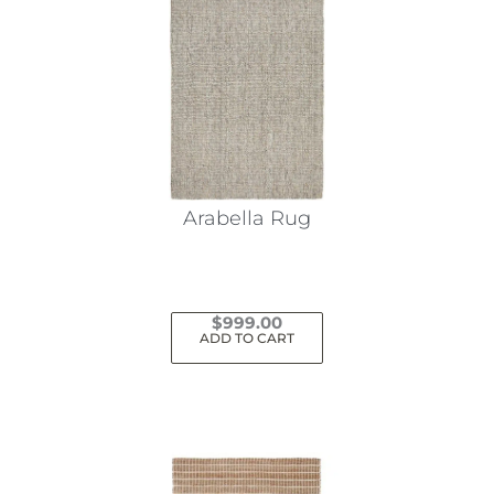
Arabella Rug
$
999.00
ADD TO CART