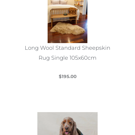
Long Wool Standard Sheepskin
Rug Single 105x60cm
$
195.00
This
product
has
multiple
variants.
The
options