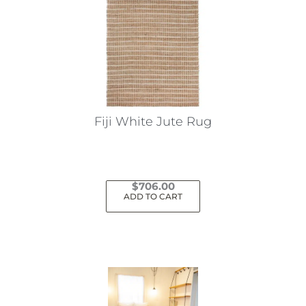
Fiji White Jute Rug
$
706.00
ADD TO CART