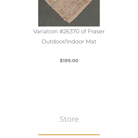
Variation #26370 of Fraser
Outdoor/Indoor Mat
$
199.00
This
product
has
multiple
variants.
The
Store
options
may
be