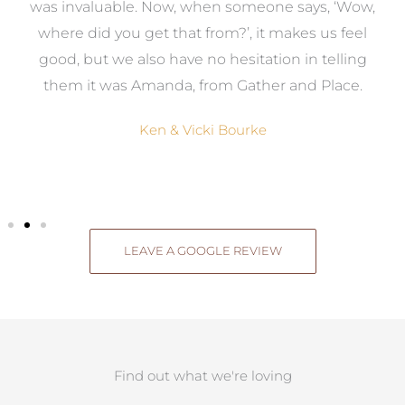
was invaluable. Now, when someone says, ‘Wow,
o
where did you get that from?’, it makes us feel
good, but we also have no hesitation in telling
them it was Amanda, from Gather and Place.
Ken & Vicki Bourke
LEAVE A GOOGLE REVIEW
Find out what we're loving