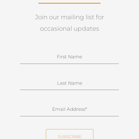
Join our mailing list for
occasional updates
N
a
m
e
S
u
r
n
E
a
m
m
a
e
i
SUBSCRIBE