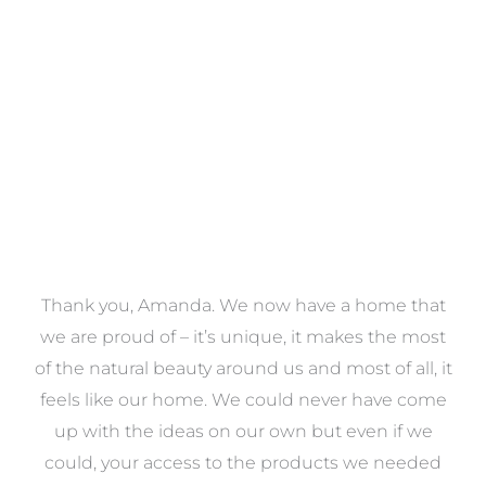
VIEW COLLECTION
a
Thank you, Amanda. We now have a home that
e
we are proud of – it’s unique, it makes the most
k
of the natural beauty around us and most of all, it
re
feels like our home. We could never have come
s
up with the ideas on our own but even if we
wa
to
could, your access to the products we needed
t