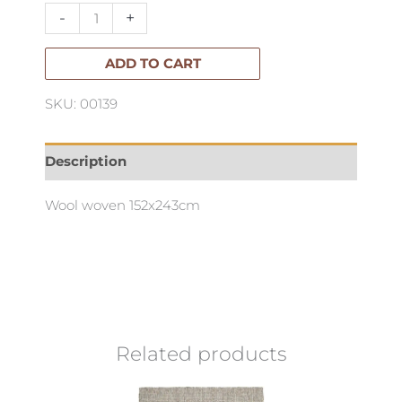
quantity
-
+
ADD TO CART
SKU: 00139
Description
Wool woven 152x243cm
Related products