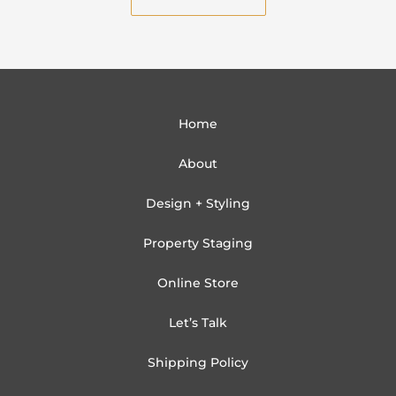
l
Home
About
Design + Styling
Property Staging
Online Store
Let’s Talk
Shipping Policy