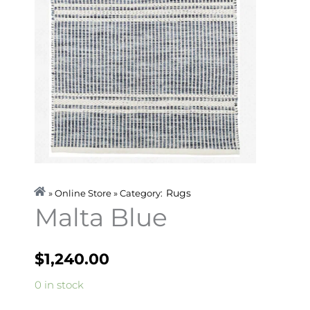
Rugs
» Online Store » Category:
Malta Blue
$
1,240.00
Malta
0 in stock
Blue