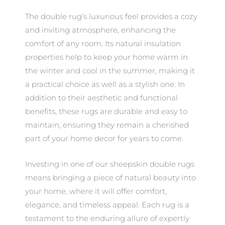
The double rug’s luxurious feel provides a cozy
and inviting atmosphere, enhancing the
comfort of any room. Its natural insulation
properties help to keep your home warm in
the winter and cool in the summer, making it
a practical choice as well as a stylish one. In
addition to their aesthetic and functional
benefits, these rugs are durable and easy to
maintain, ensuring they remain a cherished
part of your home decor for years to come.
Investing in one of our sheepskin double rugs
means bringing a piece of natural beauty into
your home, where it will offer comfort,
elegance, and timeless appeal. Each rug is a
testament to the enduring allure of expertly