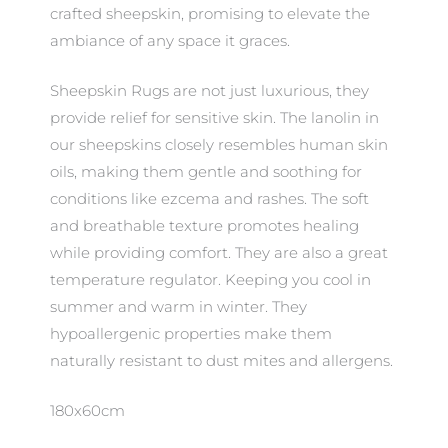
crafted sheepskin, promising to elevate the
ambiance of any space it graces.
Sheepskin Rugs are not just luxurious, they
provide relief for sensitive skin. The lanolin in
our sheepskins closely resembles human skin
oils, making them gentle and soothing for
conditions like ezcema and rashes. The soft
and breathable texture promotes healing
while providing comfort. They are also a great
temperature regulator. Keeping you cool in
summer and warm in winter. They
hypoallergenic properties make them
naturally resistant to dust mites and allergens.
180x60cm