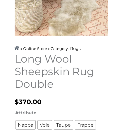
Rugs
» Online Store » Category:
Long Wool
Sheepskin Rug
Double
$
370.00
Long
Attribute
Wool
Nappa
Vole
Taupe
Frappe
Sheepskin