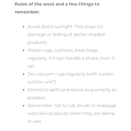
Rules of the wool and a few things to
remember:
Avoid direct sunlight. This stops UV
damage or fading of darker shaded
products
Shake rugs, cushions, bean bags
regularly, if it can handle a shake, liven it
up!
Dry vacuum rugs regularly (with a plain
suction unit*)
Attend to spills and stains as promptly as
possible
Remember not to rub, brush or massage
wool skin products when they are damp
or wet