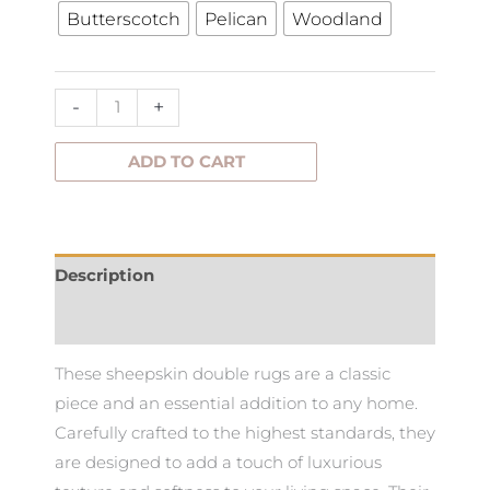
Butterscotch
Pelican
Woodland
Rug
Double
quantity
-
+
ADD TO CART
Description
Additional information
These sheepskin double rugs are a classic
piece and an essential addition to any home.
Carefully crafted to the highest standards, they
are designed to add a touch of luxurious