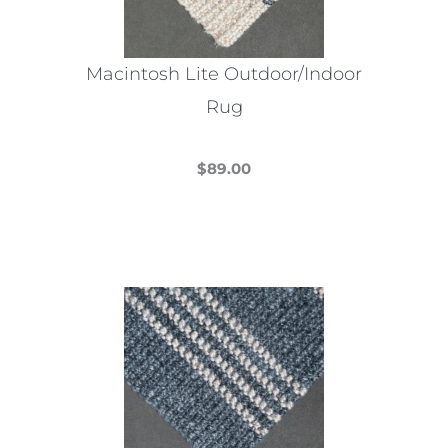
Macintosh Lite Outdoor/Indoor
Rug
$
89.00
This
product
has
multiple
variants.
The
options
may
be
chosen