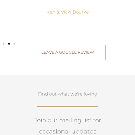
Ken & Vicki Bourke
LEAVE A GOOGLE REVIEW
Find out what we're loving
Join our mailing list for
occasional updates