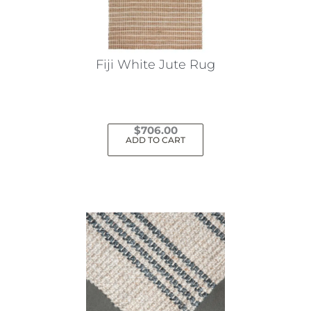
Fiji White Jute Rug
$
706.00
ADD TO CART