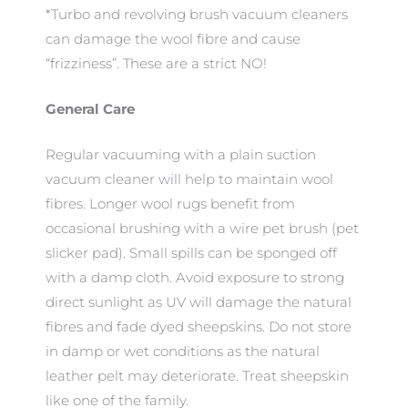
*Turbo and revolving brush vacuum cleaners
can damage the wool fibre and cause
“frizziness”. These are a strict NO!
General Care
Regular vacuuming with a plain suction
vacuum cleaner will help to maintain wool
fibres. Longer wool rugs benefit from
occasional brushing with a wire pet brush (pet
slicker pad). Small spills can be sponged off
with a damp cloth. Avoid exposure to strong
direct sunlight as UV will damage the natural
fibres and fade dyed sheepskins. Do not store
in damp or wet conditions as the natural
leather pelt may deteriorate. Treat sheepskin
like one of the family.