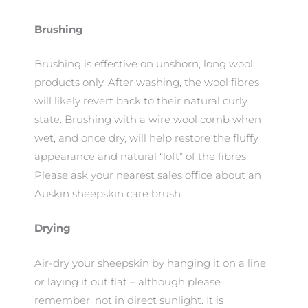
Brushing
Brushing is effective on unshorn, long wool
products only. After washing, the wool fibres
will likely revert back to their natural curly
state. Brushing with a wire wool comb when
wet, and once dry, will help restore the fluffy
appearance and natural “loft” of the fibres.
Please ask your nearest sales office about an
Auskin sheepskin care brush.
Drying
Air-dry your sheepskin by hanging it on a line
or laying it out flat – although please
remember, not in direct sunlight. It is