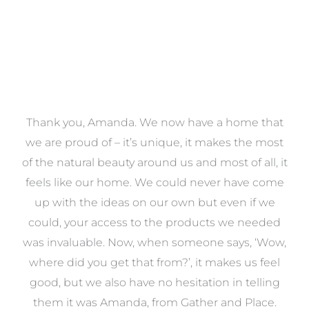
a
Thank you, Amanda. We now have a home that
e
we are proud of – it’s unique, it makes the most
k
of the natural beauty around us and most of all, it
re
feels like our home. We could never have come
s
up with the ideas on our own but even if we
wa
to
could, your access to the products we needed
t
was invaluable. Now, when someone says, ‘Wow,
o
where did you get that from?’, it makes us feel
good, but we also have no hesitation in telling
them it was Amanda, from Gather and Place.