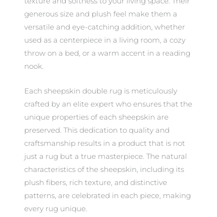
texture and softness to your living space. Their
generous size and plush feel make them a
versatile and eye-catching addition, whether
used as a centerpiece in a living room, a cozy
throw on a bed, or a warm accent in a reading
nook.
Each sheepskin double rug is meticulously
crafted by an elite expert who ensures that the
unique properties of each sheepskin are
preserved. This dedication to quality and
craftsmanship results in a product that is not
just a rug but a true masterpiece. The natural
characteristics of the sheepskin, including its
plush fibers, rich texture, and distinctive
patterns, are celebrated in each piece, making
every rug unique.