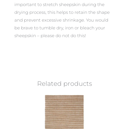
important to stretch sheepskin during the
drying process, this helps to retain the shape
and prevent excessive shrinkage. You would
be brave to tumble dry, iron or bleach your
sheepskin – please do not do this!
Related products