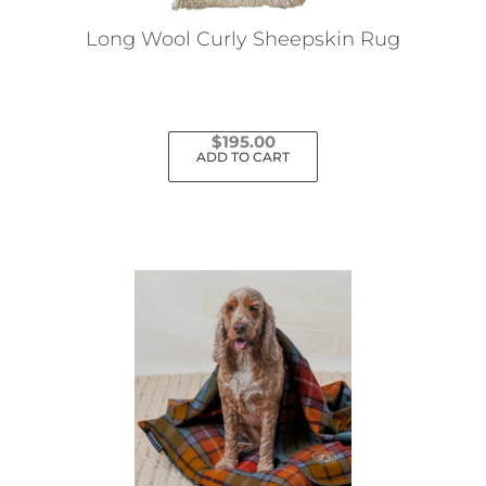
Long Wool Curly Sheepskin Rug
$
195.00
ADD TO CART