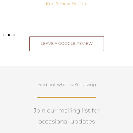
Ken & Vicki Bourke
LEAVE A GOOGLE REVIEW
Find out what we're loving
Join our mailing list for
occasional updates