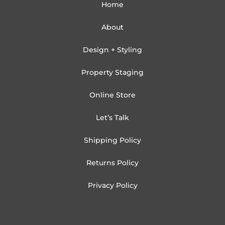
Home
About
Design + Styling
Property Staging
Online Store
Let’s Talk
Shipping Policy
Returns Policy
Privacy Policy