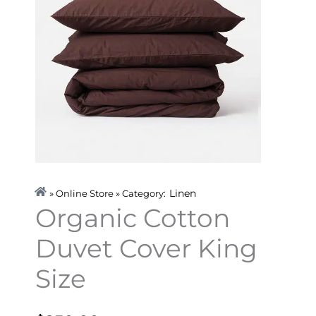
Linen
» Online Store » Category:
Organic Cotton
Duvet Cover King
Size