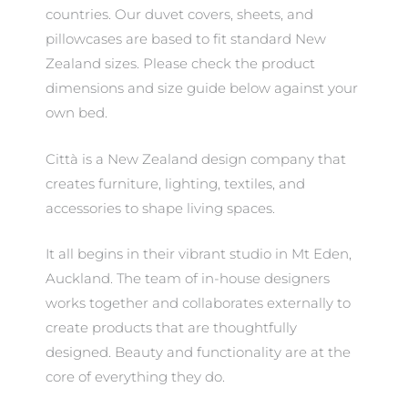
countries. Our duvet covers, sheets, and
pillowcases are based to fit standard New
Zealand sizes. Please check the product
dimensions and size guide below against your
own bed.
Città is a New Zealand design company that
creates furniture, lighting, textiles, and
accessories to shape living spaces.
It all begins in their vibrant studio in Mt Eden,
Auckland. The team of in-house designers
works together and collaborates externally to
create products that are thoughtfully
designed. Beauty and functionality are at the
core of everything they do.