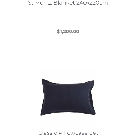
St Moritz Blanket 240x220cm
product
page
$
1,200.00
This
product
has
multiple
variants.
The
options
may
be
chosen
on
the
Classic Pillowcase Set