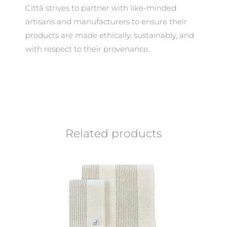
Città strives to partner with like-minded
artisans and manufacturers to ensure their
products are made ethically, sustainably, and
with respect to their provenance.
Related products