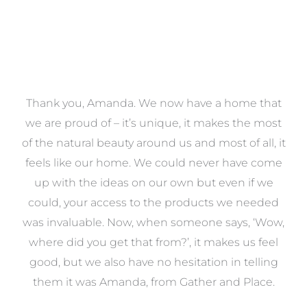
a
Thank you, Amanda. We now have a home that
e
we are proud of – it’s unique, it makes the most
k
of the natural beauty around us and most of all, it
re
feels like our home. We could never have come
s
up with the ideas on our own but even if we
wa
to
could, your access to the products we needed
t
was invaluable. Now, when someone says, ‘Wow,
o
where did you get that from?’, it makes us feel
good, but we also have no hesitation in telling
them it was Amanda, from Gather and Place.