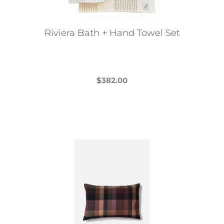
Riviera Bath + Hand Towel Set
$
382.00
This
product
has
multiple
variants.
The
options
may
be
chosen